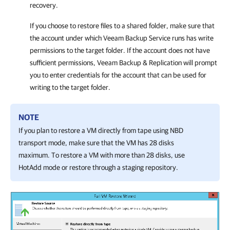
recovery.
If you choose to restore files to a shared folder, make sure that
the account under which Veeam Backup Service runs has write
permissions to the target folder. If the account does not have
sufficient permissions,
Veeam Backup & Replication
will prompt
you to enter credentials for the account that can be used for
writing to the target folder.
NOTE
If you plan to restore a VM directly from tape using NBD
transport mode, make sure that the VM has 28 disks
maximum. To restore a VM with more than 28 disks, use
HotAdd mode or restore through a staging repository.