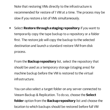
Note that restoring VMs directly to the infrastructure is
recommended for restore of 1 VM at a time. The process may be
slow if you restore a lot of VMs simultaneously.
Select
Restore through a staging repository
if you want to
temporarily copy the tape backup to a repository or a folder
first. The restore job will copy the backup to the selected
destination and launch a standard restore VM from disk
process.
From the
Backup repository
list, select the repository that
should be used as a temporary storage (staging area) for
machine backup before the VM is restored to the virtual
infrastructure.
You can also select a target folder on any server connected to
Veeam Backup & Replication
. To do so, choose the
Select
folder
option from the
Backup repository
list and choose the
location to which backups should be restored before full VM