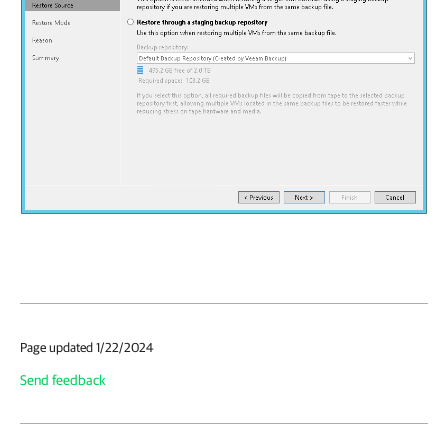
Page updated 1/22/2024
Send feedback