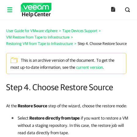
Help Center
User Guide for VMware vSphere
>
Tape Devices Support
>
VM Restore from Tape to Infrastructure
>
Restoring VM from Tape to Infrastructure
>
Step 4. Choose Restore Source
This is an archive version of the document. To get the
most up-to-date information, see the
current version
.
Step 4. Choose Restore Source
At the
Restore Source
step of the wizard, choose the restore mode:
Select
Restore directly from tape
if you want to restore a VM
without a staging repository. In this case, the restore job will
read data directly from tape.