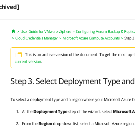
chived]
User Guide for VMware vSphere
Configuring Veeam Backup & Replic
Home
Cloud Credentials Manager
Microsoft Azure Compute Accounts
Step 3
This is an archive version of the document. To get the most up-
current version
.
Step 3. Select Deployment Type and
To select a deployment type and a region where your Microsoft Azure C
At the
Deployment Type
step of the wizard, select
Microsoft 
From the
Region
drop-down list, select a Microsoft Azure region.