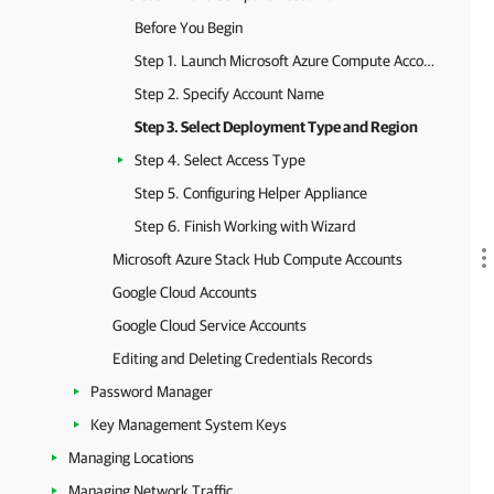
Before You Begin
Step 1. Launch Microsoft Azure Compute Account Wizard
Step 2. Specify Account Name
Step 3. Select Deployment Type and Region
Step 4. Select Access Type
Step 5. Configuring Helper Appliance
Step 6. Finish Working with Wizard
Microsoft Azure Stack Hub Compute Accounts
Google Cloud Accounts
Google Cloud Service Accounts
Editing and Deleting Credentials Records
Password Manager
Key Management System Keys
Managing Locations
Managing Network Traffic