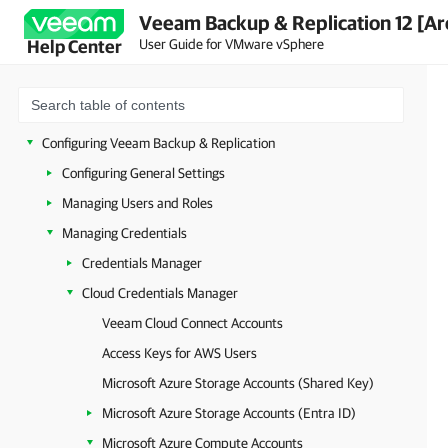
Veeam Backup & Replication 12 [Ar
Security Guidelines
User Guide for VMware vSphere
Help Center
Licensing
Deployment
Getting Started with Veeam Backup & Replication
Configuring Veeam Backup & Replication
Configuring General Settings
Managing Users and Roles
Managing Credentials
Credentials Manager
Cloud Credentials Manager
Veeam Cloud Connect Accounts
Access Keys for AWS Users
Microsoft Azure Storage Accounts (Shared Key)
Microsoft Azure Storage Accounts (Entra ID)
Microsoft Azure Compute Accounts