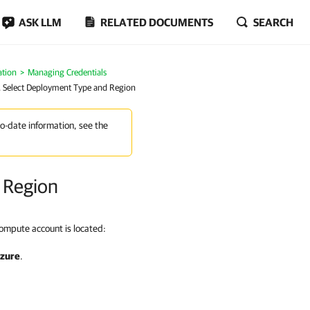
ASK LLM
RELATED DOCUMENTS
SEARCH
ation
Managing Credentials
. Select Deployment Type and Region
to-date information, see the
 Region
ompute account is located:
Azure
.