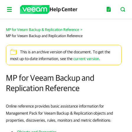
Help Center
MP for Veeam Backup & Replication Reference
>
MP for Veeam Backup and Replication Reference
This is an archive version of the document. To get the
most up-to-date information, see the
current version
.
MP for Veeam Backup and
Replication Reference
Online reference provides basic assistance information for
Management Pack for Veeam Backup & Replication objects and
properties, discoveries, rules, monitors and metric definitions: