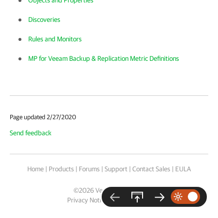
Objects and Properties
Discoveries
Rules and Monitors
MP for Veeam Backup & Replication Metric Definitions
Page updated 2/27/2020
Send feedback
Home
|
Products
|
Forums
|
Support
|
Contact Sales
|
EULA
©
2026
Veeam® Software
Privacy Notice
|
Cookie Notice