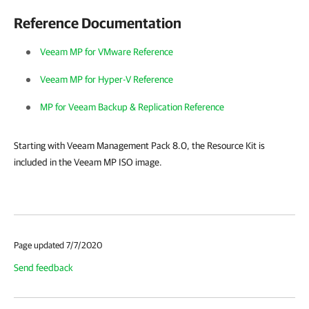
Reference Documentation
Veeam MP for VMware Reference
Veeam MP for Hyper-V Reference
MP for Veeam Backup & Replication Reference
Starting with Veeam Management Pack 8.0, the Resource Kit is
included in the Veeam MP ISO image.
Page updated 7/7/2020
Send feedback