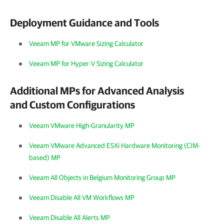
Deployment Guidance and Tools
Veeam MP for VMware Sizing Calculator
Veeam MP for Hyper-V Sizing Calculator
Additional MPs for Advanced Analysis
and Custom Configurations
Veeam VMware High-Granularity MP
Veeam VMware Advanced ESXi Hardware Monitoring (CIM-
based) MP
Veeam All Objects in Belgium Monitoring Group MP
Veeam Disable All VM Workflows MP
Veeam Disable All Alerts MP