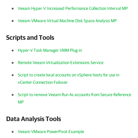
Veeam Hyper-V Increased Performance Collection Interval MP
Veeam VMware Virtual Machine Disk Space Analysis MP
Scripts and Tools
Hyper-V Task Manager VMM Plug-in
Remote Veeam Virtualization Extensions Service
Script to create local accounts on vSphere hosts for use in
vCenter Connection Failover
Script to remove Veeam Run As accounts from Secure Reference
MP
Data Analysis Tools
Veeam VMware PowerPivot Example