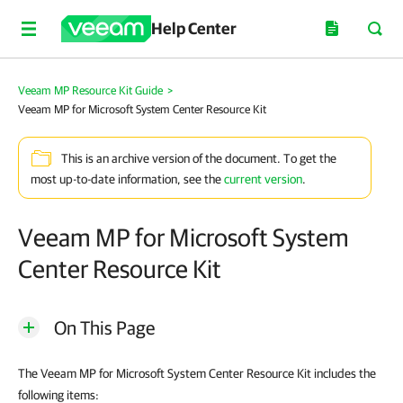
Help Center
Veeam MP Resource Kit Guide
>
Veeam MP for Microsoft System Center Resource Kit
This is an archive version of the document. To get the
most up-to-date information, see the
current version
.
Veeam MP for Microsoft System
Center Resource Kit
On This Page
The Veeam MP for Microsoft System Center Resource Kit includes the
following items: