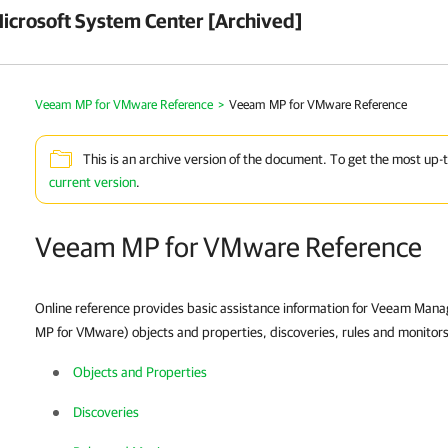
crosoft System Center [Archived]
Veeam MP for VMware Reference
>
Veeam MP for VMware Reference
This is an archive version of the document. To get the most up-
current version
.
Veeam MP for VMware Reference
Online reference provides basic assistance information for Veeam Ma
MP for VMware) objects and properties, discoveries, rules and monitors,
Objects and Properties
Discoveries