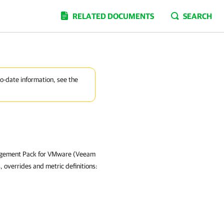
RELATED DOCUMENTS
SEARCH
to-date information, see the
nagement Pack for VMware (Veeam
 overrides and metric definitions: