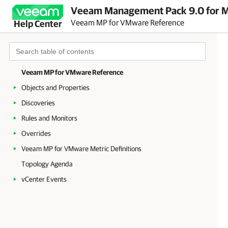
Veeam Management Pack 9.0 for Mi
Veeam MP for VMware Reference
Help Center
Veeam MP for VMware Reference
Objects and Properties
Discoveries
Rules and Monitors
Overrides
Veeam MP for VMware Metric Definitions
Topology Agenda
vCenter Events