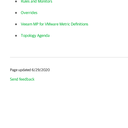
Rules and Monitors
Overrides
Veeam MP for VMware Metric Definitions
Topology Agenda
Page updated 6/29/2020
Send feedback