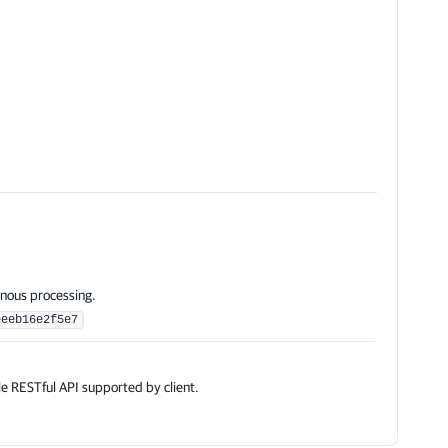
)
nous processing.
eeeb16e2f5e7
e RESTful API supported by client.