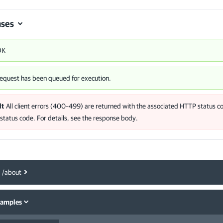
ses
OK
equest has been queued for execution.
lt
All client errors (400–499) are returned with the associated HTTP status co
tatus code. For details, see the response body.
/about
samples