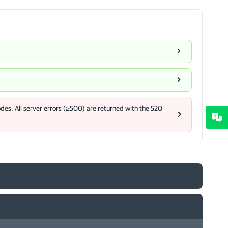
des. All server errors (≥500) are returned with the 520