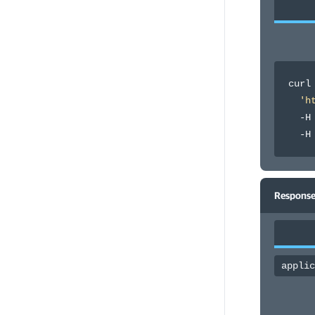
curl
'h
  -H
  -H
Response
applic