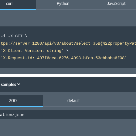
curl
Python
JavaScript
 -i -X GET 
\
ttps://server:1280/api/v3/about?select=%5B{%22propertyPa
 
'X-Client-Version: string'
\
 
'X-Request-id: 497f6eca-6276-4993-bfeb-53cbbbba6f08'
 samples
200
default
ation/json