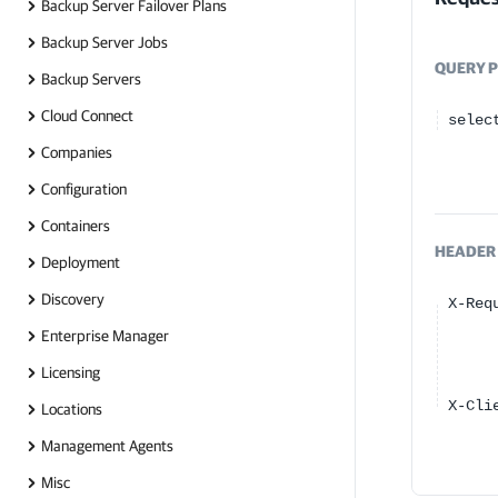
Backup Server Failover Plans
Backup Server Jobs
QUERY
P
Backup Servers
Cloud Connect
selec
Companies
Configuration
Containers
HEADER
Deployment
Discovery
X-Req
Enterprise Manager
Licensing
X-Cli
Locations
Management Agents
Misc