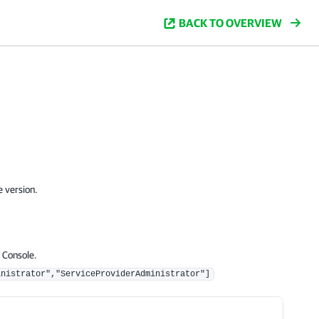
BACK TO OVERVIEW
e version.
 Console.
inistrator","ServiceProviderAdministrator"]