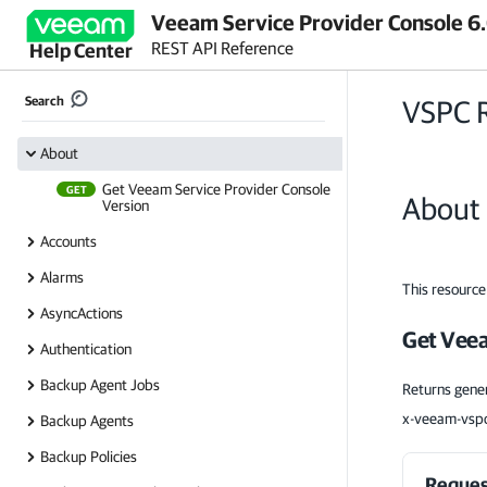
Veeam Service Provider Console 6
REST API Reference
Help Center
Search
VSPC 
About
Get Veeam Service Provider Console
GET
About
Version
Accounts
Alarms
This resource
AsyncActions
Get Veea
Authentication
Backup Agent Jobs
Returns gener
x-veeam-vspc
Backup Agents
Backup Policies
Reques