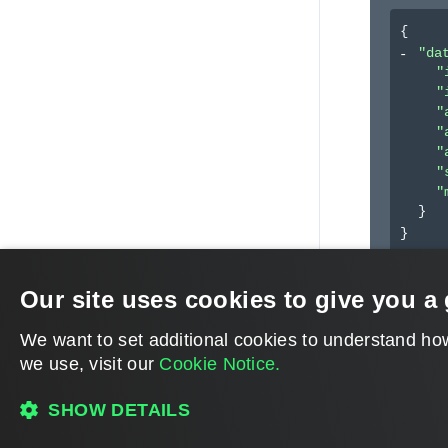
{
"da
"
"
"
"
"
"
"
}
}
Our site uses cookies to give you a 
We want to set additional cookies to understand ho
we use, visit our
Cookie Notice.
SHOW DETAILS