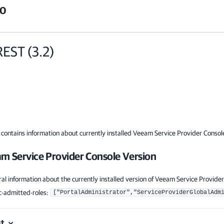
.0
REST
(
3.2
)
 contains information about currently installed Veeam Service Provider Consol
m Service Provider Console Version
al information about the currently installed version of Veeam Service Provider
-admitted-roles
:
["PortalAdministrator","ServiceProviderGlobalAdm
t