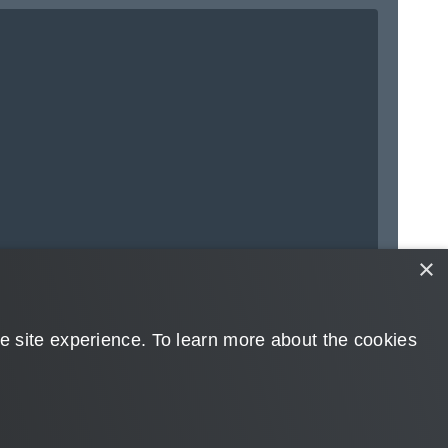
×
➔ Next to
Accounts
 site experience. ​To learn more about the cookies