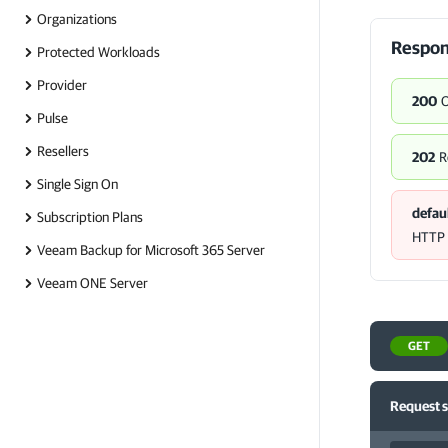
Organizations
Respon
Protected Workloads
Provider
200
Pulse
Resellers
202
R
Single Sign On
defau
Subscription Plans
HTTP s
Veeam Backup for Microsoft 365 Server
Veeam ONE Server
GET
Request 