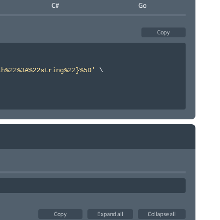
C#
Go
Copy
th%22%3A%22string%22}%5D'
\
Copy
Expand all
Collapse all