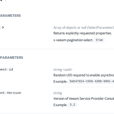
ARAMETERS
t
Array of
objects or null
(
SelectParameter
Returns explicitly requested properties.
x-veeam-pagination-select
:
true
PARAMETERS
uest-id
string
<
uuid
>
Random UID required to enable asynchro
Example:
ba547d14-c556-42bb-b85c-
ent-Version
string
Version of Veeam Service Provider Consol
Example:
3.2