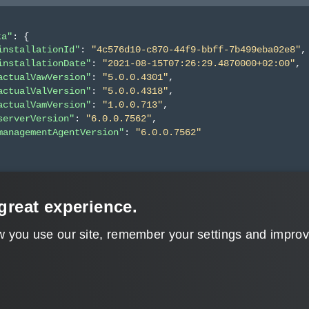
ta"
: 
{
installationId"
: 
"4c576d10-c870-44f9-bbff-7b499eba02e8"
,
installationDate"
: 
"2021-08-15T07:26:29.4870000+02:00"
,
actualVawVersion"
: 
"5.0.0.4301"
,
actualValVersion"
: 
"5.0.0.4318"
,
actualVamVersion"
: 
"1.0.0.713"
,
serverVersion"
: 
"6.0.0.7562"
,
managementAgentVersion"
: 
"6.0.0.7562"
great experience.
w you use our site, remember your settings and improve