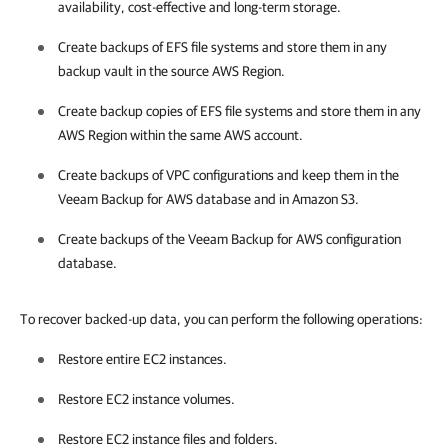
availability, cost-effective and long-term storage.
Create backups of EFS file systems and store them in any
backup vault in the source AWS Region.
Create backup copies of EFS file systems and store them in any
AWS Region within the same AWS account.
Create backups of VPC configurations and keep them in the
Veeam Backup for AWS
database and in Amazon S3.
Create backups of the
Veeam Backup for AWS
configuration
database.
To recover backed-up data, you can perform the following operations:
Restore entire EC2 instances.
Restore EC2 instance volumes.
Restore EC2 instance files and folders.