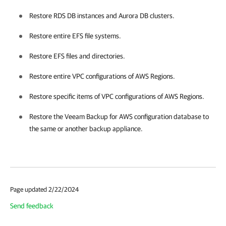
Restore RDS DB instances and Aurora DB clusters.
Restore entire EFS file systems.
Restore EFS files and directories.
Restore entire VPC configurations of AWS Regions.
Restore specific items of VPC configurations of AWS Regions.
Restore the
Veeam Backup for AWS
configuration database to
the same or another backup appliance.
Page updated 2/22/2024
Send feedback