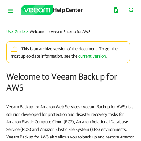
Help Center
User Guide
>
Welcome to Veeam Backup for AWS
This is an archive version of the document. To get the
most up-to-date information, see the
current version
.
Welcome to Veeam Backup for
AWS
Veeam Backup for Amazon Web Services (Veeam Backup for AWS) is a
solution developed for protection and disaster recovery tasks for
Amazon Elastic Compute Cloud (EC2), Amazon Relational Database
Service (RDS) and Amazon Elastic File System (EFS) environments.
Veeam Backup for AWS also allows you to back up and restore Amazon