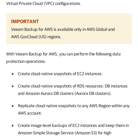
Virtual Private Cloud (VPC) configurations.
IMPORTANT
Veeam Backup for AWS
is available only in AWS Global and
AWS GovCloud (US) regions.
With Veeam Backup for AWS, you can perform the following data
protection operations:
Create cloud-native snapshots of EC2 instances.
Create cloud-native snapshots of RDS resources: DB instances
and Amazon Aurora DB clusters (Aurora DB clusters).
Replicate cloud-native snapshots to any AWS Region within any
AWS account.
Create image-level backups of EC2 instances and keep them in
Amazon Simple Storage Service (Amazon S3) for high