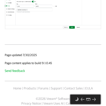
Page updated 7/30/2025
Page content applies to build 9.1.0.45
Send feedback
Home
|
Products
|
Forums
|
Support
|
Contact Sales
|
EULA
©
2026
Veeam® Software
Privacy Notice
|
Veeam Uses AI
|
Cookie Notice