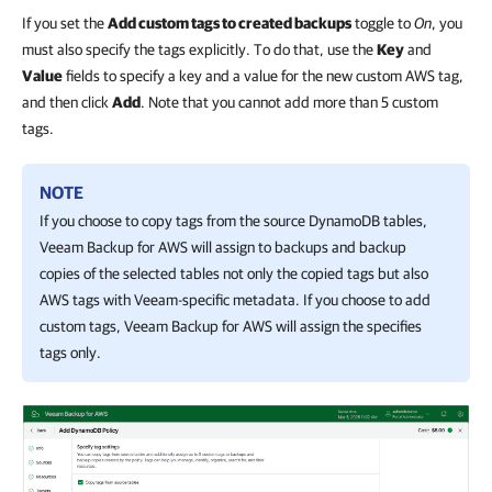
If you set the
Add custom tags to created backups
toggle to
On
, you
must also specify the tags explicitly. To do that, use the
Key
and
Value
fields to specify a key and a value for the new custom AWS tag,
and then click
Add
. Note that you cannot add more than 5 custom
tags.
NOTE
If you choose to copy tags from the source DynamoDB tables,
Veeam Backup for AWS
will assign to backups and backup
copies of the selected tables not only the copied tags but also
AWS tags with Veeam-specific metadata. If you choose to add
custom tags,
Veeam Backup for AWS
will assign the specifies
tags only.