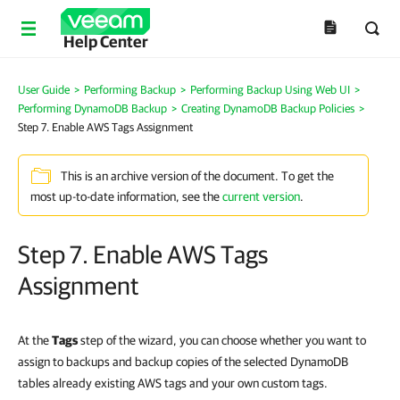
Help Center
User Guide
>
Performing Backup
>
Performing Backup Using Web UI
>
Performing DynamoDB Backup
>
Creating DynamoDB Backup Policies
>
Step 7. Enable AWS Tags Assignment
This is an archive version of the document. To get the
most up-to-date information, see the
current version
.
Step 7. Enable AWS Tags
Assignment
At the
Tags
step of the wizard, you can choose whether you want to
assign to backups and backup copies of the selected DynamoDB
tables already existing AWS tags and your own custom tags.