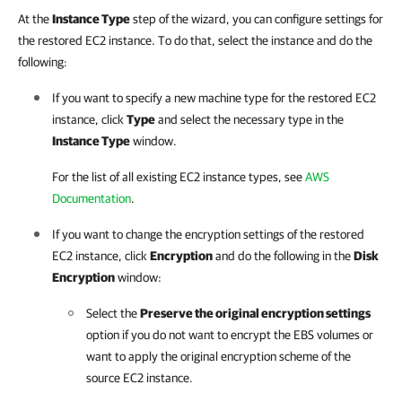
At the
Instance Type
step of the wizard, you can configure settings for
the restored EC2 instance. To do that, select the instance and do the
following:
If you want to specify a new machine type for the restored EC2
instance, click
Type
and select the necessary type in the
Instance Type
window.
For the list of all existing EC2 instance types, see
AWS
Documentation
.
If you want to change the encryption settings of the restored
EC2 instance, click
Encryption
and do the following in the
Disk
Encryption
window:
Select the
Preserve the original encryption settings
option if you do not want to encrypt the EBS volumes or
want to apply the original encryption scheme of the
source EC2 instance.