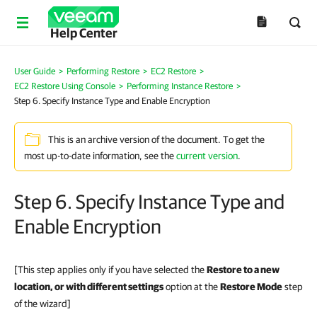
Help Center
User Guide
>
Performing Restore
>
EC2 Restore
>
EC2 Restore Using Console
>
Performing Instance Restore
>
Step 6. Specify Instance Type and Enable Encryption
This is an archive version of the document. To get the
most up-to-date information, see the
current version
.
Step 6. Specify Instance Type and
Enable Encryption
[This step applies only if you have selected the
Restore to a new
location, or with different settings
option at the
Restore Mode
step
of the wizard]