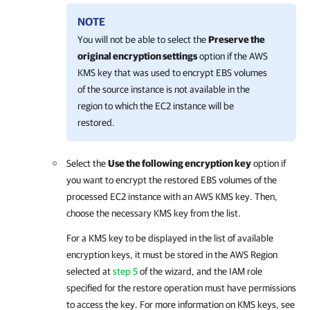
NOTE
You will not be able to select the
Preserve the
original encryption settings
option if the AWS
KMS key that was used to encrypt EBS volumes
of the source instance is not available in the
region to which the EC2 instance will be
restored.
Select the
Use the following encryption key
option if
you want to encrypt the restored EBS volumes of the
processed EC2 instance with an AWS KMS key. Then,
choose the necessary KMS key from the list.
For a KMS key to be displayed in the list of available
encryption keys, it must be stored in the AWS Region
selected at
step 5
of the wizard, and the IAM role
specified for the restore operation must have permissions
to access the key. For more information on KMS keys, see