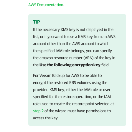
AWS Documentation
.
TIP
If the necessary KMS key is not displayed in the
list, or if you want to use a KMS key from an AWS
account other than the AWS account to which
the specified IAM role belongs, you can specify
the amazon resource number (ARN) of the key in
the
Use the following encryption key
field.
For
Veeam Backup for AWS
to be able to
encrypt the restored EBS volumes using the
provided KMS key, either the IAM role or user
specified for the restore operation, or the IAM
role used to create the restore point selected at
step 2
of the wizard must have permissions to
access the key.