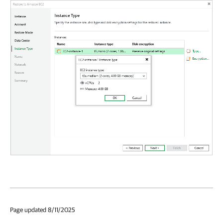
Page updated 8/11/2025