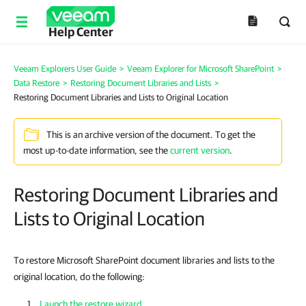
Help Center
Veeam Explorers User Guide
>
Veeam Explorer for Microsoft SharePoint
>
Data Restore
>
Restoring Document Libraries and Lists
>
Restoring Document Libraries and Lists to Original Location
This is an archive version of the document. To get the
most up-to-date information, see the
current version
.
Restoring Document Libraries and
Lists to Original Location
To restore Microsoft SharePoint document libraries and lists to the
original location, do the following:
Launch the restore wizard
.