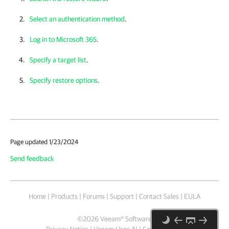
Select an authentication method
.
Log in to Microsoft 365
.
Specify a target list
.
Specify restore options
.
Page updated 1/23/2024
Send feedback
Home
|
Products
|
Forums
|
Support
|
Contact Sales
|
EULA
©
2026
Veeam® Software