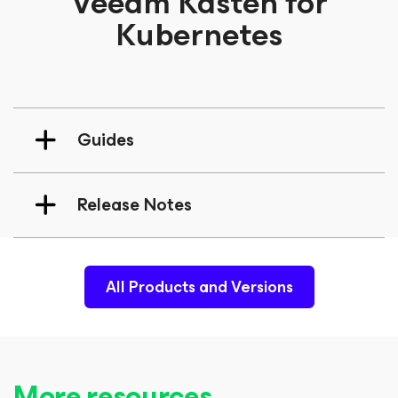
Veeam Kasten for
Kubernetes
Guides
Release Notes
All Products and Versions
More resources