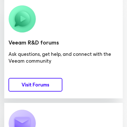
Veeam R&D forums
Ask questions, get help, and connect with the
Veeam community
Visit Forums