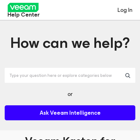
Log In
Help Center
How can we help?
or
Ask Veeam Intelligence