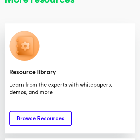
Resource library
Learn from the experts with whitepapers,
demos, and more
Browse Resources