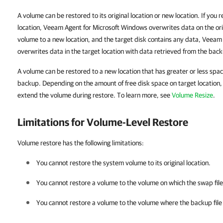
A volume can be restored to its original location or new location. If you r
location, Veeam Agent for Microsoft Windows overwrites data on the orig
volume to a new location, and the target disk contains any data, Veea
overwrites data in the target location with data retrieved from the bac
A volume can be restored to a new location that has greater or less spac
backup. Depending on the amount of free disk space on target location, y
extend the volume during restore. To learn more, see
Volume Resize
.
Limitations for Volume-Level Restore
Volume restore has the following limitations:
You cannot restore the system volume to its original location.
You cannot restore a volume to the volume on which the swap file 
You cannot restore a volume to the volume where the backup file u