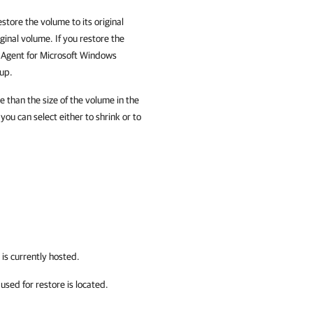
estore the volume to its original
inal volume. If you restore the
m Agent for Microsoft Windows
kup.
e than the size of the volume in the
ou can select either to shrink or to
is currently hosted.
sed for restore is located.