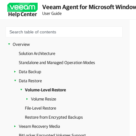
Veeam Agent for Microsoft Window
User Guide
Help Center
Overview
Solution Architecture
Standalone and Managed Operation Modes
Data Backup
Data Restore
Volume-Level Restore
Volume Resize
File-Level Restore
Restore from Encrypted Backups
Veeam Recovery Media
BitLocker Encrypted Volumes Support