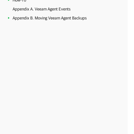
How-To
Appendix A. Veeam Agent Events
Appendix B. Moving Veeam Agent Backups