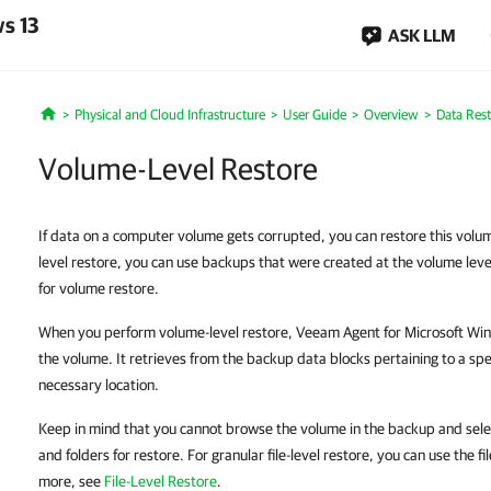
s 13
ASK LLM
Physical and Cloud Infrastructure
User Guide
Overview
Data Res
Home
Volume-Level Restore
If data on a computer volume gets corrupted, you can restore this vol
level restore, you can use backups that were created at the volume leve
for volume restore.
When you perform volume-level restore, Veeam Agent for Microsoft Wind
the volume. It retrieves from the backup data blocks pertaining to a sp
necessary location.
Keep in mind that you cannot browse the volume in the backup and select
and folders for restore. For granular file-level restore, you can use the fi
more, see
File-Level Restore
.