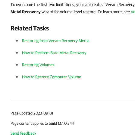
To overcome the first two limitations, you can create a Veeam Recover
Metal Recovery
wizard for volume-level restore. To learn more, see
Ve
Related Tasks
Restoring from Veeam Recovery Media
How to Perform Bare Metal Recovery
Restoring Volumes
How to Restore Computer Volume
Page updated 2023-09-01
Page content applies to build 13.1.0.544
Send feedback