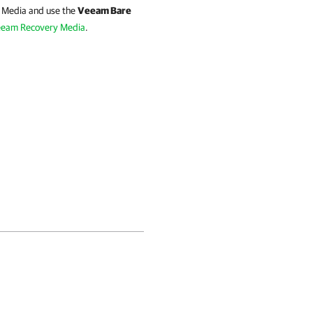
y Media and use the
Veeam Bare
eam Recovery Media
.