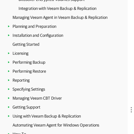
Integration with Veeam Backup & Replication
Managing Veeam Agent in Veeam Backup & Replication
Planning and Preparation
Installation and Configuration
Getting Started
Licensing
Performing Backup
Performing Restore
Reporting
Specifying Settings
Managing Veeam CBT Driver
Getting Support
Using with Veeam Backup & Replication
Automating Veeam Agent for Windows Operations