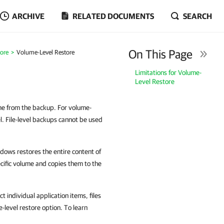
ARCHIVE
RELATED DOCUMENTS
SEARCH
On This Page
tore
Volume-Level Restore
Limitations for Volume-
Level Restore
ume from the backup. For volume-
l. File-level backups cannot be used
ows restores the entire content of
ecific volume and copies them to the
 individual application items, files
le-level restore option. To learn