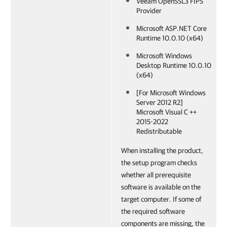
Veeam OpenSSL3 FIPS
Provider
Microsoft ASP.NET Core
Runtime 10.0.10 (x64)
Microsoft Windows
Desktop Runtime 10.0.10
(x64)
[For Microsoft Windows
Server 2012 R2]
Microsoft Visual C ++
2015-2022
Redistributable
When installing the product,
the setup program checks
whether all prerequisite
software is available on the
target computer. If some of
the required software
components are missing, the