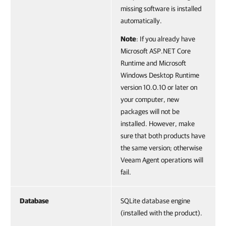
missing software is installed
automatically.
Note
: If you already have
Microsoft ASP.NET Core
Runtime and Microsoft
Windows Desktop Runtime
version 10.0.10 or later on
your computer, new
packages will not be
installed. However, make
sure that both products have
the same version; otherwise
Veeam Agent operations will
fail.
Database
SQLite database engine
(installed with the product).