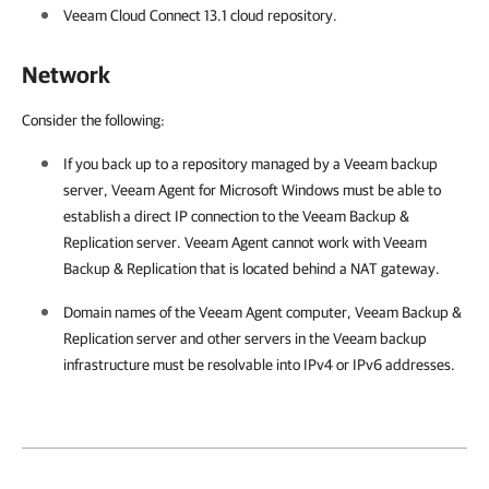
Veeam Cloud Connect
13.1
cloud repository.
Network
Consider the following:
If you back up to a repository managed by a Veeam backup
server,
Veeam Agent for Microsoft Windows
must be able to
establish a direct IP connection to the
Veeam Backup &
Replication
server.
Veeam Agent
cannot work with
Veeam
Backup & Replication
that is located behind a NAT gateway.
Domain names of the
Veeam Agent
computer,
Veeam Backup &
Replication
server and other servers in the Veeam backup
infrastructure must be resolvable into IPv4 or IPv6 addresses.