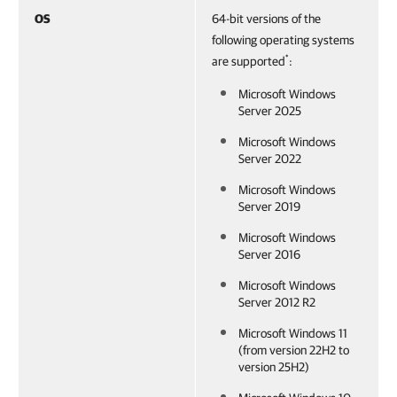
OS
64-bit versions of the
following operating systems
*
are supported
:
Microsoft Windows
Server 2025
Microsoft Windows
Server 2022
Microsoft Windows
Server 2019
Microsoft Windows
Server 2016
Microsoft Windows
Server 2012 R2
Microsoft Windows 11
(from version 22H2 to
version 25H2)