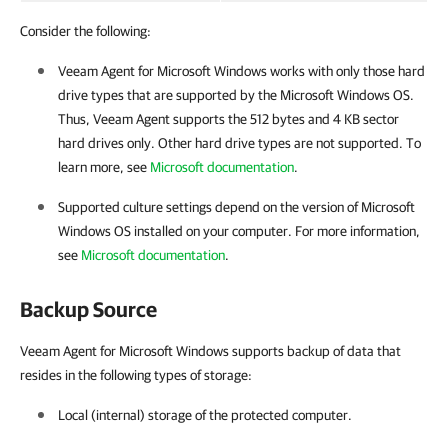
Consider the following:
Veeam Agent for Microsoft Windows
works with only those hard
drive types that are supported by the Microsoft Windows OS.
Thus,
Veeam Agent
supports the 512 bytes and 4 KB sector
hard drives only. Other hard drive types are not supported. To
learn more, see
Microsoft documentation
.
Supported culture settings depend on the version of Microsoft
Windows OS installed on your computer. For more information,
see
Microsoft documentation
.
Backup Source
Veeam Agent for Microsoft Windows supports backup of data that
resides in the following types of storage:
Local (internal) storage of the protected computer.