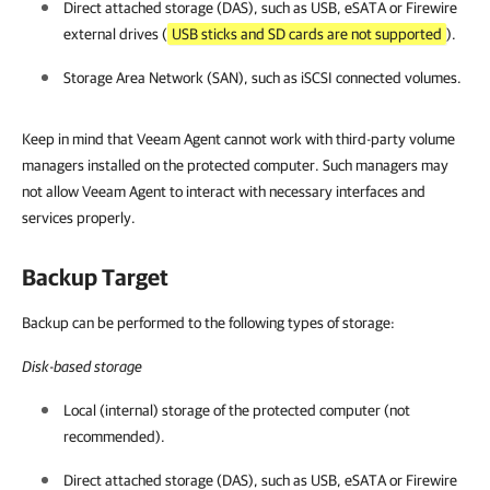
Direct attached storage (DAS), such as USB, eSATA or Firewire
external drives (
USB sticks and SD cards are not supported
).
Storage Area Network (SAN), such as iSCSI connected volumes.
Keep in mind that Veeam Agent cannot work with third-party volume
managers installed on the protected computer. Such managers may
not allow Veeam Agent to interact with necessary interfaces and
services properly.
Backup Target
Backup can be performed to the following types of storage:
Disk-based storage
Local (internal) storage of the protected computer (not
recommended).
Direct attached storage (DAS), such as USB, eSATA or Firewire