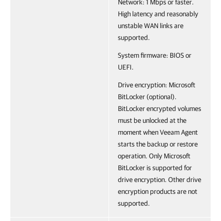
Network: 1 Mbps or faster.
High latency and reasonably
unstable WAN links are
supported.
System firmware: BIOS or
UEFI.
Drive encryption: Microsoft
BitLocker (optional).
BitLocker encrypted volumes
must be unlocked at the
moment when Veeam Agent
starts the backup or restore
operation. Only Microsoft
BitLocker is supported for
drive encryption. Other drive
encryption products are not
supported.