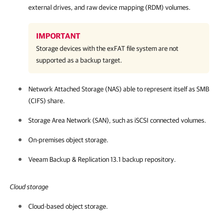
external drives, and raw device mapping (RDM) volumes.
IMPORTANT
Storage devices with the exFAT file system are not
supported as a backup target.
Network Attached Storage (NAS) able to represent itself as SMB
(CIFS) share.
Storage Area Network (SAN), such as iSCSI connected volumes.
On-premises object storage.
Veeam Backup & Replication
13.1
backup repository.
Cloud storage
Cloud-based object storage.