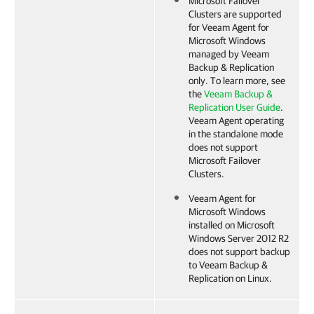
Microsoft Failover
Clusters are supported
for
Veeam Agent for
Microsoft Windows
managed by
Veeam
Backup & Replication
only. To learn more, see
the
Veeam Backup &
Replication User Guide
.
Veeam Agent
operating
in the standalone mode
does not support
Microsoft Failover
Clusters.
Veeam Agent for
Microsoft Windows
installed on Microsoft
Windows Server 2012 R2
does not support backup
to
Veeam Backup &
Replication
on Linux.