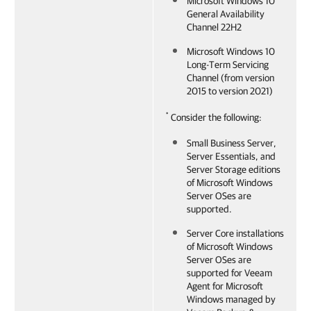
Microsoft Windows 10
General Availability
Channel 22H2
Microsoft Windows 10
Long-Term Servicing
Channel (from version
2015 to version 2021)
*
Consider the following:
Small Business Server,
Server Essentials, and
Server Storage editions
of Microsoft Windows
Server OSes are
supported.
Server Core installations
of Microsoft Windows
Server OSes are
supported for
Veeam
Agent for Microsoft
Windows
managed by