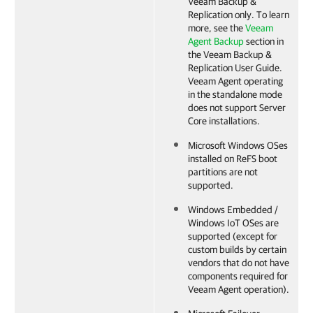
Veeam Backup &
Replication
only.
To learn
more, see the
Veeam
Agent Backup
section in
the
Veeam Backup &
Replication
User Guide.
Veeam Agent
operating
in the standalone mode
does not support Server
Core installations.
Microsoft Windows OSes
installed on ReFS boot
partitions are not
supported.
Windows Embedded /
Windows IoT OSes are
supported (except for
custom builds by certain
vendors that do not have
components required for
Veeam Agent operation).