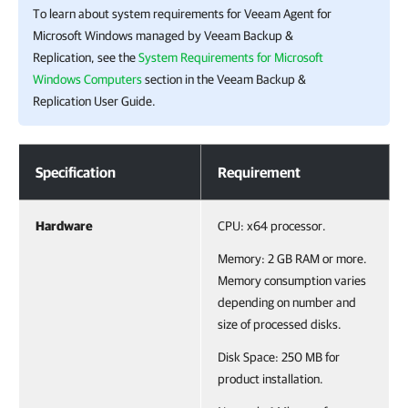
To learn about system requirements for
Veeam Agent for
Microsoft Windows
managed by
Veeam Backup &
Replication
, see the
System Requirements for Microsoft
Windows Computers
section in the
Veeam Backup &
Replication
User Guide.
System Requirements
Specification
Requirement
Hardware
CPU: x64 processor.
Memory: 2 GB RAM or more.
Memory consumption varies
depending on number and
size of processed disks.
Disk Space: 250 MB for
product installation.