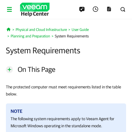
Help Center
Physical and Cloud Infrastructure
User Guide
Home
Planning and Preparation
System Requirements
System Requirements
On This Page
The protected computer must meet requirements listed in the table
below.
NOTE
The following system requirements apply to
Veeam Agent for
Microsoft Windows
operating in the standalone mode.