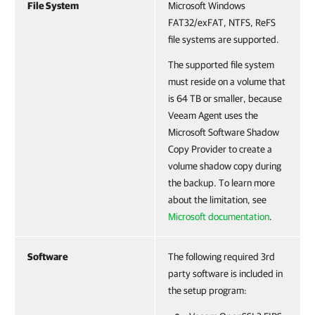
File System
Microsoft Windows
FAT32/exFAT, NTFS, ReFS
file systems are supported.
The supported file system
must reside on a volume that
is 64 TB or smaller, because
Veeam Agent uses the
Microsoft Software Shadow
Copy Provider to create a
volume shadow copy during
the backup. To learn more
about the limitation, see
Microsoft documentation
.
Software
The following required 3rd
party software is included in
the setup program: