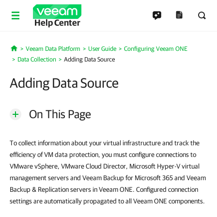
Help Center
Veeam Data Platform
User Guide
Configuring Veeam ONE
Home
Data Collection
Adding Data Source
Adding Data Source
On This Page
To collect information about your virtual infrastructure and track the
efficiency of VM data protection, you must configure connections to
VMware vSphere, VMware Cloud Director, Microsoft Hyper-V virtual
management servers and Veeam Backup for Microsoft 365 and Veeam
Backup & Replication servers in Veeam ONE. Configured connection
settings are automatically propagated to all Veeam ONE components.