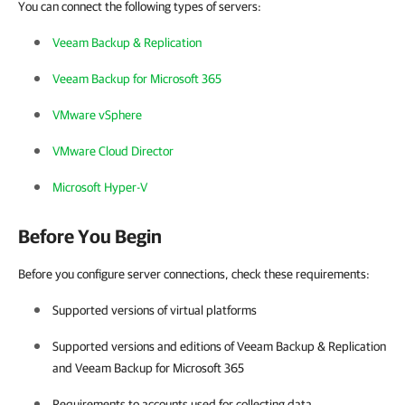
You can connect the following types of servers:
Veeam Backup & Replication
Veeam Backup for Microsoft 365
VMware vSphere
VMware Cloud Director
Microsoft Hyper-V
Before You Begin
Before you configure server connections, check these requirements:
Supported versions of virtual platforms
Supported versions and editions of
Veeam Backup & Replication
and
Veeam Backup for Microsoft 365
Requirements to accounts used for collecting data