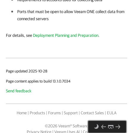
Ports that must be open to allow
Veeam ONE
collect data from
connected servers
For details, see
Deployment Planning and Preparation
.
Page updated 2025-10-28
Page content applies to build 13.1.0.7034
Send feedback
Home
|
Products
|
Forums
|
Support
|
Contact Sales
|
EULA
©
2026
Veeam® Software
Privacy Notice
|
Veeam Uses AI
|
Cookie Notice