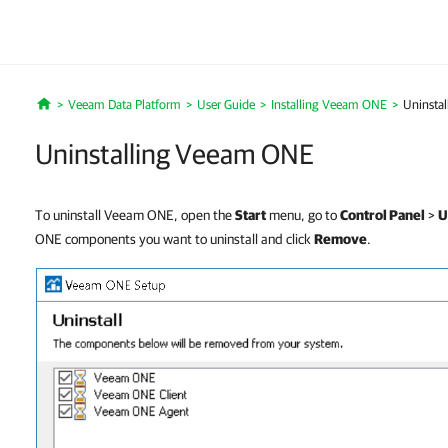
Veeam Data Platform
User Guide
Installing Veeam ONE
Uninsta
Home
Uninstalling Veeam ONE
To uninstall Veeam ONE, open the
Start
menu, go to
Control Panel
>
U
ONE components you want to uninstall and click
Remove
.