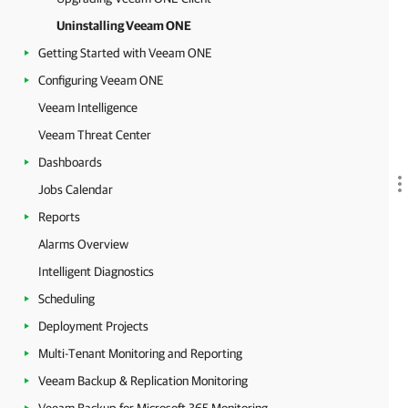
Uninstalling Veeam ONE
Getting Started with Veeam ONE
Configuring Veeam ONE
Veeam Intelligence
Veeam Threat Center
Dashboards
Jobs Calendar
Reports
Alarms Overview
Intelligent Diagnostics
Scheduling
Deployment Projects
Multi-Tenant Monitoring and Reporting
Veeam Backup & Replication Monitoring