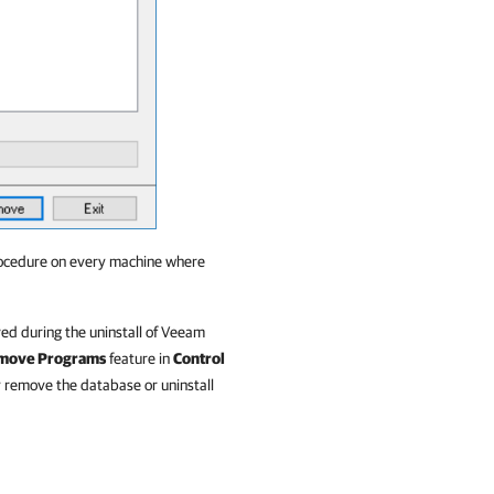
procedure on every machine where
ed during the uninstall of Veeam
emove Programs
feature in
Control
 remove the database or uninstall