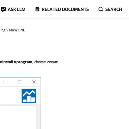
ASK LLM
RELATED DOCUMENTS
SEARCH
lling Veeam ONE
ninstall a program
, choose Veeam