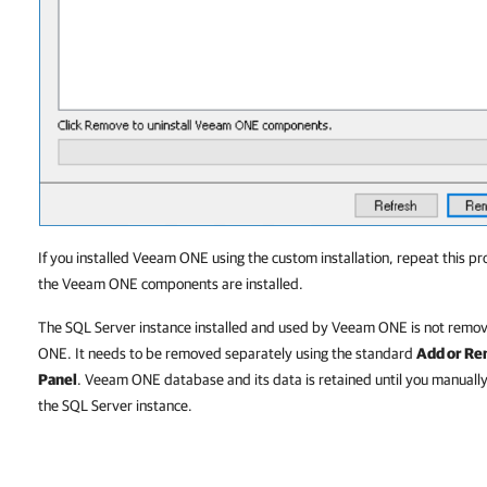
If you installed Veeam ONE using the custom installation, repeat this 
the Veeam ONE components are installed.
The SQL Server instance installed and used by Veeam ONE is not remov
ONE. It needs to be removed separately using the standard
Add or R
Panel
. Veeam ONE database and its data is retained until you manually
the SQL Server instance.