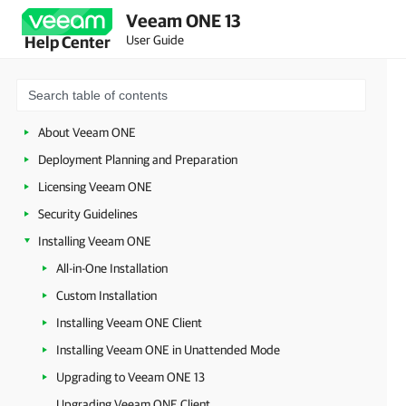
Veeam ONE 13
User Guide
Help Center
About Veeam ONE
Deployment Planning and Preparation
Licensing Veeam ONE
Security Guidelines
Installing Veeam ONE
All-in-One Installation
Custom Installation
Installing Veeam ONE Client
Installing Veeam ONE in Unattended Mode
Upgrading to Veeam ONE 13
Upgrading Veeam ONE Client