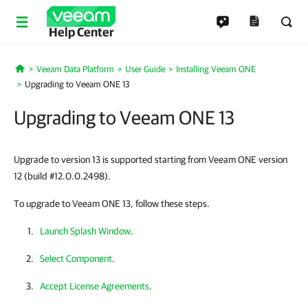
Help Center
Veeam Data Platform
User Guide
Installing Veeam ONE
Home
Upgrading to Veeam ONE 13
Upgrading to Veeam ONE 13
Upgrade to version 13 is supported starting from Veeam ONE version
12 (build #12.0.0.2498).
To upgrade to Veeam ONE 13, follow these steps.
Launch Splash Window
.
Select Component
.
Accept License Agreements
.