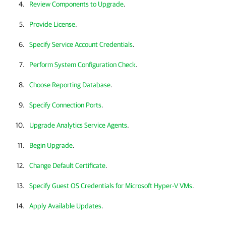
Review Components to Upgrade
.
Provide License
.
Specify Service Account Credentials
.
Perform System Configuration Check
.
Choose Reporting Database
.
Specify Connection Ports
.
Upgrade Analytics Service Agents
.
Begin Upgrade
.
Change Default Certificate
.
Specify Guest OS Credentials for Microsoft Hyper-V VMs
.
Apply Available Updates
.