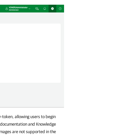
-token, allowing users to begin
am documentation and Knowledge
 images are not supported in the