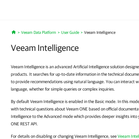
Veeam Data Platform
User Guide
Veeam Intelligence
Home
Veeam Intelligence
Veeam Intelligence is an advanced Artificial Intelligence solution desig
products. It searches for up-to-date information in the technical docu
to provide recommendations using natural language. You can interact wi
language, whether for simple queries or complex inquiries.
By default Veeam Intelligence is enabled in the Basic mode. In this mode
with technical questions about Veeam ONE based on official documenta
Intelligence to the Advanced mode which provides deeper insights into 
ONE REST API.
For details on disabling or changing Veeam Intelligence, see
Veeam Intel