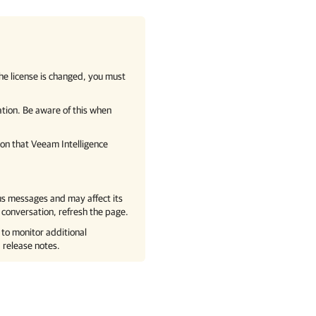
 the license is changed, you must
ation. Be aware of this when
ion that
Veeam Intelligence
ous messages and may affect its
 conversation, refresh the page.
to monitor additional
 release notes.