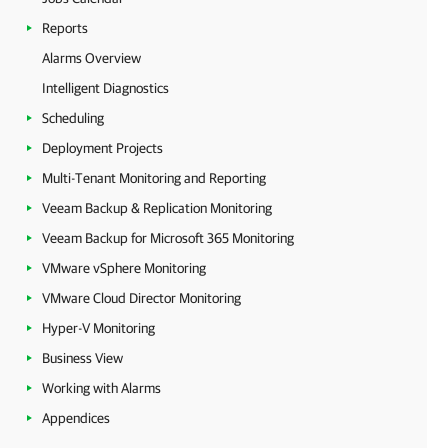
Reports
Alarms Overview
Intelligent Diagnostics
Scheduling
Deployment Projects
Multi-Tenant Monitoring and Reporting
Veeam Backup & Replication Monitoring
Veeam Backup for Microsoft 365 Monitoring
VMware vSphere Monitoring
VMware Cloud Director Monitoring
Hyper-V Monitoring
Business View
Working with Alarms
Appendices