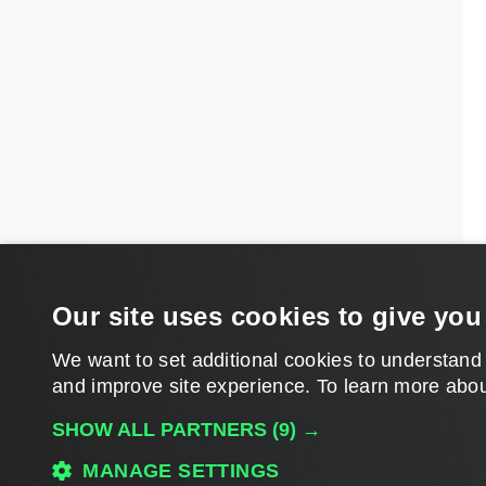
Our site uses cookies to give you
We want to set additional cookies to understand
and improve site experience. ​To learn more abou
SHOW ALL PARTNERS
(9) →
MANAGE SETTINGS