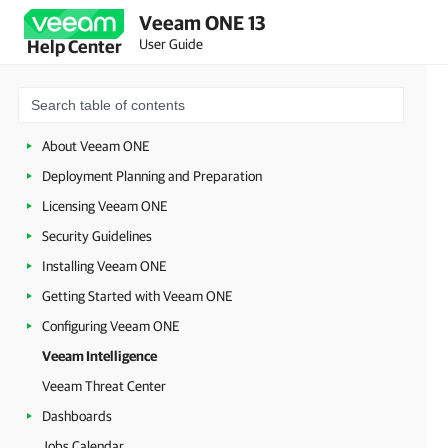
Veeam ONE 13
User Guide
Help Center
About Veeam ONE
Deployment Planning and Preparation
Licensing Veeam ONE
Security Guidelines
Installing Veeam ONE
Getting Started with Veeam ONE
Configuring Veeam ONE
Veeam Intelligence
Veeam Threat Center
Dashboards
Jobs Calendar