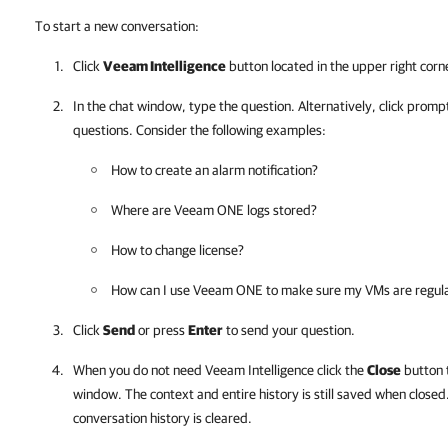
To start a new conversation:
Click
Veeam Intelligence
button located in the upper right corn
In the chat window, type the question. Alternatively, click prompt
questions. Consider the following examples:
How to create an alarm notification?
Where are
Veeam ONE
logs stored?
How to change license?
How can I use
Veeam ONE
to make sure my VMs are regul
Click
Send
or press
Enter
to send your question.
When you do not need Veeam Intelligence click the
Close
button 
window. The context and entire history is still saved when closed.
conversation history is cleared.