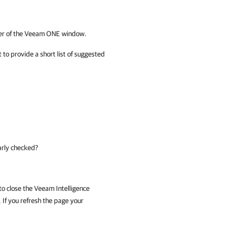
er of the
Veeam ONE
window.
 to provide a short list of suggested
arly checked?
to close the Veeam Intelligence
 If you refresh the page your