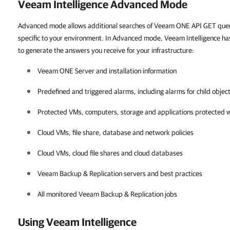
Veeam Intelligence Advanced Mode
Advanced mode allows additional searches of Veeam ONE API GET queri
specific to your environment. In Advanced mode, Veeam Intelligence has
to generate the answers you receive for your infrastructure:
Veeam ONE
Server and installation information
Predefined and triggered alarms, including alarms for child objec
Protected VMs, computers, storage and applications protected 
Cloud VMs, file share, database and network policies
Cloud VMs, cloud file shares and cloud databases
Veeam Backup & Replication
servers and best practices
All monitored
Veeam Backup & Replication
jobs
Using Veeam Intelligence