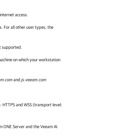
nternet access.
. For all other user types, the
t supported.
 machine on which your workstation
eam.com
and
js.veeam.com
: HTTPS and WSS (transport level:
m ONE
Server and the Veeam AI