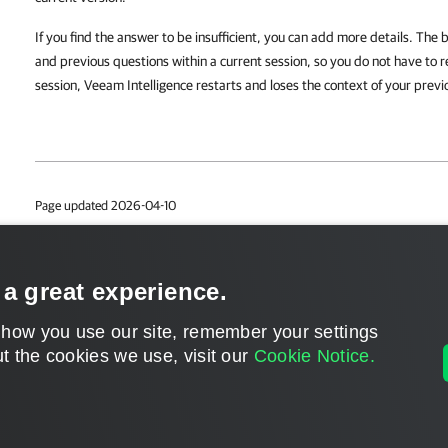
If you find the answer to be insufficient, you can add more details. The 
and previous questions within a current session, so you do not have to r
session, Veeam Intelligence restarts and loses the context of your previ
Page updated 2026-04-10
Page content applies to build 13.1.0.7034
Send feedback
 a great experience.
 how you use our site, remember your settings
t the cookies we use, visit our
Cookie Notice.
Home
|
Products
|
Forums
|
Support
|
Contact S
©
2026
Veeam® Software
Privacy Notice
|
Veeam Uses