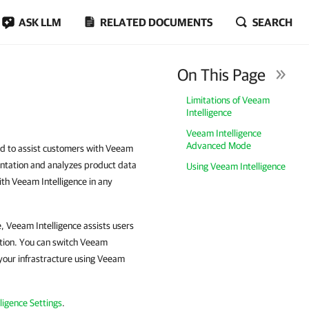
ASK LLM
RELATED DOCUMENTS
SEARCH
On This Page
Limitations of Veeam
Intelligence
Veeam Intelligence
Advanced Mode
ned to assist customers with Veeam
mentation and analyzes product data
Using Veeam Intelligence
th Veeam Intelligence in any
, Veeam Intelligence assists users
tion. You can switch Veeam
your infrastracture using Veeam
ligence Settings
.