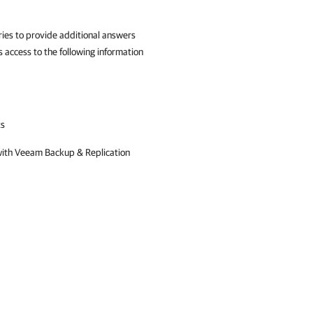
es to provide additional answers
 access to the following information
ts
with
Veeam Backup & Replication