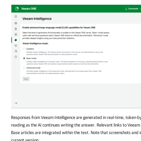
Responses from Veeam Intelligence are generated in real-time, token-by
reading as the AI continues writing the answer. Relevant links to Vee
Base articles are integrated within the text. Note that screenshots and
current version.