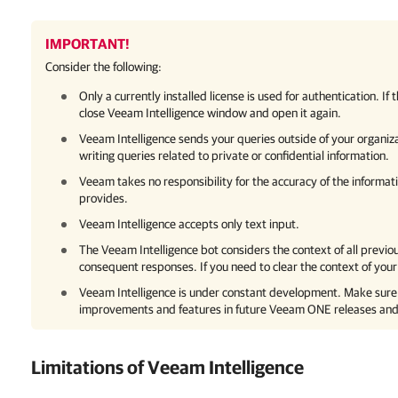
IMPORTANT!
Consider the following:
Only a currently installed license is used for authentication. If
close
Veeam Intelligence
window and open it again.
Veeam Intelligence
sends your queries outside of your organiz
writing queries related to private or confidential information.
Veeam takes no responsibility for the accuracy of the informat
provides.
Veeam Intelligence
accepts only text input.
The
Veeam Intelligence
bot considers the context of all previ
consequent responses. If you need to clear the context of your
Veeam Intelligence
is under constant development. Make sure 
improvements and features in future
Veeam ONE
releases and
Limitations of
Veeam Intelligence