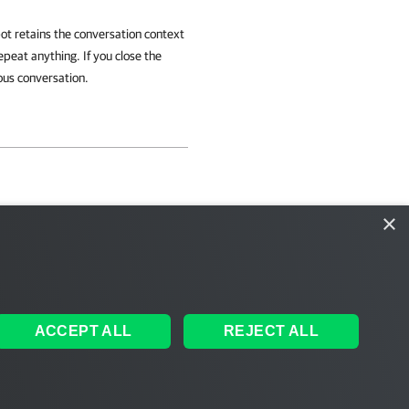
bot retains the conversation context
epeat anything. If you close the
ous conversation.
×
ACCEPT ALL
REJECT ALL
ales
|
EULA
 AI
|
Cookie Notice