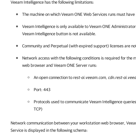
Veeam Intelligence has the following limitations:
The machine on which
Veeam ONE
Web Services runs must have i
Veeam Intelligence
is only available to
Veeam ONE
Administrators
Veeam Intelligence button is not available.
Community and Perpetual (with expired support) licenses are no
Network access with the following conditions is required for the
web browser and
Veeam ONE
Server runs:
An open connection to
rest-ai.veeam.com, cdn.rest-ai.ve
Port: 443
Protocols used to communicate
Veeam Intelligence
queries
TCP)
Network communication between your workstation web browser,
Veea
Service is displayed in the following schema: