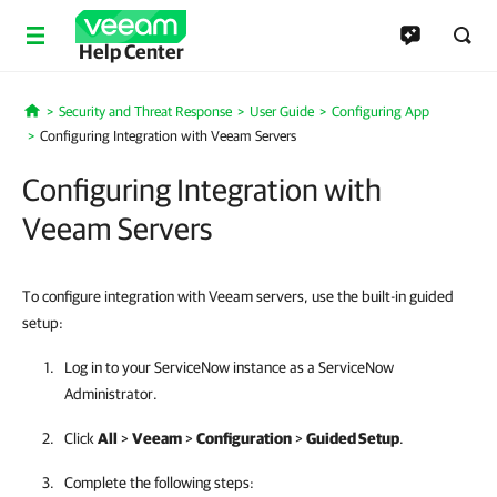
Help Center
Security and Threat Response
User Guide
Configuring App
Home
Configuring Integration with Veeam Servers
Configuring Integration with
Veeam Servers
To configure integration with Veeam servers, use the built-in guided
setup:
Log in to your ServiceNow instance as a ServiceNow
Administrator.
Click
All
>
Veeam
>
Configuration
>
Guided Setup
.
Complete the following steps: