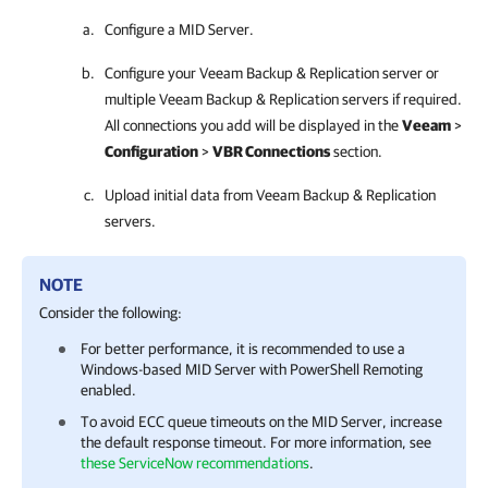
Configure a MID Server.
Configure your
Veeam Backup & Replication
server or
multiple
Veeam Backup & Replication
servers if required.
All connections you add will be displayed in the
Veeam
>
Configuration
>
VBR Connections
section.
Upload initial data from
Veeam Backup & Replication
servers.
NOTE
Consider the following:
For better performance, it is recommended to use a
Windows-based MID Server with PowerShell Remoting
enabled.
To avoid ECC queue timeouts on the MID Server, increase
the default response timeout. For more information, see
these ServiceNow recommendations
.