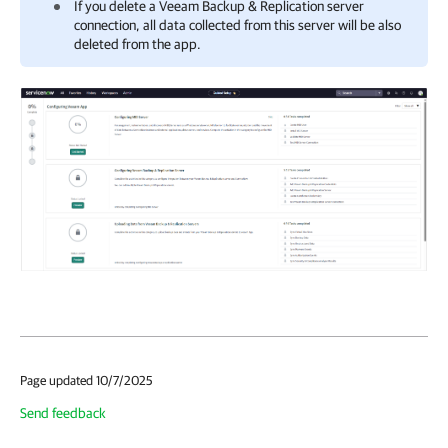
If you delete a
Veeam Backup & Replication
server
connection, all data collected from this server will be also
deleted from the app.
Page updated 10/7/2025
Send feedback