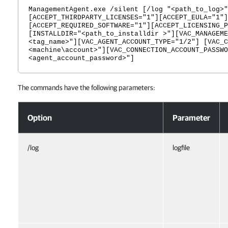
ManagementAgent.exe /silent [/log "<path_to_log>"
[ACCEPT_THIRDPARTY_LICENSES="1"][ACCEPT_EULA="1"]
[ACCEPT_REQUIRED_SOFTWARE="1"][ACCEPT_LICENSING_P
[INSTALLDIR="<path_to_installdir >"][VAC_MANAGEME
<tag_name>"][VAC_AGENT_ACCOUNT_TYPE="1/2"] [VAC_C
<machine\account>"][VAC_CONNECTION_ACCOUNT_PASSWO
<agent_account_password>"]
The commands have the following parameters:
Veeam Service Provider Console Management Agent for Microsoft Win
Option
Parameter
/log
logfile