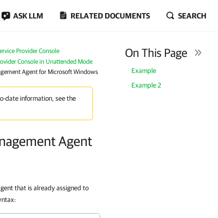
ASK LLM
RELATED DOCUMENTS
SEARCH
On This Page
rvice Provider Console
Provider Console in Unattended Mode
Example
agement Agent for Microsoft Windows
Example 2
to-date information, see the
anagement Agent
ent that is already assigned to
yntax: