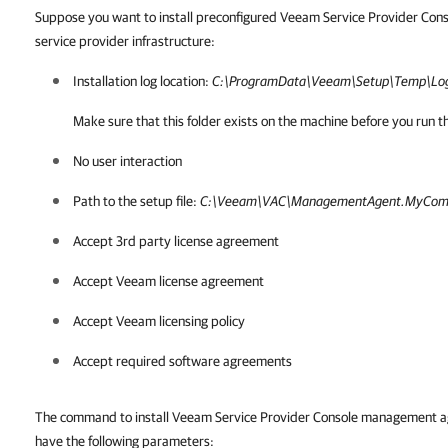
Suppose you want to install preconfigured Veeam Service Provider Con
service provider infrastructure:
Installation log location:
C:\ProgramData\Veeam\Setup\Temp\Log
Make sure that this folder exists on the machine before you ru
No user interaction
Path to the setup file:
C:\Veeam\VAC\ManagementAgent.MyCom
Accept 3rd party license agreement
Accept Veeam license agreement
Accept Veeam licensing policy
Accept required software agreements
The command to install Veeam Service Provider Console management age
have the following parameters: