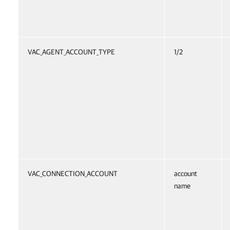
VAC_AGENT_ACCOUNT_TYPE
1/2
VAC_CONNECTION_ACCOUNT
account
name