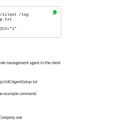
/silent /log
p.txt
ICY="1"
sole management agent to the client
s\VACAgentSetup.txt
n the example command.
Company.exe