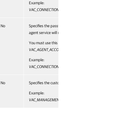
Example:
VAC_CONNECTION_ACCOUNT="masteragent\backupadmin"
No
Specifies the password of an account under which managem
agent service will run.
You must use this parameter if you have specified 2 for the
VAC_AGENT_ACCOUNT_TYPE
parameter.
Example:
VAC_CONNECTION_ACCOUNT_PASSWORD="P@ssw0rd"
No
Specifies the custom tag for the management agent.
Example:
VAC_MANAGEMENT_AGENT_TAG_NAME="alfa_company"