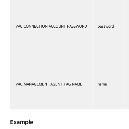
VAC_CONNECTION_ACCOUNT_PASSWORD
password
VAC_MANAGEMENT_AGENT_TAG_NAME
name
Example