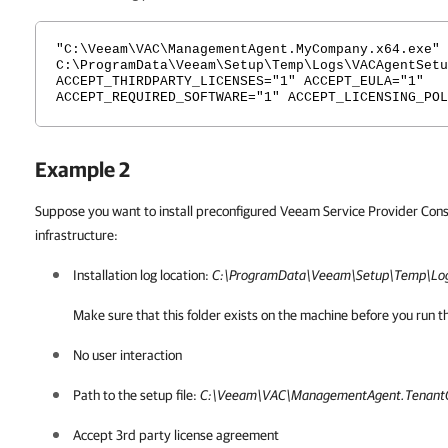
"C:\Veeam\VAC\ManagementAgent.MyCompany.x64.exe" 
C:\ProgramData\Veeam\Setup\Temp\Logs\VACAgentSetu
ACCEPT_THIRDPARTY_LICENSES="1" ACCEPT_EULA="1"
ACCEPT_REQUIRED_SOFTWARE="1" ACCEPT_LICENSING_POL
Example 2
Suppose you want to install preconfigured Veeam Service Provider Con
infrastructure:
Installation log location:
C:\ProgramData\Veeam\Setup\Temp\Log
Make sure that this folder exists on the machine before you ru
No user interaction
Path to the setup file:
C:\Veeam\VAC\ManagementAgent.Tenant
Accept 3rd party license agreement