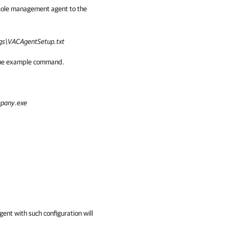
sole management agent to the
s\VACAgentSetup.txt
n the example command.
pany.exe
nt with such configuration will