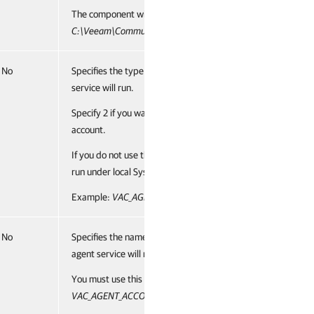
The component will be installed to the
C:\Veeam\CommunicationAgent
.
No
Specifies the type of account under which management age
service will run.
Specify 2 if you want to run management agent under a cus
account.
If you do not use this parameter, management agent service 
run under local System account (default value, 1).
Example:
VAC_AGENT_ACCOUNT_TYPE="2"
No
Specifies the name of an account under which management
agent service will run.
You must use this parameter if you have specified 2 for the
VAC_AGENT_ACCOUNT_TYPE
parameter.