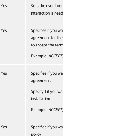
Yes
Sets the user interface level to “no”, which means no user
interaction is needed during installation.
Yes
Specifies if you want to accept the terms of the license
agreement for the 3rd party components. Specify 1 if you w
to accept the terms and proceed with installation.
Example:
ACCEPT_THIRDPARTY_LICENSES="1"
Yes
Specifies if you want to accept the terms of the Veeam licen
agreement.
Specify 1 if you want to accept the terms and proceed with
installation.
Example:
ACCEPT_EULA="1"
Yes
Specifies if you want to accept the terms of the Veeam licen
policy.