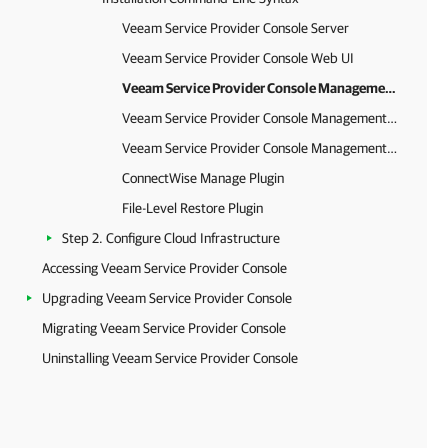
Veeam Service Provider Console Server
Veeam Service Provider Console Web UI
Veeam Service Provider Console Management Agent for Microsoft Windows
Veeam Service Provider Console Management Agent for Linux
Veeam Service Provider Console Management Agent for Mac
ConnectWise Manage Plugin
File-Level Restore Plugin
Step 2. Configure Cloud Infrastructure
Accessing Veeam Service Provider Console
Upgrading Veeam Service Provider Console
Migrating Veeam Service Provider Console
Uninstalling Veeam Service Provider Console