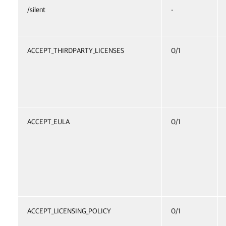
/silent
-
ACCEPT_THIRDPARTY_LICENSES
0/1
ACCEPT_EULA
0/1
ACCEPT_LICENSING_POLICY
0/1