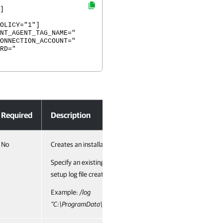
]
OLICY="1"]
NT_AGENT_TAG_NAME="
ONNECTION_ACCOUNT="
RD="
dows
Required
Description
No
Creates an installation log file with the verbose output.
Specify an existing path to the log file as the parameter valu
setup log file created during the previous installation is clea
Example:
/log
”C:\ProgramData\Veeam\Setup\Temp\Logs\VACAgentSetup.