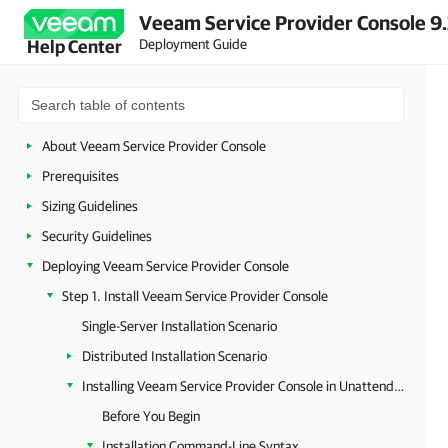
Veeam Service Provider Console 9.
Deployment Guide
Help Center
About Veeam Service Provider Console
Prerequisites
Sizing Guidelines
Security Guidelines
Deploying Veeam Service Provider Console
Step 1. Install Veeam Service Provider Console
Single-Server Installation Scenario
Distributed Installation Scenario
Installing Veeam Service Provider Console in Unattended Mode
Before You Begin
Installation Command-Line Syntax