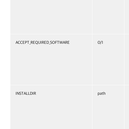
ACCEPT_REQUIRED_SOFTWARE
0/1
INSTALLDIR
path