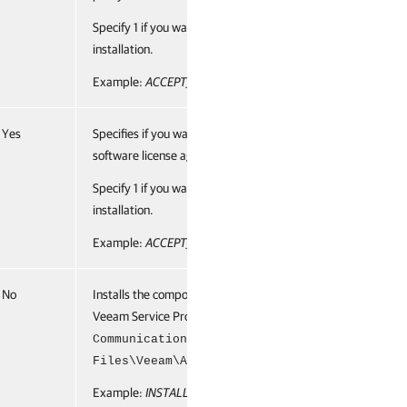
Specify 1 if you want to accept the terms and proceed with
installation.
Example:
ACCEPT_LICENSING_POLICY="1"
Yes
Specifies if you want to accept the terms of the required
software license agreements.
Specify 1 if you want to accept the terms and proceed with
installation.
Example:
ACCEPT_REQUIRED_SOFTWARE="1"
No
Installs the component to the specified location. By default,
Veeam Service Provider Console uses the
subfolder of the
CommunicationAgent
C:\Program
folder.
Files\Veeam\Availability Console
Example:
INSTALLDIR="C:\Veeam\"