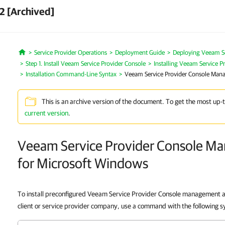
2 [Archived]
Service Provider Operations
Deployment Guide
Deploying Veeam Se
Home
Step 1. Install Veeam Service Provider Console
Installing Veeam Service 
Installation Command-Line Syntax
Veeam Service Provider Console Man
This is an archive version of the document. To get the most up-
current version
.
Veeam Service Provider Console M
for Microsoft Windows
To install preconfigured Veeam Service Provider Console management ag
client or service provider company, use a command with the following s