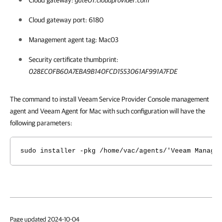
Cloud gateway:
gate01.cloudprovider.com
Cloud gateway port: 6180
Management agent tag: Mac03
Security certificate thumbprint:
028EC0FB60A7EBA9B140FCD1553061AF991A7FDE
The command to install Veeam Service Provider Console management
agent and Veeam Agent for Mac with such configuration will have the
following parameters:
sudo installer -pkg /home/vac/agents/'Veeam Manage
Page updated 2024-10-04