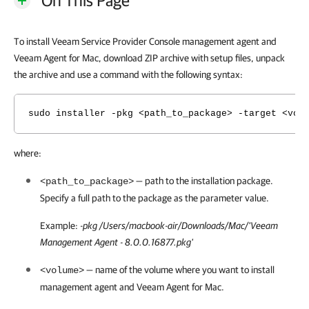
On This Page
To install Veeam Service Provider Console management agent and
Veeam Agent for Mac, download ZIP archive with setup files, unpack
the archive and use a command with the following syntax:
sudo installer -pkg <path_to_package> -target <vol
where:
— path to the installation package.
<path_to_package>
Specify a full path to the package as the parameter value.
Example:
-pkg /Users/macbook-air/Downloads/Mac/'Veeam
Management Agent - 8.0.0.16877.pkg'
— name of the volume where you want to install
<volume>
management agent and
Veeam Agent for Mac
.