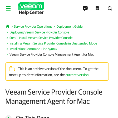
Help Center
Service Provider Operations
Deployment Guide
Home
Deploying Veeam Service Provider Console
Step 1. Install Veeam Service Provider Console
Installing Veeam Service Provider Console in Unattended Mode
Installation Command-Line Syntax
Veeam Service Provider Console Management Agent for Mac
This is an archive version of the document. To get the
most up-to-date information, see the
current version
.
Veeam Service Provider Console
Management Agent for Mac