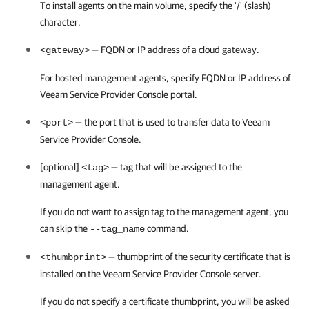
To install agents on the main volume, specify the '/' (slash)
character.
— FQDN or IP address of a cloud gateway.
<gateway>
For hosted management agents, specify FQDN or IP address of
Veeam Service Provider Console
portal.
— the port that is used to transfer data to
Veeam
<port>
Service Provider Console
.
[optional]
— tag that will be assigned to the
<tag>
management agent.
If you do not want to assign tag to the management agent, you
can skip the
command.
--tag_name
— thumbprint of the security certificate that is
<thumbprint>
installed on the
Veeam Service Provider Console
server.
If you do not specify a certificate thumbprint, you will be asked