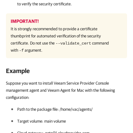
to verify the security certificate.
IMPORTANT!
It is strongly recommended to provide a certificate
thumbprint for automated verification of the security
certificate. Do not use the
command
--validate_cert
with
argument.
-f
Example
Suppose you want to install Veeam Service Provider Console
management agent and Veeam Agent for Mac with the following
configuration:
Path to the package file: /home/vac/agents/
Target volume: main volume