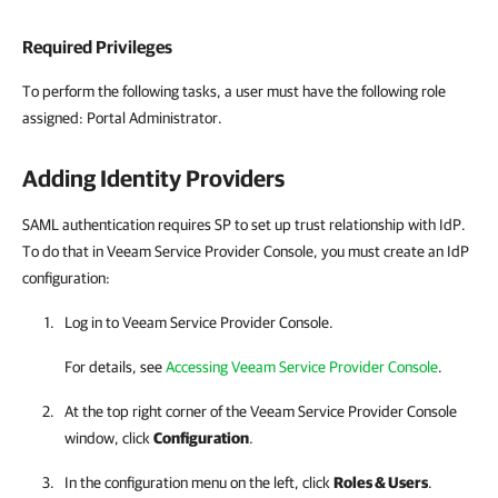
Required Privileges
To perform the following tasks, a user must have the following role
assigned: Portal Administrator.
Adding Identity Providers
SAML authentication requires SP to set up trust relationship with IdP.
To do that in Veeam Service Provider Console, you must create an IdP
configuration:
Log in to
Veeam Service Provider Console
.
For details
, see
Accessing Veeam Service Provider Console
.
At the top right corner of the Veeam Service Provider Console
window, click
Configuration
.
In the configuration menu on the left, click
Roles & Users
.