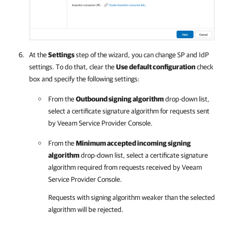
At the
Settings
step of the wizard, you can change SP and IdP
settings. To do that, clear the
Use default configuration
check
box and specify the following settings:
From the
Outbound signing algorithm
drop-down list,
select a certificate signature algorithm for requests sent
by
Veeam Service Provider Console
.
From the
Minimum accepted incoming signing
algorithm
drop-down list, select a certificate signature
algorithm required from requests received by
Veeam
Service Provider Console
.
Requests with signing algorithm weaker than the selected
algorithm will be rejected.