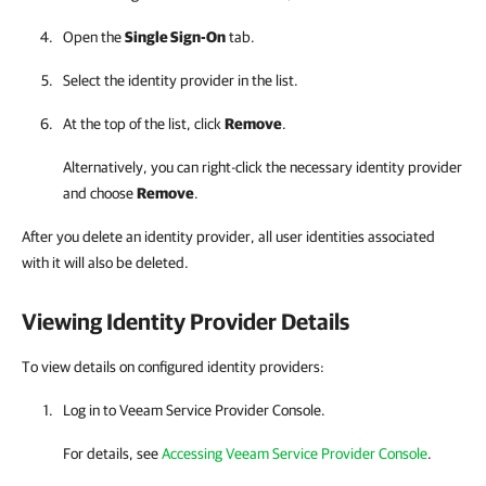
Open the
Single Sign-On
tab.
Select the identity provider in the list.
At the top of the list, click
Remove
.
Alternatively, you can right-click
the necessary identity provider
and choose
Remove
.
After you delete an identity provider, all user identities associated
with it will also be deleted.
Viewing Identity Provider Details
To view details on configured identity providers:
Log in to
Veeam Service Provider Console
.
For details
, see
Accessing Veeam Service Provider Console
.