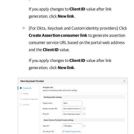
If you apply changes to
Client ID
value after link
generation, click
New link
.
[For Okta, Keycloak and Custom identity providers] Click
Create Assertion consumer link
to generate assertion
consumer service URL based on the portal web address
and the
Client ID
value.
If you apply changes to
Client ID
value after link
generation, click
New link
.