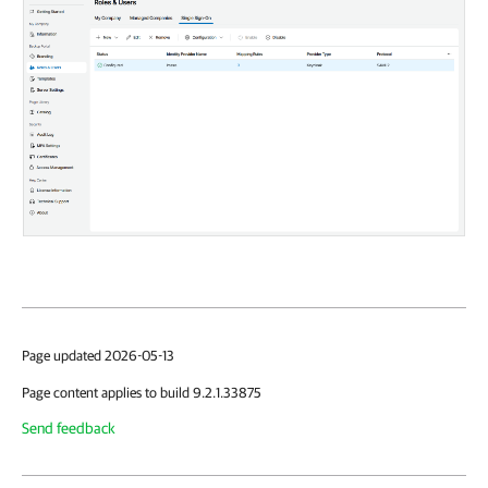
Page updated 2026-05-13
Page content applies to build 9.2.1.33875
Send feedback