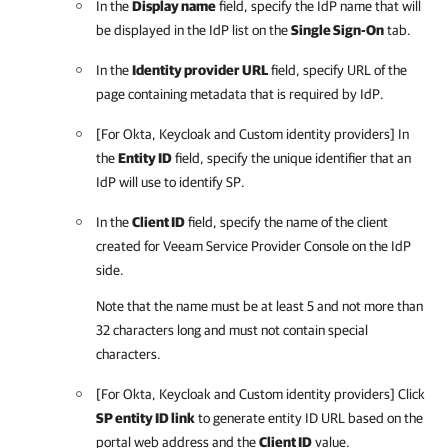
In the
Display name
field, specify the IdP name that will
be displayed in the IdP list on the
Single Sign-On
tab.
In the
Identity provider URL
field, specify URL of the
page containing metadata that is required by IdP.
[For Okta, Keycloak and Custom identity providers] In
the
Entity ID
field, specify the unique identifier that an
IdP will use to identify SP.
In the
Client ID
field, specify the name of the client
created for
Veeam Service Provider Console
on the IdP
side.
Note that the name must be at least 5 and not more than
32 characters long and must not contain special
characters.
[For Okta, Keycloak and Custom identity providers] Click
SP entity ID link
to generate entity ID URL based on the
portal web address and the
Client ID
value.