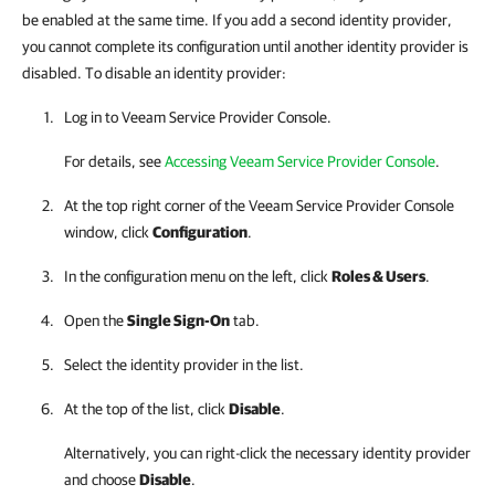
be enabled at the same time. If you add a second identity provider,
you cannot complete its configuration until another identity provider is
disabled. To disable an identity provider:
Log in to
Veeam Service Provider Console
.
For details
, see
Accessing Veeam Service Provider Console
.
At the top right corner of the Veeam Service Provider Console
window, click
Configuration
.
In the configuration menu on the left, click
Roles & Users
.
Open the
Single Sign-On
tab.
Select the identity provider in the list.
At the top of the list, click
Disable
.
Alternatively, you can right-click
the necessary identity provider
and choose
Disable
.