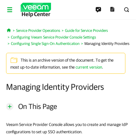
Help Center
Service Provider Operations
Guide for Service Providers
Home
Configuring Veeam Service Provider Console Settings
Configuring Single Sign-On Authentication
Managing Identity Providers
This is an archive version of the document. To get the
most up-to-date information, see the
current version
.
Managing Identity Providers
On This Page
Veeam Service Provider Console allows you to create and manage IdP
configurations to set up SSO authentication.