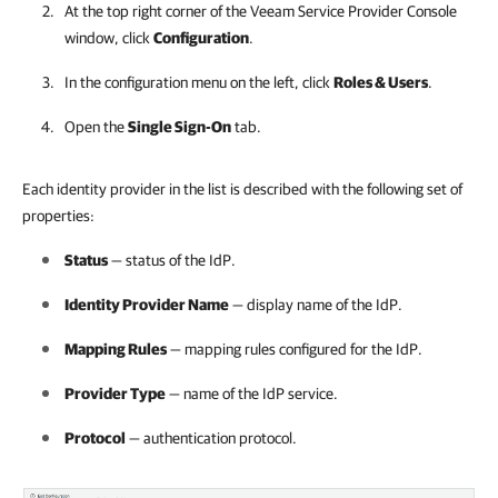
At the top right corner of the Veeam Service Provider Console
window, click
Configuration
.
In the configuration menu on the left, click
Roles & Users
.
Open the
Single Sign-On
tab.
Each identity provider in the list is described with the following set of
properties:
Status
— status of the IdP.
Identity Provider Name
— display name of the IdP.
Mapping Rules
— mapping rules configured for the IdP.
Provider Type
— name of the IdP service.
Protocol
— authentication protocol.