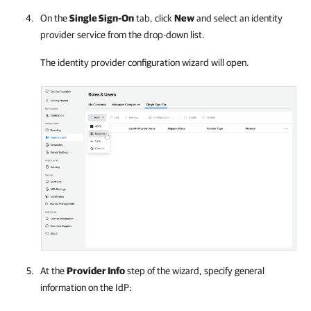
On the
Single Sign-On
tab, click
New
and select an identity
provider service from the drop-down list.
The identity provider configuration wizard will open.
At the
Provider Info
step of the wizard, specify general
information on the IdP: