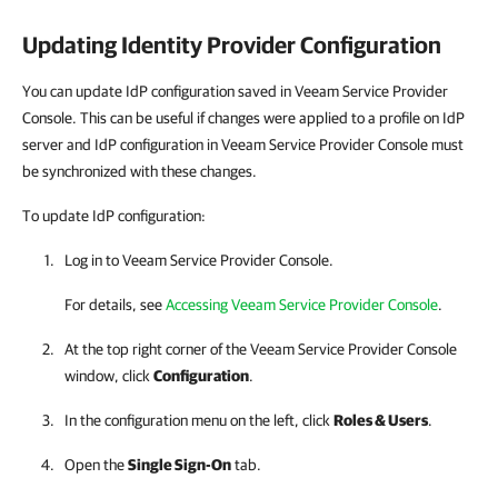
Updating Identity Provider Configuration
You can update IdP configuration saved in Veeam Service Provider
Console. This can be useful if changes were applied to a profile on IdP
server and IdP configuration in Veeam Service Provider Console must
be synchronized with these changes.
To update IdP configuration:
Log in to
Veeam Service Provider Console
.
For details
, see
Accessing Veeam Service Provider Console
.
At the top right corner of the Veeam Service Provider Console
window, click
Configuration
.
In the configuration menu on the left, click
Roles & Users
.
Open the
Single Sign-On
tab.