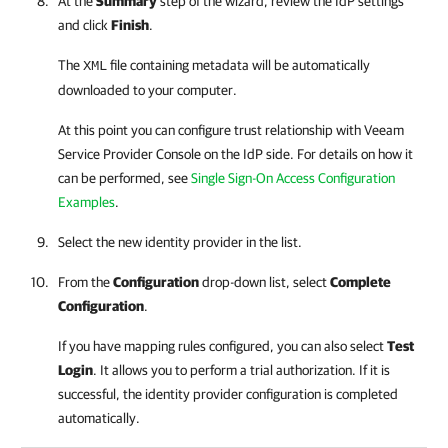
At the
Summary
step of the wizard, review the IdP settings
and click
Finish
.
The
file containing metadata will be automatically
XML
downloaded to your computer.
At this point you can configure trust relationship with
Veeam
Service Provider Console
on the IdP side. For details on how it
can be performed, see
Single Sign-On Access Configuration
Examples
.
Select the new identity provider in the list.
From the
Configuration
drop-down list, select
Complete
Configuration
.
If you have mapping rules configured, you can also select
Test
Login
. It allows you to perform a trial authorization. If it is
successful, the identity provider configuration is completed
automatically.