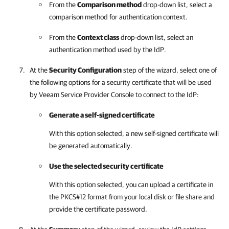
From the
Comparison method
drop-down list, select a
comparison method for authentication context.
From the
Context class
drop-down list, select an
authentication method used by the IdP.
At the
Security Configuration
step of the wizard, select one of
the following options for a security certificate that will be used
by
Veeam Service Provider Console
to connect to the IdP:
Generate a self-signed certificate
With this option selected, a new self-signed certificate will
be generated automatically.
Use the selected security certificate
With this option selected, you can upload a certificate in
the PKCS#12 format from your local disk or file share and
provide the certificate password.