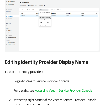
Editing Identity Provider Display Name
To edit an identity provider:
Log in to
Veeam Service Provider Console
.
For details
, see
Accessing Veeam Service Provider Console
.
At the top right corner of the Veeam Service Provider Console