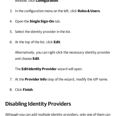
window, click
Configuration
.
In the configuration menu on the left, click
Roles & Users
.
Open the
Single Sign-On
tab.
Select the identity provider in the list.
At the top of the list, click
Edit
.
Alternatively, you can right-click
the necessary identity provider
and choose
Edit
.
The
Edit Identity Provider
wizard will open.
At the
Provider Info
step of the wizard, modify the IdP name.
Click
Finish
.
Disabling Identity Providers
Although you can add multiple identity providers, only one of them can