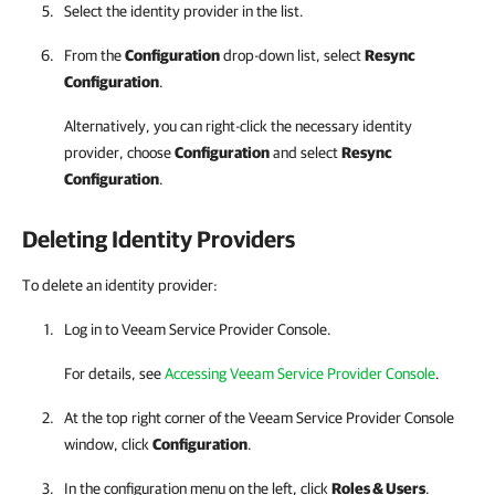
Select the identity provider in the list.
From the
Configuration
drop-down list, select
Resync
Configuration
.
Alternatively, you can right-click
the necessary identity
provider, choose
Configuration
and select
Resync
Configuration
.
Deleting Identity Providers
To delete an identity provider:
Log in to
Veeam Service Provider Console
.
For details
, see
Accessing Veeam Service Provider Console
.
At the top right corner of the Veeam Service Provider Console
window, click
Configuration
.
In the configuration menu on the left, click
Roles & Users
.