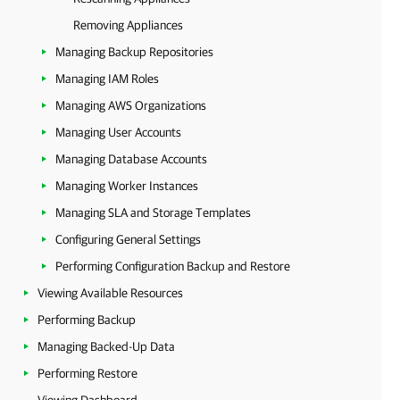
Removing Appliances
Managing Backup Repositories
Managing IAM Roles
Managing AWS Organizations
Managing User Accounts
Managing Database Accounts
Managing Worker Instances
Managing SLA and Storage Templates
Configuring General Settings
Performing Configuration Backup and Restore
Viewing Available Resources
Performing Backup
Managing Backed-Up Data
Performing Restore