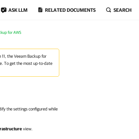
ASK LLM
RELATED DOCUMENTS
SEARCH
ckup for AWS
on 11, the Veeam Backup for
e. To get the most up-to-date
fy the settings configured while
rastructure
view.