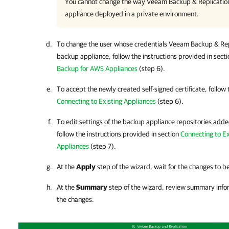
You cannot change the way
Veeam Backup & Replicatio
appliance deployed in a private environment.
To change the user whose credentials
Veeam Backup & Rep
backup appliance, follow the instructions provided in sect
Backup for AWS Appliances
(step 6).
To accept the newly created self-signed certificate, follow 
Connecting to Existing Appliances
(step 6).
To edit settings of the backup appliance repositories adde
follow the instructions provided in section
Connecting to E
Appliances
(step 7).
At the
Apply
step of the wizard, wait for the changes to b
At the
Summary
step of the wizard, review summary info
the changes.