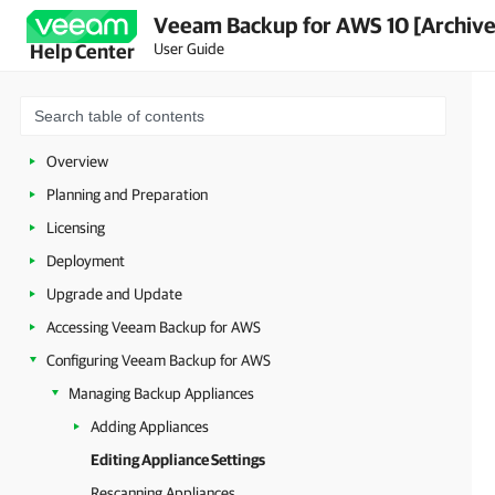
Veeam Backup for AWS 10 [Archiv
User Guide
Help Center
Overview
Planning and Preparation
Licensing
Deployment
Upgrade and Update
Accessing Veeam Backup for AWS
Configuring Veeam Backup for AWS
Managing Backup Appliances
Adding Appliances
Editing Appliance Settings
Rescanning Appliances