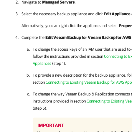
Navigate to
Managed Servers
.
Select the necessary backup appliance and click
Edit Appliance
Alternatively, you can right-click the appliance and select
Proper
Complete the
Edit Veeam Backup for
Veeam Backup for AWS
To change the access keys of an IAM user that are used to
follow the instructions provided in section
Connecting to E
Appliances
(step 1).
To provide a new description for the backup appliance, fol
section
Connecting to Existing Veeam Backup for AWS App
To change the way
Veeam Backup & Replication
connects t
instructions provided in section
Connecting to Existing Ve
(step 5).
IMPORTANT