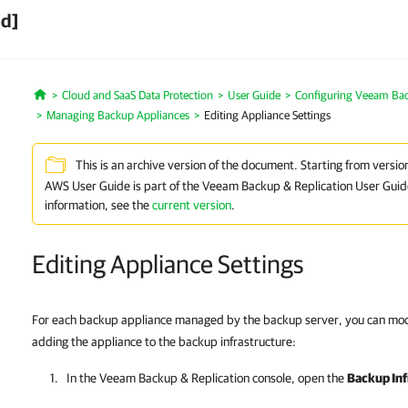
ed]
Cloud and SaaS Data Protection
User Guide
Configuring Veeam Ba
Home
Managing Backup Appliances
Editing Appliance Settings
This is an archive version of the document. Starting from versi
AWS User Guide is part of the Veeam Backup & Replication User Guid
information, see the
current version
.
Editing Appliance Settings
For each backup appliance managed by the backup server, you can modi
adding the appliance to the backup infrastructure:
In the
Veeam Backup & Replication
console, open the
Backup Inf