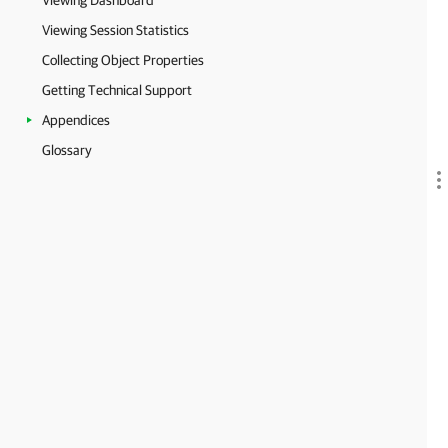
Viewing Dashboard
Viewing Session Statistics
Collecting Object Properties
Getting Technical Support
Appendices
Glossary