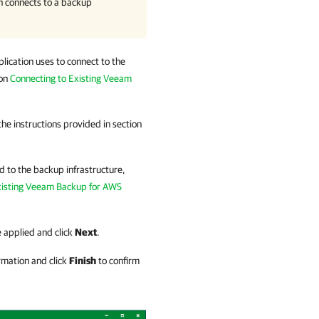
n
connects to a backup
lication
uses to connect to the
ion
Connecting to Existing Veeam
the instructions provided in section
d to the backup infrastructure,
xisting Veeam Backup for AWS
e applied and click
Next
.
rmation and click
Finish
to confirm