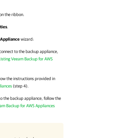
on the ribbon.
ties
.
Appliance
wizard:
 connect to the backup appliance,
xisting Veeam Backup for AWS
low the instructions provided in
liances
(step 4).
o the backup appliance, follow the
eam Backup for AWS Appliances