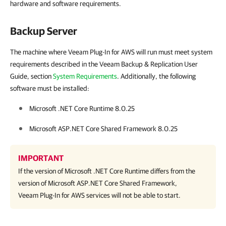
hardware and software requirements.
Backup Server
The machine where Veeam Plug-In for AWS will run must meet system
requirements described in the Veeam Backup & Replication User
Guide, section
System Requirements
. Additionally, the following
software must be installed:
Microsoft .NET Core Runtime 8.0.25
Microsoft ASP.NET Core Shared Framework 8.0.25
IMPORTANT
If the version of Microsoft .NET Core Runtime differs from the
version of Microsoft ASP.NET Core Shared Framework,
Veeam Plug-In for AWS
services will not be able to start.