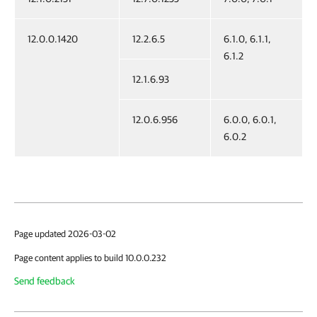
12.0.0.1420
12.2.6.5
6.1.0, 6.1.1,
6.1.2
12.1.6.93
12.0.6.956
6.0.0, 6.0.1,
6.0.2
Page updated 2026-03-02
Page content applies to build 10.0.0.232
Send feedback