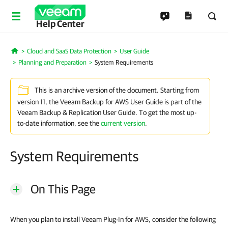
Help Center
Cloud and SaaS Data Protection
User Guide
Home
Planning and Preparation
System Requirements
This is an archive version of the document. Starting from
version 11, the Veeam Backup for AWS User Guide is part of the
Veeam Backup & Replication User Guide. To get the most up-
to-date information, see the
current version
.
System Requirements
On This Page
When you plan to install Veeam Plug-In for AWS, consider the following