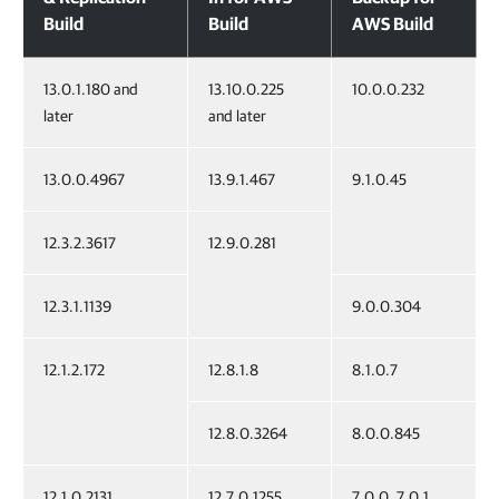
Build
Build
AWS Build
13.0.1.180 and
13.10.0.225
10.0.0.232
later
and later
13.0.0.4967
13.9.1.467
9.1.0.45
12.3.2.3617
12.9.0.281
12.3.1.1139
9.0.0.304
12.1.2.172
12.8.1.8
8.1.0.7
12.8.0.3264
8.0.0.845
12.1.0.2131
12.7.0.1255
7.0.0, 7.0.1