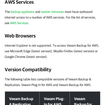
AWS Services
The
backup appliance
and
worker instances
must have outbound
internet access to a number of AWS services. For the list of services,
see
AWS Services
.
Web Browsers
Internet Explorer is not supported. To access Veeam Backup for AWS,
use Microsoft Edge (latest version), Mozilla Firefox (latest version) or
Google Chrome (latest version).
Version Compatibility
The following table lists compatible versions of Veeam Backup &
Replication, Veeam Plug-In for AWS and Veeam Backup for AWS.
Version Compatibility
Veeam Backup
Veeam Plug-
Veeam
& Replication
In for AWS
Backup for