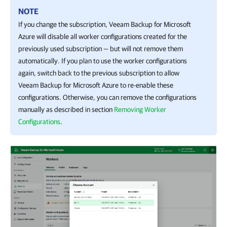
NOTE
If you change the subscription,
Veeam Backup for Microsoft
Azure
will disable all worker configurations created for the
previously used subscription — but will not remove them
automatically. If you plan to use the worker configurations
again, switch back to the previous subscription to allow
Veeam Backup for Microsoft Azure
to re-enable these
configurations. Otherwise, you can remove the configurations
manually as described in section
Removing Worker
Configurations
.