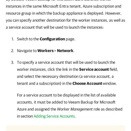
instances in the same Microsoft Entra tenant, Azure subscription and
resource group in which the backup appliance is deployed. However,
you can specify another destination for the worker instances, as well as
a service account that will be used to launch the instances:
Switch to the
Configuration
page.
Navigate to
Workers
>
Network
.
To specify a service account that will be used to launch the
worker instances, click the link in the
Service account
field,
and select the necessary destination (a service account, a
tenant and a subscription) in the
Choose Account
window.
For a service account to be displayed in the list of available
accounts, it must be added to
Veeam Backup for Microsoft
Azure
and assigned the
Worker Management
role as described
in section
Adding Service Accounts
.