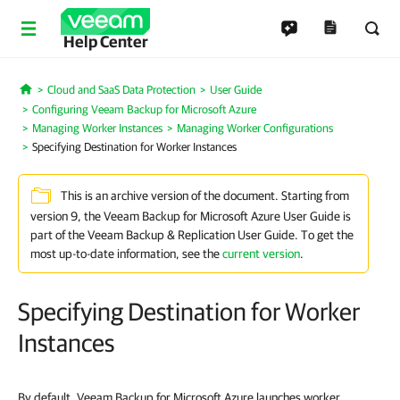
Help Center
Cloud and SaaS Data Protection
User Guide
Home
Configuring Veeam Backup for Microsoft Azure
Managing Worker Instances
Managing Worker Configurations
Specifying Destination for Worker Instances
This is an archive version of the document. Starting from
version 9, the Veeam Backup for Microsoft Azure User Guide is
part of the Veeam Backup & Replication User Guide. To get the
most up-to-date information, see the
current version
.
Specifying Destination for Worker
Instances
By default, Veeam Backup for Microsoft Azure launches worker