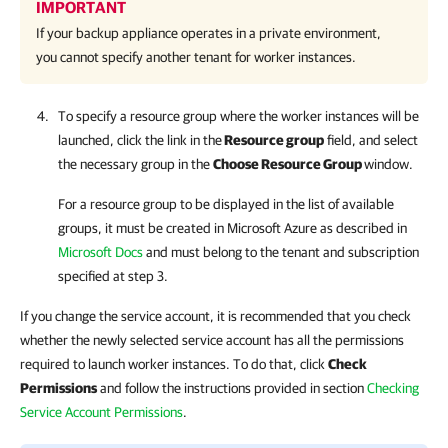
IMPORTANT
If your backup appliance operates in a private environment,
you cannot specify another tenant for worker instances.
To specify a resource group where the worker instances will be
launched, click the link in the
Resource group
field, and select
the necessary group in the
Choose Resource Group
window.
For a resource group to be displayed in the list of available
groups, it must be created in Microsoft Azure as described in
Microsoft Docs
and must belong to the tenant and subscription
specified at step 3.
If you change the service account, it is recommended that you check
whether the newly selected service account has all the permissions
required to launch worker instances. To do that, click
Check
Permissions
and follow the instructions provided in section
Checking
Service Account Permissions
.