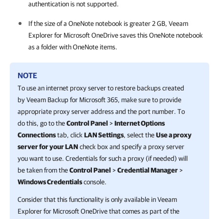
authentication is not supported.
If the size of a OneNote notebook is greater 2 GB,
Veeam
Explorer for Microsoft OneDrive
saves this OneNote notebook
as a folder with OneNote items.
NOTE
To use an internet proxy server to restore backups created
by
Veeam Backup for Microsoft 365
, make sure to provide
appropriate proxy server address and the port number. To
do this, go to the
Control Panel
>
Internet Options
Connections
tab, click
LAN Settings
, select the
Use a proxy
server for your LAN
check box and specify a proxy server
you want to use. Credentials for such a proxy (if needed) will
be taken from the
Control Panel
>
Credential Manager
>
Windows Credentials
console.
Consider that this functionality is only available in
Veeam
Explorer for Microsoft OneDrive
that comes as part of the