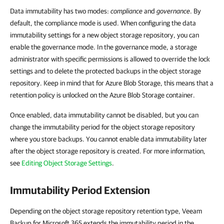
Data immutability has two modes:
compliance
and
governance
. By
default, the compliance mode is used. When configuring the data
immutability settings for a new object storage repository, you can
enable the governance mode. In the governance mode, a storage
administrator with specific permissions is allowed to override the lock
settings and to delete the protected backups in the object storage
repository. Keep in mind that for Azure Blob Storage, this means that a
retention policy is unlocked on the Azure Blob Storage container.
Once enabled, data immutability cannot be disabled, but you can
change the immutability period for the object storage repository
where you store backups. You cannot enable data immutability later
after the object storage repository is created. For more information,
see
Editing Object Storage Settings
.
Immutability Period Extension
Depending on the object storage repository retention type, Veeam
Backup for Microsoft 365 extends the immutability period in the