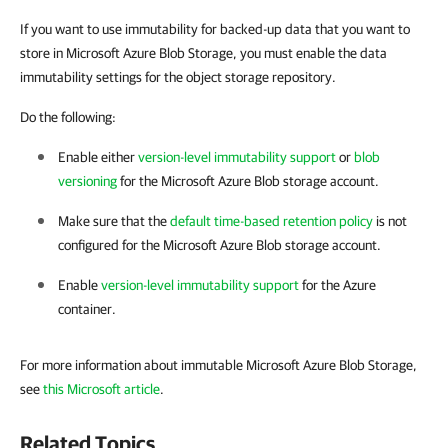
If you want to use immutability for backed-up data that you want to
store in Microsoft Azure Blob Storage, you must enable the data
immutability settings for the object storage repository.
Do the following:
Enable either
version-level immutability support
or
blob
versioning
for the Microsoft Azure Blob storage account.
Make sure that the
default time-based retention policy
is not
configured for the Microsoft Azure Blob storage account.
Enable
version-level immutability support
for the Azure
container.
For more information about immutable Microsoft Azure Blob Storage,
see
this Microsoft article
.
Related Topics