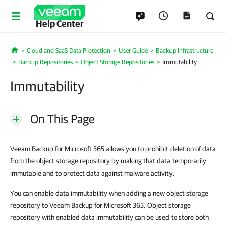
Help Center
Cloud and SaaS Data Protection
User Guide
Backup Infrastructure
Home
Backup Repositories
Object Storage Repositories
Immutability
Immutability
On This Page
Veeam Backup for Microsoft 365 allows you to prohibit deletion of data
from the object storage repository by making that data temporarily
immutable and to protect data against malware activity.
You can enable data immutability when adding a new object storage
repository to Veeam Backup for Microsoft 365. Object storage
repository with enabled data immutability can be used to store both