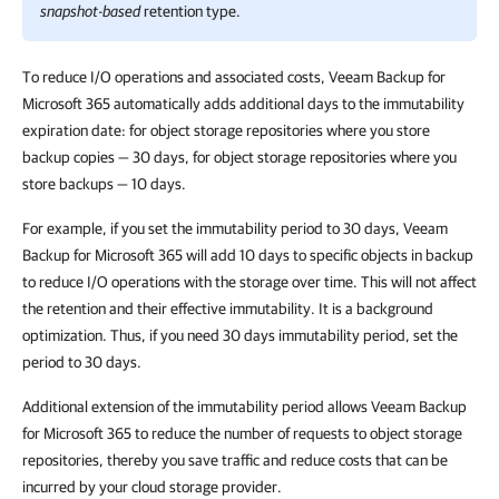
snapshot-based
retention type.
To reduce I/O operations and associated costs, Veeam Backup for
Microsoft 365 automatically adds additional days to the immutability
expiration date: for object storage repositories where you store
backup copies — 30 days, for object storage repositories where you
store backups — 10 days.
For example, if you set the immutability period to 30 days, Veeam
Backup for Microsoft 365 will add 10 days to specific objects in backup
to reduce I/O operations with the storage over time. This will not affect
the retention and their effective immutability. It is a background
optimization. Thus, if you need 30 days immutability period, set the
period to 30 days.
Additional extension of the immutability period allows Veeam Backup
for Microsoft 365 to reduce the number of requests to object storage
repositories, thereby you save traffic and reduce costs that can be
incurred by your cloud storage provider.