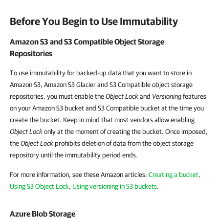
Before You Begin to Use Immutability
Amazon S3 and S3 Compatible Object Storage
Repositories
To use immutability for backed-up data that you want to store in
Amazon S3, Amazon S3 Glacier and S3 Compatible object storage
repositories, you must enable the
Object Lock
and
Versioning
features
on your Amazon S3 bucket and S3 Compatible bucket at the time you
create the bucket. Keep in mind that most vendors allow enabling
Object Lock
only at the moment of creating the bucket. Once imposed,
the
Object Lock
prohibits deletion of data from the object storage
repository until the immutability period ends.
For more information, see these Amazon articles:
Creating a bucket
,
Using S3 Object Lock
,
Using versioning in S3 buckets
.
Azure Blob Storage