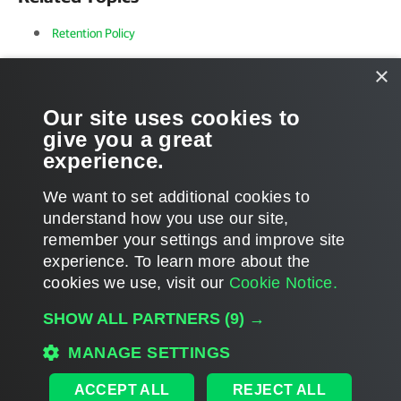
Retention Policy
Object Storage Repositories
×
Supported Azure Storage Account Types
Our site uses cookies to
give you a great
Supported Amazon S3 Storage Classes
experience.
We want to set additional cookies to
understand how you use our site,
remember your settings and improve site
Page updated 2026-03-03
experience. ​To learn more about the
Page content applies to build 8.5.0.1014
cookies we use, visit our
Cookie Notice.
Send feedback
SHOW ALL PARTNERS
(9) →
MANAGE SETTINGS
Home
|
Products
|
Forums
|
Support
|
Contact Sales
|
EULA
ACCEPT ALL
REJECT ALL