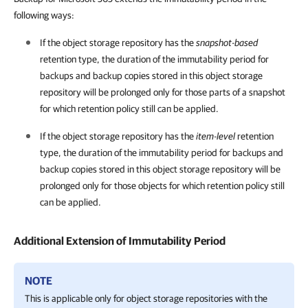
following ways:
If the object storage repository has the
snapshot-based
retention type, the duration of the immutability period for
backups and backup copies stored in this object storage
repository will be prolonged only for those parts of a snapshot
for which retention policy still can be applied.
If the object storage repository has the
item-level
retention
type, the duration of the immutability period for backups and
backup copies stored in this object storage repository will be
prolonged only for those objects for which retention policy still
can be applied.
Additional Extension of Immutability Period
NOTE
This is applicable only for object storage repositories with the