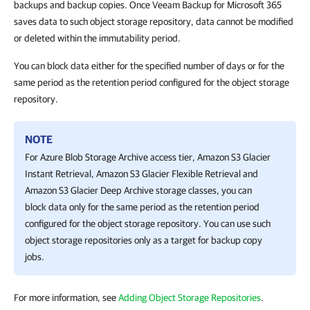
backups and backup copies. Once Veeam Backup for Microsoft 365
saves data to such object storage repository, data cannot be modified
or deleted within the immutability period.
You can block data either for the specified number of days or for the
same period as the retention period configured for the object storage
repository.
NOTE
For Azure Blob Storage Archive access tier, Amazon S3 Glacier
Instant Retrieval, Amazon S3 Glacier Flexible Retrieval and
Amazon S3 Glacier Deep Archive storage classes, you can
block data only for the same period as the retention period
configured for the object storage repository. You can use such
object storage repositories only as a target for backup copy
jobs.
For more information, see
Adding Object Storage Repositories
.