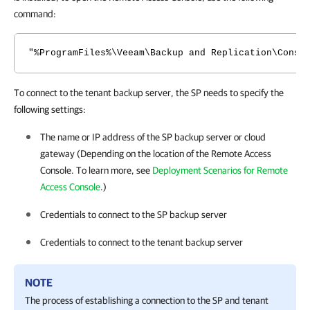
command:
"%ProgramFiles%\Veeam\Backup and Replication\Conso
To connect to the tenant backup server, the SP needs to specify the
following settings:
The name or IP address of the SP backup server or cloud
gateway (Depending on the location of the Remote Access
Console. To learn more, see
Deployment Scenarios for Remote
Access Console
.)
Credentials to connect to the SP backup server
Credentials to connect to the tenant backup server
NOTE
The process of establishing a connection to the SP and tenant