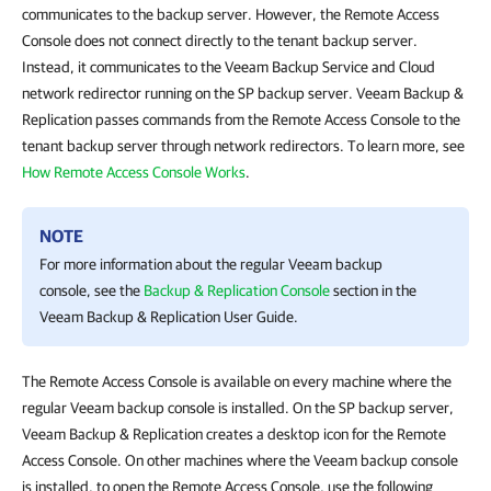
communicates to the backup server. However, the Remote Access
Console does not connect directly to the tenant backup server.
Instead, it communicates to the Veeam Backup Service and Cloud
network redirector running on the SP backup server. Veeam Backup &
Replication passes commands from the Remote Access Console to the
tenant backup server through network redirectors. To learn more, see
How Remote Access Console Works
.
NOTE
For more information about the regular Veeam backup
console, see the
Backup & Replication Console
section in the
Veeam Backup & Replication
User Guide.
The Remote Access Console is available on every machine where the
regular Veeam backup console is installed. On the SP backup server,
Veeam Backup & Replication creates a desktop icon for the Remote
Access Console. On other machines where the Veeam backup console
is installed, to open the Remote Access Console, use the following