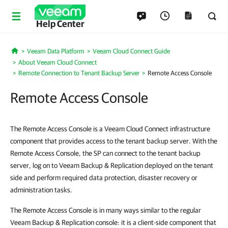
Help Center
Veeam Data Platform
Veeam Cloud Connect Guide
Home
About Veeam Cloud Connect
Remote Connection to Tenant Backup Server
Remote Access Console
Remote Access Console
The Remote Access Console is a Veeam Cloud Connect infrastructure
component that provides access to the tenant backup server. With the
Remote Access Console, the SP can connect to the tenant backup
server, log on to Veeam Backup & Replication deployed on the tenant
side and perform required data protection, disaster recovery or
administration tasks.
The Remote Access Console is in many ways similar to the regular
Veeam Backup & Replication console: it is a client-side component that