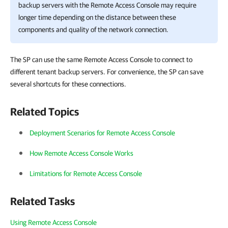
backup servers with the Remote Access Console may require
longer time depending on the distance between these
components and quality of the network connection.
The SP can use the same Remote Access Console to connect to
different tenant backup servers. For convenience, the SP can save
several shortcuts for these connections.
Related Topics
Deployment Scenarios for Remote Access Console
How Remote Access Console Works
Limitations for Remote Access Console
Related Tasks
Using Remote Access Console