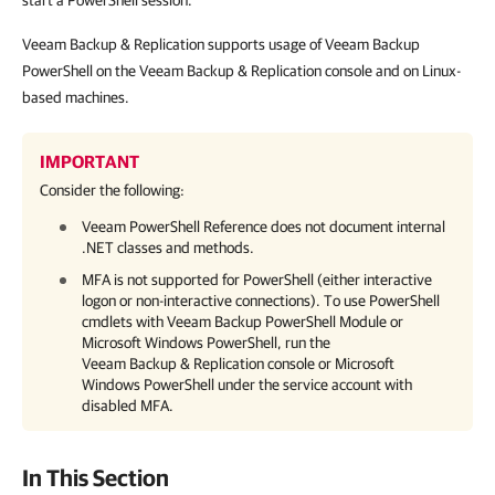
start a PowerShell session.
Veeam Backup & Replication supports usage of Veeam Backup
PowerShell on the Veeam Backup & Replication console and on Linux-
based machines.
IMPORTANT
Consider the following:
Veeam PowerShell Reference does not document internal
.NET classes and methods.
MFA is not supported for PowerShell (either interactive
logon or non-interactive connections). To use PowerShell
cmdlets with Veeam Backup PowerShell Module or
Microsoft Windows PowerShell, run the
Veeam Backup & Replication
console or Microsoft
Windows PowerShell under the service account with
disabled MFA.
In This Section