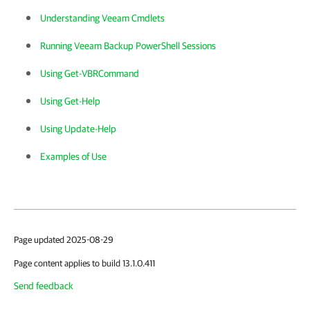
Understanding Veeam Cmdlets
Running Veeam Backup PowerShell Sessions
Using Get-VBRCommand
Using Get-Help
Using Update-Help
Examples of Use
Page updated 2025-08-29
Page content applies to build 13.1.0.411
Send feedback