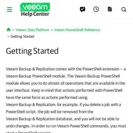
Help Center
Veeam Data Platform
Veeam PowerShell Reference
Home
Getting Started
Getting Started
Veeam Backup & Replication comes with the PowerShell extension — a
Veeam Backup PowerShell module. The Veeam Backup PowerShell
module allows you to do almost all operations that are available in the
user interface. Keep in mind that actions performed with PowerShell
have the same force as actions performed using
Veeam Backup & Replication: for example, if you delete a job with a
PowerShell script, the job will be removed from the
Veeam Backup & Replication database, and you will not be able to
undo changes. In order to run Veeam PowerShell commands, you must