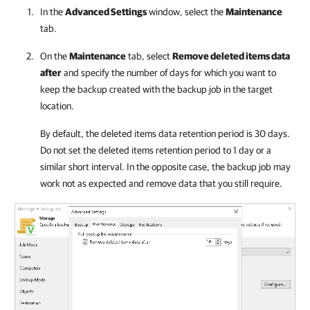
In the
Advanced Settings
window, select the
Maintenance
tab.
On the
Maintenance
tab, select
Remove deleted items data
after
and specify the number of days for which you want to
keep the backup created with the backup job in the target
location.
By default, the deleted items data retention period is 30 days.
Do not set the deleted items retention period to 1 day or a
similar short interval. In the opposite case, the backup job may
work not as expected and remove data that you still require.