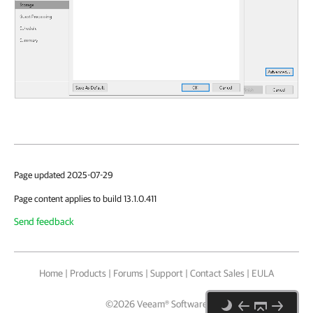
Page updated 2025-07-29
Page content applies to build 13.1.0.411
Send feedback
Home
|
Products
|
Forums
|
Support
|
Contact Sales
|
EULA
©
2026
Veeam® Software