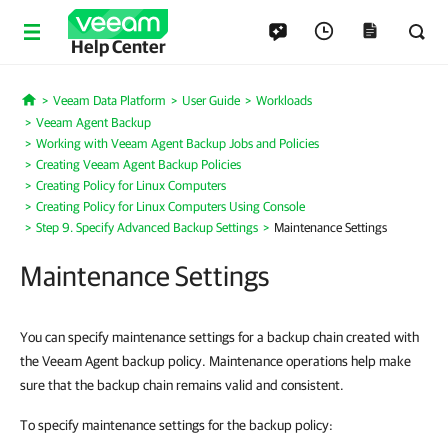
Help Center
Veeam Data Platform
User Guide
Workloads
Home
Veeam Agent Backup
Working with Veeam Agent Backup Jobs and Policies
Creating Veeam Agent Backup Policies
Creating Policy for Linux Computers
Creating Policy for Linux Computers Using Console
Step 9. Specify Advanced Backup Settings
Maintenance Settings
Maintenance Settings
You can specify maintenance settings for a backup chain created with
the Veeam Agent backup policy. Maintenance operations help make
sure that the backup chain remains valid and consistent.
To specify maintenance settings for the backup policy: