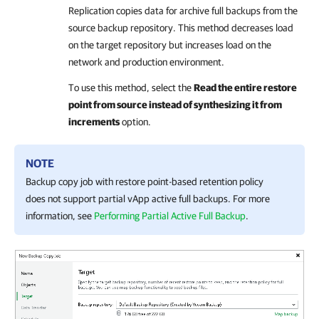
Replication
copies data for archive full backups from the
source backup repository. This method decreases load
on the target repository but increases load on the
network and production environment.
To use this method, select the
Read the entire restore
point from source instead of synthesizing it from
increments
option.
NOTE
Backup copy job with restore point-based retention policy
does not support partial vApp active full backups. For more
information, see
Performing Partial Active Full Backup
.