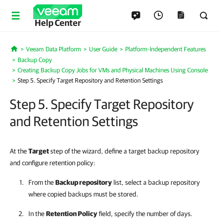
Help Center
Veeam Data Platform
User Guide
Platform-Independent Features
Home
Backup Copy
Creating Backup Copy Jobs for VMs and Physical Machines Using Console
Step 5. Specify Target Repository and Retention Settings
Step 5. Specify Target Repository
and Retention Settings
At the
Target
step of the wizard, define a target backup repository
and configure retention policy:
From the
Backup repository
list, select a backup repository
where copied backups must be stored.
In the
Retention Policy
field, specify the number of days.