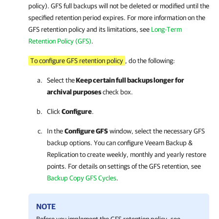
policy). GFS full backups will not be deleted or modified until the
specified retention period expires. For more information on the
GFS retention policy and its limitations, see
Long-Term
Retention Policy (GFS)
.
To configure GFS retention policy
, do the following:
Select the
Keep certain full backups longer for
archival purposes
check box.
Click
Configure
.
In the
Configure GFS
window, select the necessary GFS
backup options. You can configure
Veeam Backup &
Replication
to create weekly, monthly and yearly restore
points. For details on settings of the GFS retention, see
Backup Copy GFS Cycles
.
NOTE