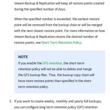
Veeam Backup & Replication
will keep all restore points created
during the specified number of days.
When the specified number is exceeded, the earliest restore
point will be removed from the backup chain or will be merged
with the next closest restore point. For more information on how
Veeam Backup & Replication
retains the desired number of
restore points, see
Short-Term Retention Policy
.
NOTE
If you enable the
GFS retention
, the short-term
retention policy will not be able to delete and merge
the GFS backup files. Thus, the backup copy chain will
have more restore points than specified in the short-
term retention policy.
If you want to create weekly, monthly and yearly full backups,
you can configure long-term retention policy (GFS retention