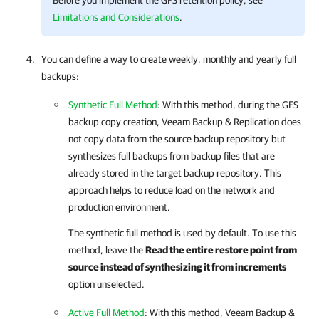
Before you implement the GFS retention policy, see
Limitations and Considerations
.
You can define a way to create weekly, monthly and yearly full
backups:
Synthetic Full Method
: With this method, during the GFS
backup copy creation,
Veeam Backup & Replication
does
not copy data from the source backup repository but
synthesizes full backups from backup files that are
already stored in the target backup repository. This
approach helps to reduce load on the network and
production environment.
The synthetic full method is used by default. To use this
method, leave the
Read the entire restore point from
source instead of synthesizing it from increments
option unselected.
Active Full Method
: With this method,
Veeam Backup &