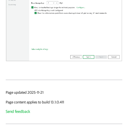
Page updated 2025-11-21
Page content applies to build 13.1.0.411
Send feedback