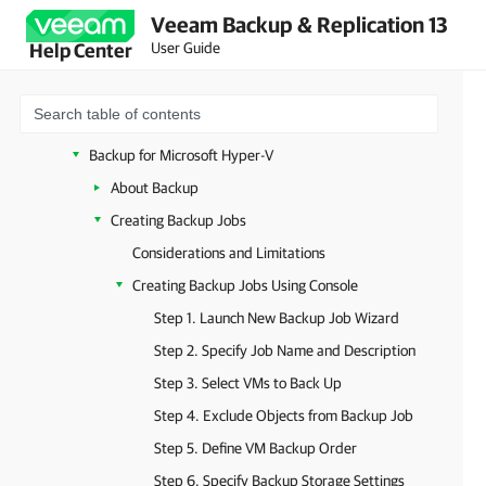
Veeam Backup & Replication 13
VMware vSphere
User Guide
Help Center
VMware Cloud Director
Microsoft Hyper-V
System Requirements (Microsoft Hyper-V)
Backup for Microsoft Hyper-V
About Backup
Creating Backup Jobs
Considerations and Limitations
Creating Backup Jobs Using Console
Step 1. Launch New Backup Job Wizard
Step 2. Specify Job Name and Description
Step 3. Select VMs to Back Up
Step 4. Exclude Objects from Backup Job
Step 5. Define VM Backup Order
Step 6. Specify Backup Storage Settings