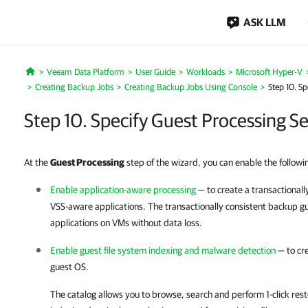
ASK LLM
Veeam Data Platform
User Guide
Workloads
Microsoft Hyper-V
Home
Creating Backup Jobs
Creating Backup Jobs Using Console
Step 10. Sp
Step 10. Specify Guest Processing Se
At the
Guest Processing
step of the wizard, you can enable the followin
Enable application-aware processing
— to create a transactional
VSS-aware applications. The transactionally consistent backup g
applications on VMs without data loss.
Enable guest file system indexing and malware detection
— to cre
guest OS.
The catalog allows you to browse, search and perform 1-click resto