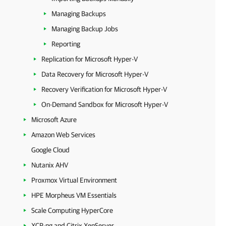
Managing Backups
Managing Backup Jobs
Reporting
Replication for Microsoft Hyper-V
Data Recovery for Microsoft Hyper-V
Recovery Verification for Microsoft Hyper-V
On-Demand Sandbox for Microsoft Hyper-V
Microsoft Azure
Amazon Web Services
Google Cloud
Nutanix AHV
Proxmox Virtual Environment
HPE Morpheus VM Essentials
Scale Computing HyperCore
XCP-ng and Citrix XenServer