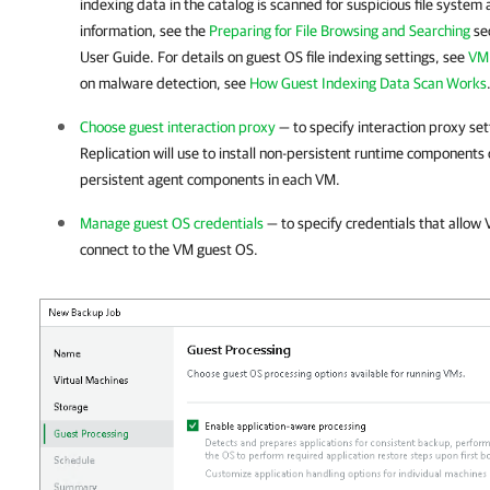
indexing data in the catalog is scanned for suspicious file system
information, see the
Preparing for File Browsing and Searching
sec
User Guide. For details on guest OS file indexing settings, see
VM 
on malware detection, see
How Guest Indexing Data Scan Works
Choose guest interaction proxy
— to specify interaction proxy se
Replication
will use to install non-persistent runtime components or
persistent agent components in each VM.
Manage guest OS credentials
— to specify credentials that allow
connect to the VM guest OS.