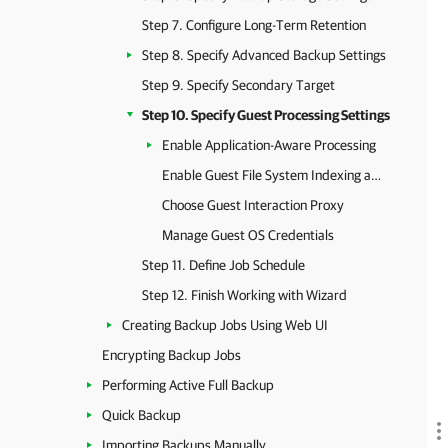
Step 7. Configure Long-Term Retention
Step 8. Specify Advanced Backup Settings
Step 9. Specify Secondary Target
Step 10. Specify Guest Processing Settings
Enable Application-Aware Processing
Enable Guest File System Indexing and Malware Detection
Choose Guest Interaction Proxy
Manage Guest OS Credentials
Step 11. Define Job Schedule
Step 12. Finish Working with Wizard
Creating Backup Jobs Using Web UI
Encrypting Backup Jobs
Performing Active Full Backup
Quick Backup
Importing Backups Manually