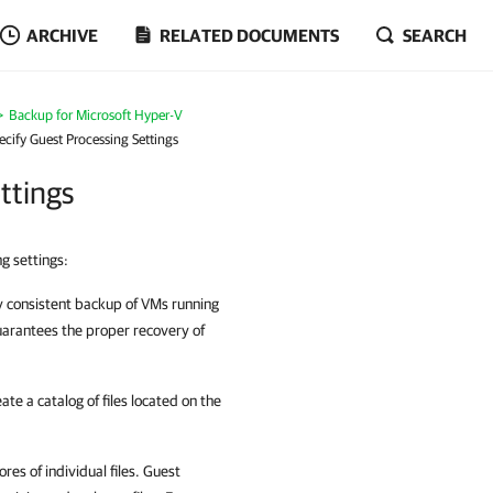
ARCHIVE
RELATED DOCUMENTS
SEARCH
Backup for Microsoft Hyper-V
ecify Guest Processing Settings
ttings
g settings:
ly consistent backup of VMs running
uarantees the proper recovery of
ate a catalog of files located on the
res of individual files. Guest