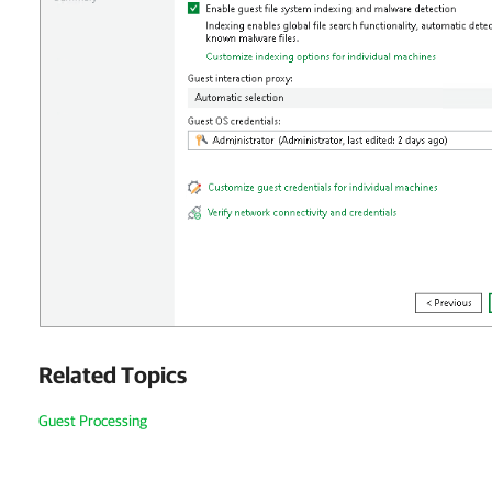
Related Topics
Guest Processing