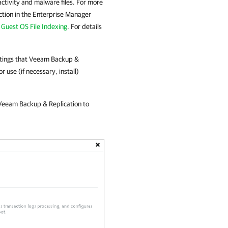
 activity and malware files. For more
tion in the Enterprise Manager
Guest OS File Indexing
. For details
.
ttings that
Veeam Backup &
 use (if necessary, install)
Veeam Backup & Replication
to