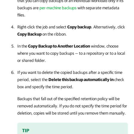
that you can copy backups of an individual workload only if its
backups are
per-machine backups
with separate metadata
files.
Right-click the job and select
Copy backup
. Alternatively, click
Copy Backup
on the ribbon.
In the
Copy Backup to Another Location
window, choose
where you want to copy backups — to a repository or to a local
or shared folder.
If you want to delete the copied backups after a specific time
period, select the
Delete this backup automatically in
check
box and specify the time period.
Backups that fall out of the specified retention policy will be
removed automatically. If you do not specify the time period for
deletion, copies will be stored until you remove them manually.
TIP