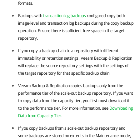
formats.
Backups with
transaction log backups
configured copy both
image-level and transaction log backups during the copy backup
operation. Ensure there is sufficient free space in the target
repository.
If you copy a backup chain to a repository with different
immutability or retention settings, Veeam Backup & Replication
will replace the source repository settings with the settings of
the target repository for that specific backup chain.
Veeam Backup & Replication copies backups only from the
performance tier of the scale-out backup repository. If you want
to copy data from the capacity tier, you first must download it
to the performance tier. For more information, see
Downloading
Data from Capacity Tier
.
If you copy backups from a scale-out backup repository and
some backups are stored on extents in the Maintenance mode,