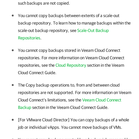
such backups are not copied.
You cannot copy backups between extents of a scale-out
backup repository. To learn how to manage backups within the
scale-out backup repository, see
Scale-Out Backup
Repositories
.
You cannot copy backups stored in Veeam Cloud Connect
repositories. For more information on Veeam Cloud Connect
repositories, see the
Cloud Repository
section in the Veeam
Cloud Connect Guide.
The Copy backup operations to, from and between cloud
repositories are not supported. For more information on Veeam
Cloud Connect's limitations, see the
Veeam Cloud Connect
Backup
section in the Veeam Cloud Connect Guide.
[For VMware Cloud Director] You can copy backups of a whole
job or individual vApps. You cannot move backups of VMs.