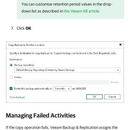
You can customize retention period values in the drop-
down list as described in
this Veeam KB article
.
Click
OK
.
Managing Failed Activities
If the copy operation fails, Veeam Backup & Replication assigns the