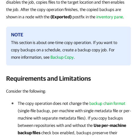
disables the job, copies files to the target location and then enables
the job. After the copy operation finishes, the copied backups are
shown in a node with the
(Exported)
postfix in the
inventory pane
.
NOTE
This section is about one-time copy operation. If you want to
copy backups on a schedule, create a backup copy job. For
more information, see
Backup Copy
.
Requirements and Limitations
Consider the following:
The copy operation does not change the
backup chain format
(single-file backup, per-machine with single metadata file or per-
machine with separate metadata files). If you copy backups
between repositories with and without the
Use per-machine
backup files
check box enabled, backups preserve their