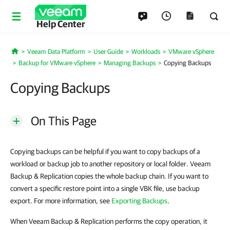
Help Center
Veeam Data Platform
User Guide
Workloads
VMware vSphere
Home
Backup for VMware vSphere
Managing Backups
Copying Backups
Copying Backups
On This Page
Copying backups can be helpful if you want to copy backups of a
workload or backup job to another repository or local folder. Veeam
Backup & Replication copies the whole backup chain. If you want to
convert a specific restore point into a single VBK file, use backup
export. For more information, see
Exporting Backups
.
When Veeam Backup & Replication performs the copy operation, it