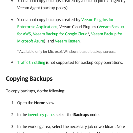
You cannot copy backups created by a backup job managed by
Veeam Agent (backup policy).
You cannot copy backups created by
Veeam Plug-Ins for
Enterprise Applications
, Veeam Cloud Plug-ins (
Veeam Backup
for AWS
,
Veeam Backup for Google Cloud
*,
Veeam Backup for
Microsoft Azure
), and
Veeam Kasten
.
* Available only for Microsoft Windows-based backup servers.
Traffic throttling
is not supported for backup copy operations.
Copying Backups
To copy backups, do the following:
Open the
Home
view.
In the
inventory pane
, select the
Backups
node.
In the working area, select the necessary job or workload. Note