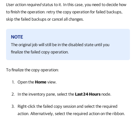
User action required
status to it. In this case, you need to decide how
to finish the operation: retry the copy operation for failed backups,
skip the failed backups or cancel all changes.
NOTE
The original job will still be in the disabled state until you
finalize the failed copy operation.
To finalize the copy operation:
Open the
Home
view.
In the inventory pane, select the
Last 24 Hours
node.
Right-click the failed copy session and select the required
action. Alternatively, select the required action on the ribbon.