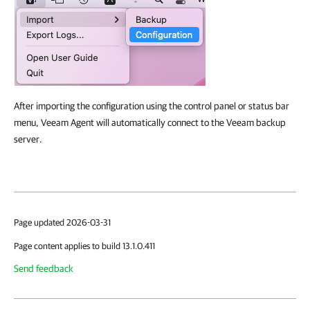
After importing the configuration using the control panel or status bar
menu, Veeam Agent will automatically connect to the Veeam backup
server.
Page updated 2026-03-31
Page content applies to build 13.1.0.411
Send feedback