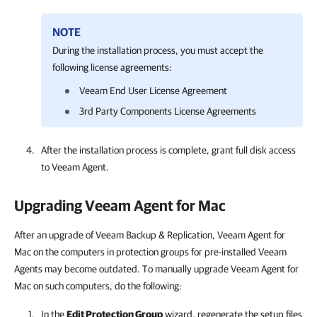
NOTE
During the installation process, you must accept the
following license agreements:
Veeam
End User License Agreement
3rd Party
Components
License Agreements
After the installation process is complete, grant full disk access
to
Veeam Agent
.
Upgrading
Veeam Agent for Mac
After an upgrade of Veeam Backup & Replication, Veeam Agent for
Mac on the computers in protection groups for pre-installed Veeam
Agents may become outdated. To manually upgrade Veeam Agent for
Mac on such computers, do the following:
In the
Edit Protection Group
wizard, regenerate the setup files