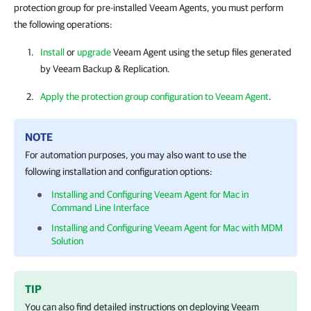
protection group for pre-installed Veeam Agents, you must perform
the following operations:
Install
or
upgrade
Veeam Agent
using the setup files generated
by
Veeam Backup & Replication
.
Apply the protection group configuration to Veeam Agent
.
NOTE
For automation purposes, you may also want to use the
following installation and configuration options:
Installing and Configuring Veeam Agent for Mac in
Command Line Interface
Installing and Configuring Veeam Agent for Mac with MDM
Solution
TIP
You can also find detailed instructions on deploying
Veeam