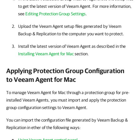
to get the latest version of
Veeam Agent
. For more information,
see
Editing Protection Group Settings
.
Upload the
Veeam Agent
setup files generated by
Veeam
Backup & Replication
to the computer you want to protect.
Install the latest version of
Veeam Agent
as described in the
Installing Veeam Agent for Mac
section.
Applying Protection Group Configuration
to
Veeam Agent for Mac
To manage Veeam Agent for Mac through a protection group for pre-
installed Veeam Agents, you must import and apply the protection
group configuration settings to Veeam Agent.
You can import the configuration file generated by Veeam Backup &
Replication in ether of the following ways: