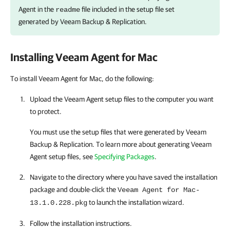
Agent
in the
file included in the setup file set
readme
generated by
Veeam Backup & Replication
.
Installing
Veeam Agent for Mac
To install Veeam Agent for Mac, do the following:
Upload the
Veeam Agent
setup files to the computer you want
to protect.
You must use the setup files that were generated by
Veeam
Backup & Replication
. To learn more about generating
Veeam
Agent
setup files, see
Specifying Packages
.
Navigate to the directory where you have saved the installation
package and double-click the
Veeam Agent for Mac-
to launch the installation wizard.
13.1.0.228.pkg
Follow the installation instructions.