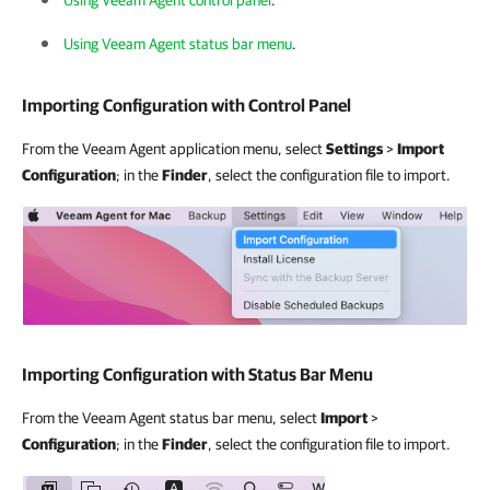
Using Veeam Agent control panel
.
Using Veeam Agent status bar menu
.
Importing Configuration with Control Panel
From the Veeam Agent application menu, select
Settings
>
Import
Configuration
; in the
Finder
, select the configuration file to import.
Importing Configuration with Status Bar Menu
From the Veeam Agent status bar menu, select
Import
>
Configuration
; in the
Finder
, select the configuration file to import.