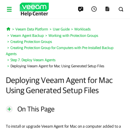
Help Center
Veeam Data Platform
User Guide
Workloads
Home
Veeam Agent Backup
Working with Protection Groups
Creating Protection Groups
Creating Protection Group for Computers with Pre-Installed Backup
Agents
Step 7. Deploy Veeam Agents
Deploying Veeam Agent for Mac Using Generated Setup Files
Deploying Veeam Agent for Mac
Using Generated Setup Files
On This Page
To install or upgrade Veeam Agent for Mac on a computer added to a