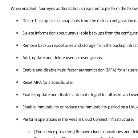
When enabled, four-eyes authorization is required to perform the follow
Delete backup files or snapshots from the disk or configuration d
Delete information about unavailable backups from the configura
Remove backup repositories and storage from the backup infrast
Add, update and delete users or user groups.
Enable and disable multi-factor authentication (MFA) for all user
Reset MFA for a specific user.
Enable, update and disable automatic logoff for all users and use
Disable immutability or reduce the immutability period on a Linu
Perform operations in the Veeam Cloud Connect infrastructure:
[For service providers] Remove cloud repositories and del