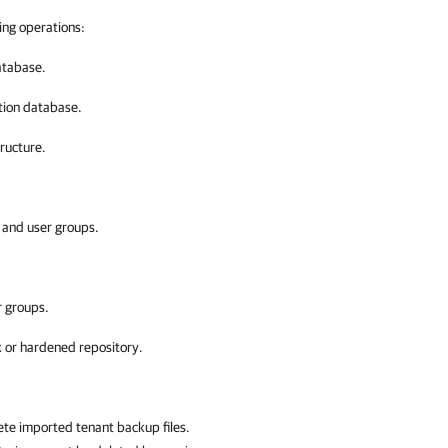
ing operations:
atabase.
tion database.
ructure.
s and user groups.
r groups.
x or hardened repository.
ete imported tenant backup files.