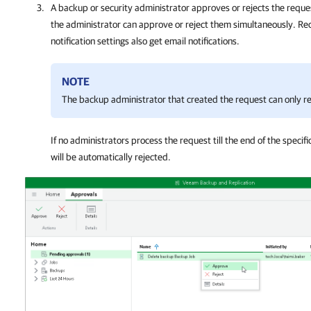
A backup or security administrator approves or rejects the reques
the administrator can approve or reject them simultaneously. Reci
notification settings also get email notifications.
NOTE
The backup administrator that created the request can only re
If no administrators process the request till the end of the specifi
will be automatically rejected.