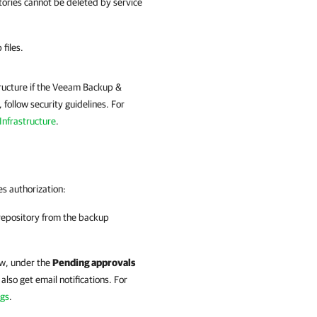
ories cannot be deleted by service
files.
tructure if the Veeam Backup &
follow security guidelines. For
Infrastructure
.
s authorization:
repository from the backup
w, under the
Pending approvals
 also get email notifications. For
ngs
.