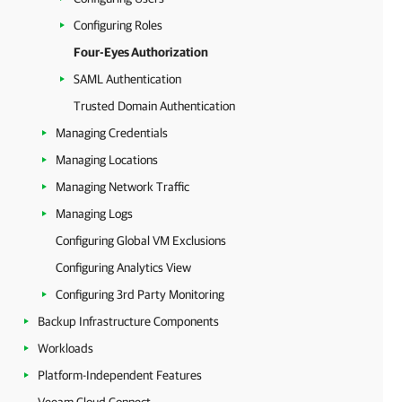
Configuring Roles
Four-Eyes Authorization
SAML Authentication
Trusted Domain Authentication
Managing Credentials
Managing Locations
Managing Network Traffic
Managing Logs
Configuring Global VM Exclusions
Configuring Analytics View
Configuring 3rd Party Monitoring
Backup Infrastructure Components
Workloads
Platform-Independent Features