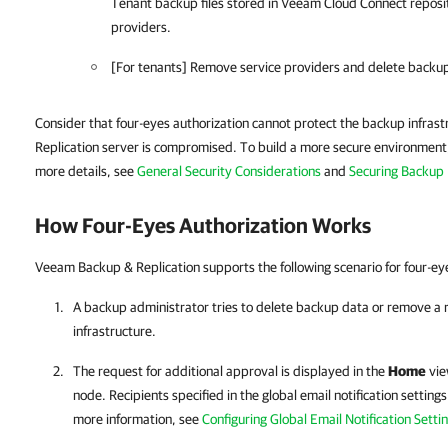
Tenant backup files stored in Veeam Cloud Connect reposit
providers.
[For tenants] Remove service providers and delete backup 
Consider that four-eyes authorization cannot protect the backup infras
Replication server is compromised. To build a more secure environment, 
more details, see
General Security Considerations
and
Securing Backup 
How Four-Eyes Authorization Works
Veeam Backup & Replication supports the following scenario for four-eye
A backup administrator tries to delete backup data or remove a 
infrastructure.
The request for additional approval is displayed in the
Home
vie
node. Recipients specified in the global email notification settings
more information, see
Configuring Global Email Notification Setti