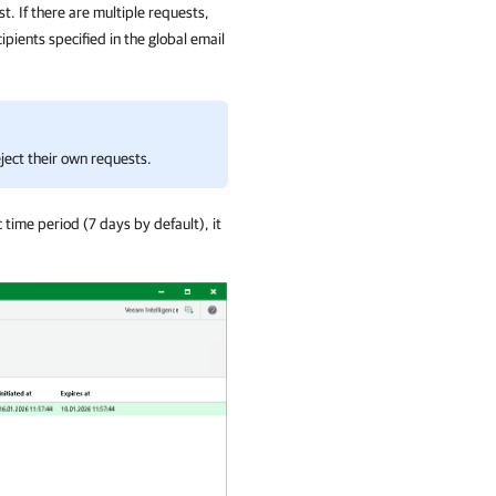
t. If there are multiple requests,
pients specified in the global email
ject their own requests.
c time period (7 days by default), it