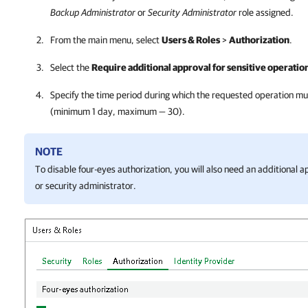
Backup Administrator
or
Security Administrator
role assigned.
From the main menu, select
Users & Roles
>
Authorization
.
Select the
Require additional approval for sensitive operatio
Specify the time period during which the requested operation m
(minimum 1 day, maximum — 30).
NOTE
To disable four-eyes authorization, you will also need an additional
or security administrator.