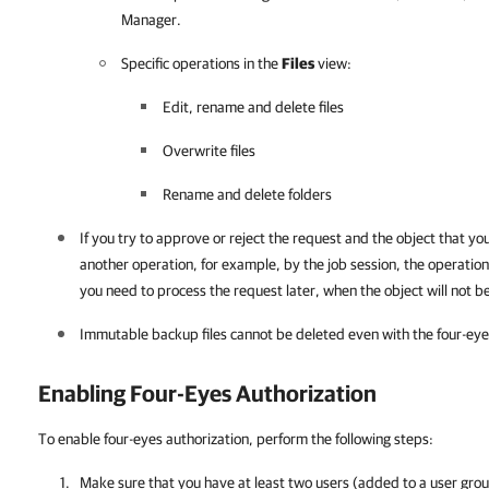
Manager
.
Specific operations in the
Files
view:
Edit, rename and delete files
Overwrite files
Rename and delete folders
If you try to approve or reject the request and the object that yo
another operation, for example, by the job session, the operation 
you need to process the request later, when the object will not b
Immutable backup files cannot be deleted even with the four-eye
Enabling Four-Eyes Authorization
To enable four-eyes authorization, perform the following steps:
Make sure that you have at least two users (added to a user grou