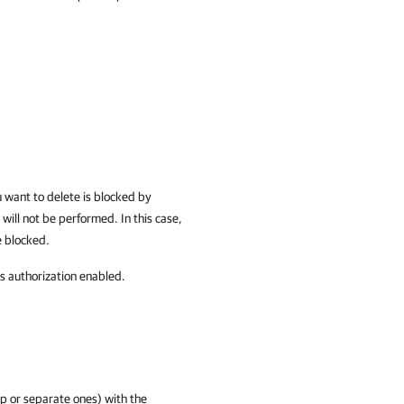
u want to delete is blocked by
will not be performed. In this case,
e blocked.
s authorization enabled.
p or separate ones) with the