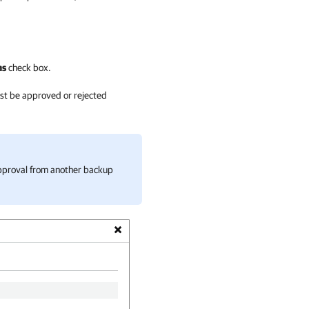
ns
check box.
ust be approved or rejected
 approval from another backup