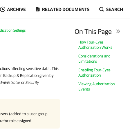
ARCHIVE
RELATED DOCUMENTS
SEARCH
On This Page
ication Settings
How Four-Eyes
Authorization Works
Considerations and
Limitations
ctions affecting sensitive data. This
Enabling Four-Eyes
Authorization
eam Backup & Replication given by
dministrator
or
Security
Viewing Authorization
Events
 users (added to a user group
rator
role assigned.