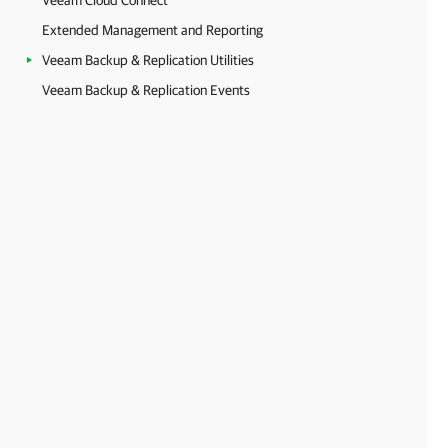
Veeam Cloud Connect
Extended Management and Reporting
Veeam Backup & Replication Utilities
Veeam Backup & Replication Events