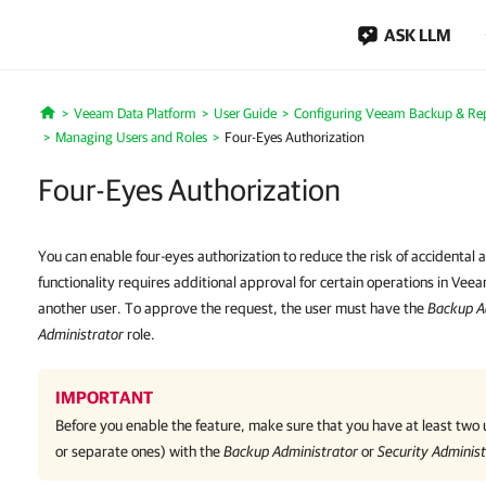
ASK LLM
Veeam Data Platform
User Guide
Configuring Veeam Backup & Repl
Home
Managing Users and Roles
Four-Eyes Authorization
Four-Eyes Authorization
You can enable four-eyes authorization to reduce the risk of accidental a
functionality requires additional approval for certain operations in Ve
another user. To approve the request, the user must have the
Backup A
Administrator
role.
IMPORTANT
Before you enable the feature, make sure that you have at least two
or separate ones) with the
Backup Administrator
or
Security Administ