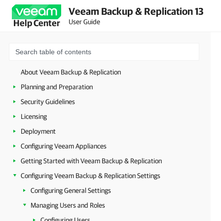
Veeam Backup & Replication 13
User Guide
Help Center
About Veeam Backup & Replication
Planning and Preparation
Security Guidelines
Licensing
Deployment
Configuring Veeam Appliances
Getting Started with Veeam Backup & Replication
Configuring Veeam Backup & Replication Settings
Configuring General Settings
Managing Users and Roles
Configuring Users