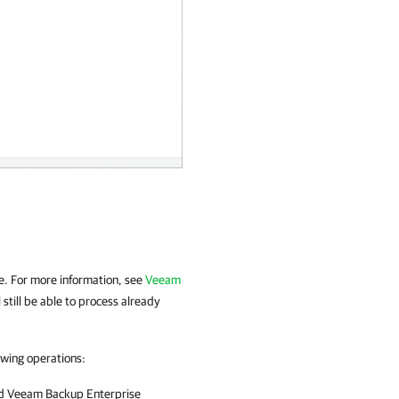
:
se. For more information, see
Veeam
ll still be able to process already
owing operations:
nd
Veeam Backup Enterprise