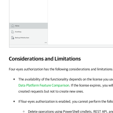
Considerations and Limitations
Four-eyes authorization has the following considerations and limitations
The availability of the functionality depends on the license you u
Data Platform Feature Comparison
. If the license expires, you wi
created requests but not to create new ones.
If four-eyes authorization is enabled, you cannot perform the foll
Delete operations using PowerShell cmdlets, REST API, a