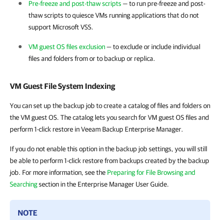
Pre-freeze and post-thaw scripts
— to run pre-freeze and post-
thaw scripts to quiesce VMs running applications that do not
support Microsoft VSS.
VM guest OS files exclusion
— to exclude or include individual
files and folders from or to backup or replica.
VM Guest File System Indexing
You can set up the backup job to create a catalog of files and folders on
the VM guest OS. The catalog lets you search for VM guest OS files and
perform 1-click restore in Veeam Backup Enterprise Manager.
If you do not enable this option in the backup job settings, you will still
be able to perform 1-click restore from backups created by the backup
job. For more information, see the
Preparing for File Browsing and
Searching
section in the Enterprise Manager User Guide.
NOTE