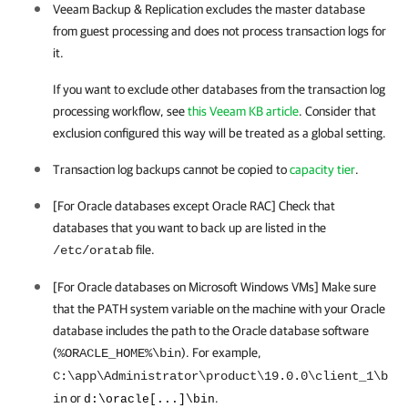
Veeam Backup & Replication
excludes the master database
from guest processing and does not process transaction logs for
it.
If you want to exclude other databases from the transaction log
processing workflow, see
this Veeam KB article
. Consider that
exclusion configured this way will be treated as a global setting.
Transaction log backups cannot be copied to
capacity tier
.
[For Oracle databases except Oracle RAC] Check that
databases that you want to back up are listed in the
file.
/etc/oratab
[For Oracle databases on Microsoft Windows VMs] Make sure
that the PATH system variable on the machine with your Oracle
database includes the path to the Oracle database software
(
). For example,
%ORACLE_HOME%\bin
C:\app\Administrator\product\19.0.0\client_1\b
or
.
in
d:\oracle[...]\bin