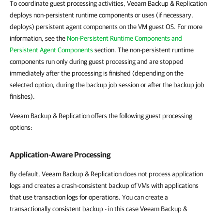
To coordinate guest processing activities, Veeam Backup & Replication
deploys non-persistent runtime components or uses (if necessary,
deploys) persistent agent components on the VM guest OS. For more
information, see the
Non-Persistent Runtime Components and
Persistent Agent Components
section. The non-persistent runtime
components run only during guest processing and are stopped
immediately after the processing is finished (depending on the
selected option, during the backup job session or after the backup job
finishes).
Veeam Backup & Replication offers the following guest processing
options:
Application-Aware Processing
By default, Veeam Backup & Replication does not process application
logs and creates a crash-consistent backup of VMs with applications
that use transaction logs for operations. You can create a
transactionally consistent backup - in this case Veeam Backup &