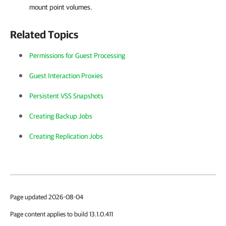
mount point volumes.
Related Topics
Permissions for Guest Processing
Guest Interaction Proxies
Persistent VSS Snapshots
Creating Backup Jobs
Creating Replication Jobs
Page updated 2026-08-04
Page content applies to build 13.1.0.411