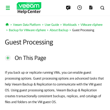
Help Center
Veeam Data Platform
User Guide
Workloads
VMware vSphere
Home
Backup for VMware vSphere
About Backup
Guest Processing
Guest Processing
On This Page
If you back up or replicate running VMs, you can enable guest
processing options. Guest processing options are advanced tasks that
help Veeam Backup & Replication to communicate with the VM guest
OS. Using guest processing options, Veeam Backup & Replication
creates transactionally consistent backups, replicas, and catalogs of
files and folders on the VM guest OS.