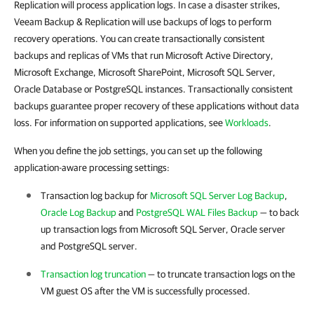
Replication will process application logs. In case a disaster strikes,
Veeam Backup & Replication will use backups of logs to perform
recovery operations. You can create transactionally consistent
backups and replicas of VMs that run Microsoft Active Directory,
Microsoft Exchange, Microsoft SharePoint, Microsoft SQL Server,
Oracle Database or PostgreSQL instances. Transactionally consistent
backups guarantee proper recovery of these applications without data
loss. For information on supported applications, see
Workloads
.
When you define the job settings, you can set up the following
application-aware processing settings:
Transaction log backup for
Microsoft SQL Server Log Backup
,
Oracle Log Backup
and
PostgreSQL WAL Files Backup
— to back
up transaction logs from Microsoft SQL Server, Oracle server
and PostgreSQL server.
Transaction log truncation
— to truncate transaction logs on the
VM guest OS after the VM is successfully processed.