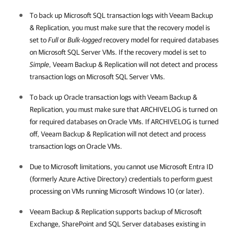
To back up Microsoft SQL transaction logs with
Veeam Backup
& Replication
, you must make sure that the recovery model is
set to
Full
or
Bulk-logged
recovery model for required databases
on Microsoft SQL Server VMs. If the recovery model is set to
Simple
,
Veeam Backup & Replication
will not detect and process
transaction logs on Microsoft SQL Server VMs.
To back up Oracle transaction logs with
Veeam Backup &
Replication
, you must make sure that ARCHIVELOG is turned on
for required databases on Oracle VMs. If ARCHIVELOG is turned
off,
Veeam Backup & Replication
will not detect and process
transaction logs on Oracle VMs.
Due to Microsoft limitations, you cannot use Microsoft Entra ID
(formerly Azure Active Directory) credentials to perform guest
processing on VMs running Microsoft Windows 10 (or later).
Veeam Backup & Replication
supports backup of Microsoft
Exchange, SharePoint and SQL Server databases existing in