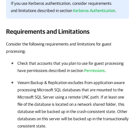
If you use Kerberos authentication, consider requirements
and limitations described in section
Kerberos Authentication
.
Requirements and Limitations
Consider the following requirements and limitations for guest
processing:
Check that accounts that you plan to use for guest processing
have permissions described in section
Permissions
.
Veeam Backup & Replication
excludes from application-aware
processing Microsoft SQL databases that are mounted to the
Microsoft SQL Server using a remote UNC path. If at least one
file of the database is located on a network shared folder, this
database will be backed up in the crash-consistent state. Other
databases on this server will be backed up in the transactionally
consistent state.