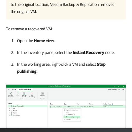
to the original location, Veeam Backup & Replication removes
the original VM.
To remove a recovered VM:
Open the
Home
view.
In the inventory pane, select the
Instant Recovery
node.
In the working area, right-click a VM and select
Stop
publishing
.