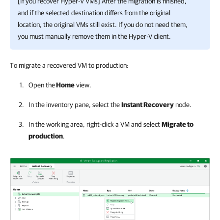
[If you recover
Hyper-V
VMs] After the migration is finished,
and if the selected destination differs from the original
location, the original VMs still exist. If you do not need them,
you must manually remove them in the
Hyper-V
client.
To migrate a recovered VM to production:
Open the
Home
view.
In the inventory pane, select the
Instant Recovery
node.
In the working area, right-click a VM and select
Migrate to
production
.