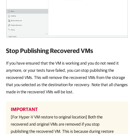
Stop Publishing Recovered VMs
If you have ensured that the VM is working and you do not need it
anymore, or your tests have failed, you can stop publishing the
recovered VMs. This will remove the recovered VMs from the storage
that you selected as the destination for recovery. Note that all changes
made in the recovered VMs will be lost.
IMPORTANT
[For
Hyper-V
VM restore to original location] Both the
recovered and original VMs are removed if you stop
publishing the recovered VM. This is because during restore