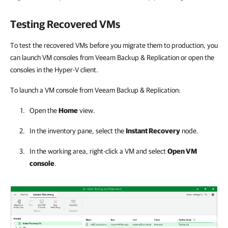
Testing Recovered VMs
To test the recovered VMs before you migrate them to production, you
can launch VM consoles from Veeam Backup & Replication or open the
consoles in the Hyper-V client.
To launch a VM console from Veeam Backup & Replication:
Open the
Home
view.
In the inventory pane, select the
Instant Recovery
node.
In the working area, right-click a VM and select
Open VM
console
.