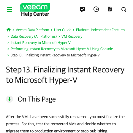
Help Center
Veeam Data Platform
User Guide
Platform-Independent Features
Home
Data Recovery (All Platforms)
VM Recovery
Instant Recovery to Microsoft Hyper-V
Performing Instant Recovery to Microsoft Hyper-V Using Console
Step 13. Finalizing Instant Recovery to Microsoft Hyper-V
Step 13. Finalizing Instant Recovery
to Microsoft Hyper-V
On This Page
After the VMs have been successfully recovered, you must finalize the
process. For this, test the recovered VMs and decide whether to
migrate them to production environment or stop publishing.