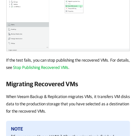
If the test fails, you can stop publishing the recovered VMs. For details,
see
Stop Publishing Recovered VMs
.
Migrating Recovered VMs
When Veeam Backup & Replication migrates VMs, it transfers VM disks
data to the production storage that you have selected as a destination
for the recovered VMs.
NOTE