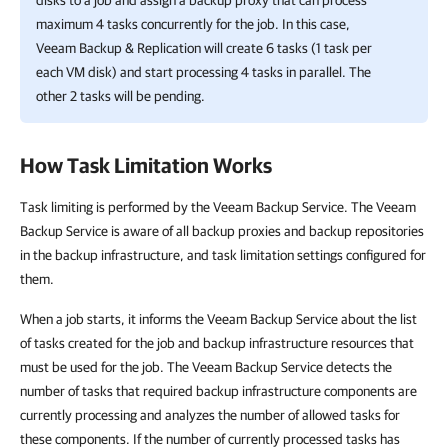
disks to a job and assign a backup proxy that can process
maximum 4 tasks concurrently for the job. In this case,
Veeam Backup & Replication
will create 6 tasks (1 task per
each VM disk) and start processing 4 tasks in parallel. The
other 2 tasks will be pending.
How Task Limitation Works
Task limiting is performed by the Veeam Backup Service. The Veeam
Backup Service is aware of all backup proxies and backup repositories
in the backup infrastructure, and task limitation settings configured for
them.
When a job starts, it informs the Veeam Backup Service about the list
of tasks created for the job and backup infrastructure resources that
must be used for the job. The Veeam Backup Service detects the
number of tasks that required backup infrastructure components are
currently processing and analyzes the number of allowed tasks for
these components. If the number of currently processed tasks has