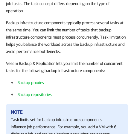
job tasks. The task concept differs depending on the type of
operation.
Backup infrastructure components typically process several tasks at
the same time. You can limit the number of tasks that backup
infrastructure components must process concurrently. Task limitation
helps you balance the workload across the backup infrastructure and
avoid performance bottlenecks.
Veeam Backup & Replication lets you limit the number of concurrent
tasks for the following backup infrastructure components:
Backup proxies
Backup repositories
NOTE
Task limits set for backup infrastructure components
influence job performance. For example, you add a VM with 6