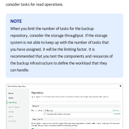
consider tasks for read operations.
NOTE
When you limit the number of tasks for the backup
repository, consider the storage throughput. If the storage
system is not able to keep up with the number of tasks that
you have assigned, it will be the limiting factor. It is
recommended that you test the components and resources of
the backup infrastructure to define the workload that they
can handle.