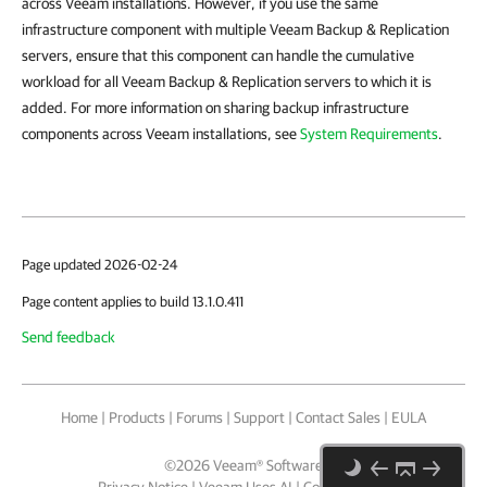
across Veeam installations. However, if you use the same
infrastructure component with multiple Veeam Backup & Replication
servers, ensure that this component can handle the cumulative
workload for all Veeam Backup & Replication servers to which it is
added. For more information on sharing backup infrastructure
components across Veeam installations, see
System Requirements
.
Page updated 2026-02-24
Page content applies to build 13.1.0.411
Send feedback
Home
|
Products
|
Forums
|
Support
|
Contact Sales
|
EULA
©
2026
Veeam® Software
Privacy Notice
|
Veeam Uses AI
|
Cookie Notice