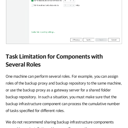
Task Limitation for Components with
Several Roles
One machine can perform several roles. For example, you can assign
roles of the backup proxy and backup repository to the same machine,
or use the backup proxy as a gateway server for a shared folder
backup repository. In such a situation, you must make sure that the
backup infrastructure component can process the cumulative number
of tasks specified for different roles.
We do not recommend sharing backup infrastructure components