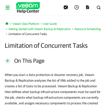
Help Center
Veeam Data Platform
User Guide
Home
Getting Started with Veeam Backup & Replication
Resource Scheduling
Limitation of Concurrent Tasks
Limitation of Concurrent Tasks
On This Page
When you start a data protection or disaster recovery job, Veeam
Backup & Replication analyzes the list of VMs added to the job and
creates a list of tasks to be processed. Veeam Backup & Replication
then defines what backup infrastructure components must be used for
the job, checks what backup infrastructure components are currently
available, and assigns necessary components to process the created