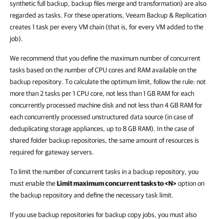
synthetic full backup, backup files merge and transformation) are also
regarded as tasks. For these operations, Veeam Backup & Replication
creates 1 task per every VM chain (that is, for every VM added to the
job).
We recommend that you define the maximum number of concurrent
tasks based on the number of CPU cores and RAM available on the
backup repository. To calculate the optimum limit, follow the rule: not
more than 2 tasks per 1 CPU core, not less than 1 GB RAM for each
concurrently processed machine disk and not less than 4 GB RAM for
each concurrently processed unstructured data source (in case of
deduplicating storage appliances, up to 8 GB RAM). In the case of
shared folder backup repositories, the same amount of resources is
required for gateway servers.
To limit the number of concurrent tasks in a backup repository, you
must enable the
Limit maximum concurrent tasks to <N>
option on
the backup repository and define the necessary task limit.
If you use backup repositories for backup copy jobs, you must also