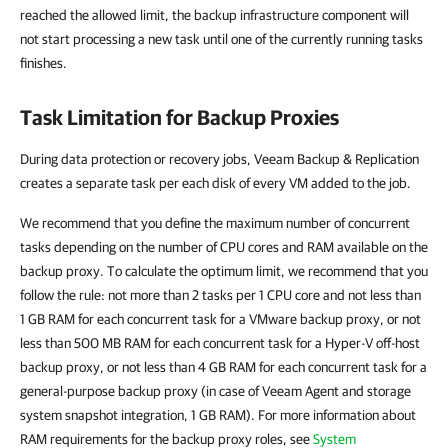
reached the allowed limit, the backup infrastructure component will
not start processing a new task until one of the currently running tasks
finishes.
Task Limitation for Backup Proxies
During data protection or recovery jobs, Veeam Backup & Replication
creates a separate task per each disk of every VM added to the job.
We recommend that you define the maximum number of concurrent
tasks depending on the number of CPU cores and RAM available on the
backup proxy. To calculate the optimum limit, we recommend that you
follow the rule: not more than 2 tasks per 1 CPU core and not less than
1 GB RAM for each concurrent task for a VMware backup proxy, or not
less than 500 MB RAM for each concurrent task for a Hyper-V off-host
backup proxy, or not less than 4 GB RAM for each concurrent task for a
general-purpose backup proxy (in case of Veeam Agent and storage
system snapshot integration, 1 GB RAM). For more information about
RAM requirements for the backup proxy roles, see
System