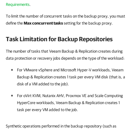
Requirements
.
To limit the number of concurrent tasks on the backup proxy, you must
define the
Max concurrent tasks
setting for the backup proxy.
Task Limitation for Backup Repositories
The number of tasks that Veeam Backup & Replication creates during
data protection or recovery jobs depends on the type of the workload:
For
VMware vSphere
and
Microsoft Hyper-V
workloads, Veeam
Backup & Replication creates 1 task per every VM disk (that is, a
disk of a VM added to the job).
For oVirt KVM, Nutanix AHV, Proxmox VE and
Scale Computing
HyperCore
workloads, Veeam Backup & Replication creates 1
task per every VM added to the job.
Synthetic operations performed in the backup repository (such as