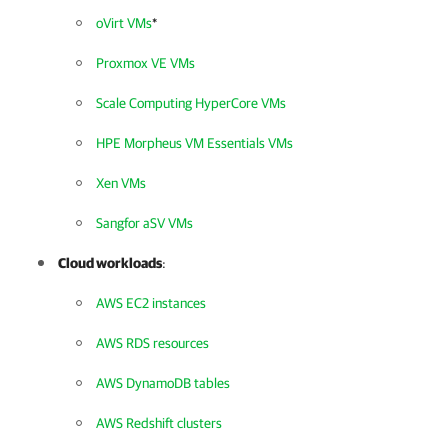
oVirt VMs
*
Proxmox VE VMs
Scale Computing HyperCore VMs
HPE Morpheus VM Essentials VMs
Xen VMs
Sangfor aSV VMs
Cloud workloads
:
AWS EC2 instances
AWS RDS resources
AWS DynamoDB tables
AWS Redshift clusters