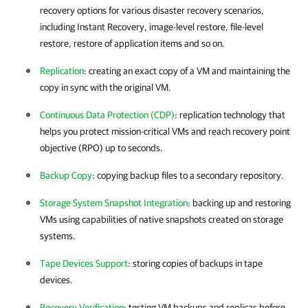
recovery options for various disaster recovery scenarios,
including Instant Recovery, image-level restore, file-level
restore, restore of application items and so on.
Replication
: creating an exact copy of a VM and maintaining the
copy in sync with the original VM.
Continuous Data Protection (CDP)
: replication technology that
helps you protect mission-critical VMs and reach recovery point
objective (RPO) up to seconds.
Backup Copy
: copying backup files to a secondary repository.
Storage System Snapshot Integration
: backing up and restoring
VMs using capabilities of native snapshots created on storage
systems.
Tape Devices Support
: storing copies of backups in tape
devices.
Recovery Verification
: testing VM backups and replicas before