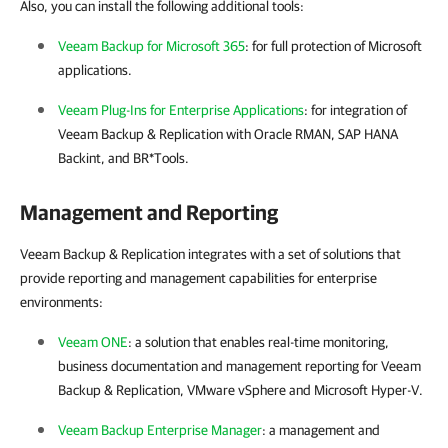
Also, you can install the following additional tools:
Veeam Backup for Microsoft 365
: for full protection of Microsoft
applications.
Veeam Plug-Ins for Enterprise Applications
: for integration of
Veeam Backup & Replication
with Oracle RMAN, SAP HANA
Backint, and BR*Tools.
Management and Reporting
Veeam Backup & Replication integrates with a set of solutions that
provide reporting and management capabilities for enterprise
environments:
Veeam ONE
: a solution that enables real-time monitoring,
business documentation and management reporting for
Veeam
Backup & Replication
,
VMware vSphere
and
Microsoft Hyper-V
.
Veeam Backup Enterprise Manager
: a management and