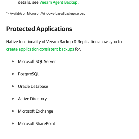
details, see
Veeam Agent Backup
.
* - Available on Microsoft Windows-based backup server.
Protected Applications
Native functionality of Veeam Backup & Replication allows you to
create application-consistent backups
for:
Microsoft SQL Server
PostgreSQL
Oracle Database
Active Directory
Microsoft Exchange
Microsoft SharePoint