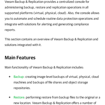
Veeam Backup & Replication provides a centralized console for
administering backup, restore and replication operations in all
supported platforms (virtual, physical, cloud). Also, the console allows
you to automate and schedule routine data protection operations and
integrate with solutions for alerting and generating compliance
reports.
This section contains an overview of Veeam Backup & Replication and
solutions integrated with it.
Main Features
Main functionality of Veeam Backup & Replication includes:
Backup
: creating image-level backups of virtual, physical, cloud
machines and backups of file shares and object storage
repositories.
Restore
: performing restore from backup files to the original or a
new location.
Veeam Backup & Replication
offers a number of