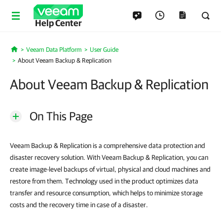
Help Center
Veeam Data Platform
User Guide
Home
About Veeam Backup & Replication
About Veeam Backup & Replication
On This Page
Veeam Backup & Replication is a comprehensive data protection and
disaster recovery solution. With Veeam Backup & Replication, you can
create image-level backups of virtual, physical and cloud machines and
restore from them. Technology used in the product optimizes data
transfer and resource consumption, which helps to minimize storage
costs and the recovery time in case of a disaster.