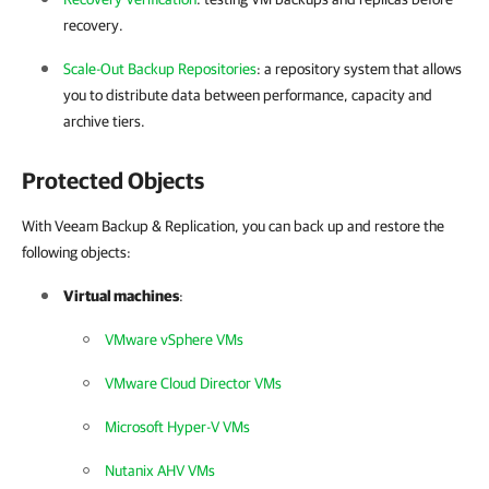
recovery.
Scale-Out Backup Repositories
: a repository system that allows
you to distribute data between performance, capacity and
archive tiers.
Protected Objects
With Veeam Backup & Replication, you can back up and restore the
following objects:
Virtual machines
:
VMware vSphere VMs
VMware Cloud Director VMs
Microsoft Hyper-V VMs
Nutanix AHV VMs