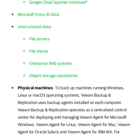
Google Cloud Spanner instances
*
Microsoft Entra ID data
Unstructured data
:
File servers
File shares
Enterprise NAS systems
Object storage repositories
Physical machines
. To back up machines running Windows,
Linux or macOS operating systems,
Veeam Backup &
Replication
uses backup agents installed on each computer.
Veeam Backup & Replication
operates as a centralized control
center for deploying and managing
Veeam Agent for Microsoft
Windows
,
Veeam Agent for Linux
,
Veeam Agent for Mac
,
Veeam
Agent for Oracle Solaris
and
Veeam Agent for IBM AIX
. For