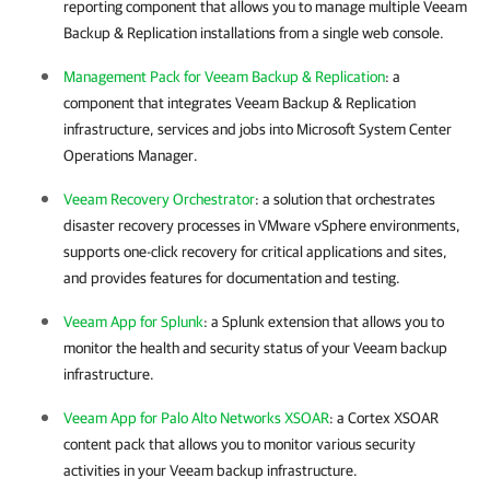
reporting component that allows you to manage multiple
Veeam
Backup & Replication
installations from a single web console.
Management Pack for Veeam Backup & Replication
: a
component that integrates
Veeam Backup & Replication
infrastructure, services and jobs into Microsoft System Center
Operations Manager.
Veeam Recovery Orchestrator
: a solution that orchestrates
disaster recovery processes in
VMware vSphere
environments,
supports one-click recovery for critical applications and sites,
and provides features for documentation and testing.
Veeam App for Splunk
: a Splunk extension that allows you to
monitor the health and security status of your Veeam backup
infrastructure.
Veeam App for Palo Alto Networks XSOAR
: a Cortex XSOAR
content pack that allows you to monitor various security
activities in your Veeam backup infrastructure.