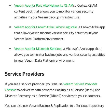
Veeam App for Palo Alto Networks XSIAM
: a Cortex XSIAM
content pack that allows you to monitor various security
activities in your Veeam backup infrastructure.
Veeam App for CrowdStrike Falcon LogScale
: a CrowdStrike app
that allows you to monitor various security activities in your
Veeam Data Platform environment.
Veeam App for Microsoft Sentinel
: a Microsoft Azure app that
allows you to monitor backup jobs and various security activities
in your Veeam Data Platform environment.
Service Providers
If you are a service provider, you can use
Veeam Service Provider
Console
to deliver Veeam-powered Backup-as-a-Service (BaaS) and
Disaster Recovery-as-a-Service (DRaaS) services to your customers.
You can also use Veeam Backup & Replication to offer cloud repository