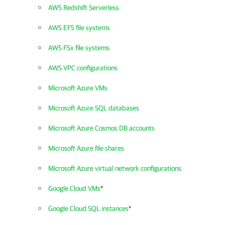
AWS Redshift Serverless
AWS EFS file systems
AWS FSx file systems
AWS VPC configurations
Microsoft Azure VMs
Microsoft Azure SQL databases
Microsoft Azure Cosmos DB accounts
Microsoft Azure file shares
Microsoft Azure virtual network configurations
Google Cloud VMs
*
Google Cloud SQL instances
*