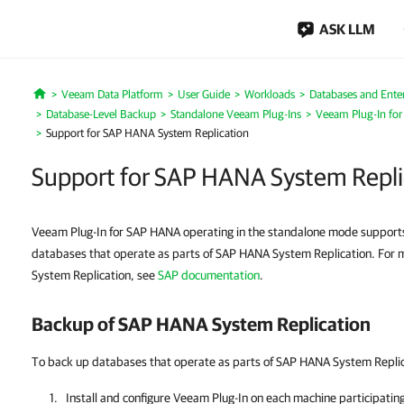
ASK LLM
Veeam Data Platform
User Guide
Workloads
Databases and Enter
Home
Database-Level Backup
Standalone Veeam Plug-Ins
Veeam Plug-In fo
Support for SAP HANA System Replication
Support for SAP HANA System Repli
Veeam Plug-In for SAP HANA operating in the standalone mode support
databases that operate as parts of SAP HANA System Replication. For
System Replication, see
SAP documentation
.
Backup of SAP HANA System Replication
To back up databases that operate as parts of SAP HANA System Replica
Install and configure
Veeam Plug-In
on each machine participatin