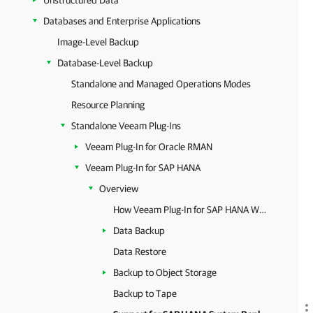
Unstructured Data
Databases and Enterprise Applications
Image-Level Backup
Database-Level Backup
Standalone and Managed Operations Modes
Resource Planning
Standalone Veeam Plug-Ins
Veeam Plug-In for Oracle RMAN
Veeam Plug-In for SAP HANA
Overview
How Veeam Plug-In for SAP HANA Works
Data Backup
Data Restore
Backup to Object Storage
Backup to Tape