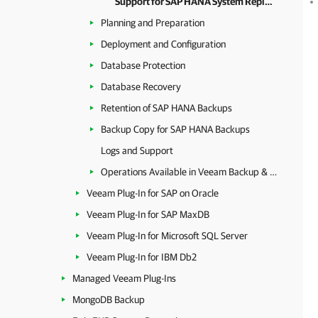
Support for SAP HANA System Replication
Planning and Preparation
Deployment and Configuration
Database Protection
Database Recovery
Retention of SAP HANA Backups
Backup Copy for SAP HANA Backups
Logs and Support
Operations Available in Veeam Backup & Replication
Veeam Plug-In for SAP on Oracle
Veeam Plug-In for SAP MaxDB
Veeam Plug-In for Microsoft SQL Server
Veeam Plug-In for IBM Db2
Managed Veeam Plug-Ins
MongoDB Backup