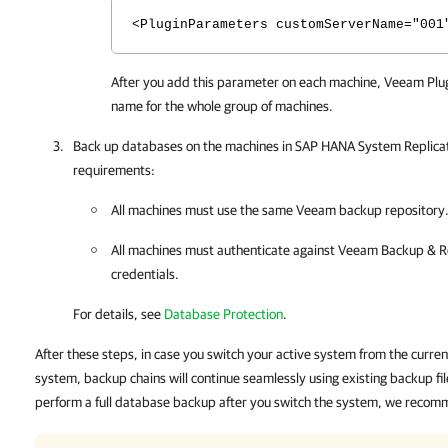
<PluginParameters customServerName="001
After you add this parameter on each machine,
Veeam Plug
name for the whole group of machines.
Back up databases on the machines in SAP HANA System Replicati
requirements:
All machines must use the same Veeam backup repository
All machines must authenticate against
Veeam Backup & Re
credentials.
For details, see
Database Protection
.
After these steps, in case you switch your active system from the curr
system, backup chains will continue seamlessly using existing backup fi
perform a full database backup after you switch the system, we recomm