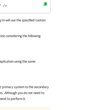
" />
-In
will use the specified custom
on considering the following
.
plication
using the same
ent primary system to the secondary
les. Although you do not need to
end to perform it.