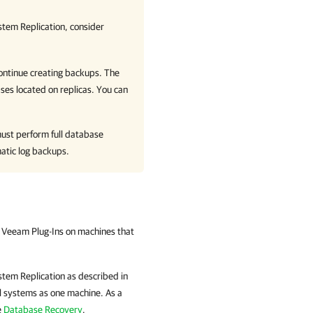
tem Replication, consider
ontinue creating backups. The
ses located on replicas. You can
must perform full database
atic log backups.
d Veeam Plug-Ins on machines that
tem Replication as described in
ll systems as one machine. As a
e
Database Recovery
.