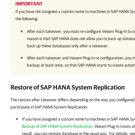
IMPORTANT
If you have not assigned a custom name to machines in SAP HANA Sys
the following:
After each takeover, you must re-configure
Veeam Plug-In
to c
reason is that SAP HANA does not allow you to back up databa
back up these databases only after a takeover.
After each takeover and
Veeam Plug-In
re-configuration, you 
backup at least once, so that SAP HANA starts to create autom
Restore of SAP HANA System Replication
The restore after takeover differs depending on the way you configure
participate in SAP HANA System Replication:
If you
have assigned a custom name to machines in SAP HANA Sys
Backup of SAP HANA System Replication
,
Veeam Plug-In
treats a
result, you can restore database in the usual way. For details, se