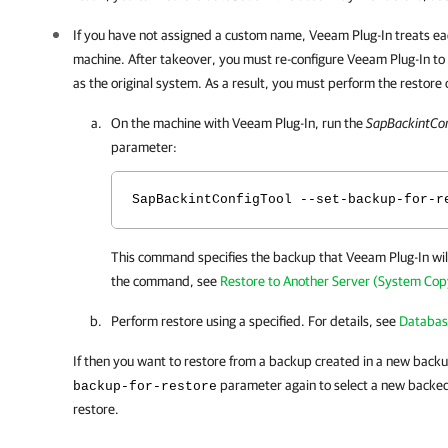
If you have not assigned a custom name,
Veeam Plug-In
treats ea
machine. After takeover, you must re-configure
Veeam Plug-In
to
as the original system. As a result, you must perform the restore 
On the machine with
Veeam Plug-In
, run the
SapBackintCon
parameter:
SapBackintConfigTool --set-backup-for-r
This command specifies the backup that
Veeam Plug-In
wil
the command, see
Restore to Another Server (System Cop
Perform restore using a specified. For details, see
Databas
If then you want to restore from a backup created in a new backu
parameter again to select a new backed
backup-for-restore
restore.