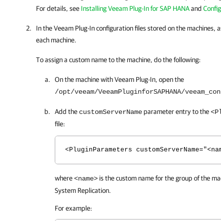
For details, see
Installing Veeam Plug-In for SAP HANA
and
Config
In the
Veeam Plug-In
configuration files stored on the machines,
each machine.
To assign a custom name to the machine, do the following:
On the machine with
Veeam Plug-In
, open the
/opt/veeam/VeeamPluginforSAPHANA/veeam_con
Add the
parameter entry to the
customServerName
<P
file:
<PluginParameters customServerName="<na
where
is the custom name for the group of the mac
<name>
System Replication
.
For example: