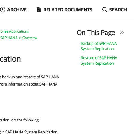
ARCHIVE
RELATED DOCUMENTS
SEARCH
On This Page
prise Applications
r SAP HANA
Overview
Backup of SAP HANA
System Replication
cation
Restore of SAP HANA
System Replication
s backup and restore of SAP HANA
 more information about SAP HANA
tion, do the following:
g in
SAP HANA System Replication
.