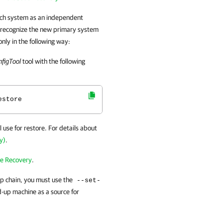
ch system as an independent
 recognize the new primary system
only in the following way:
figTool
tool with the following
estore
l use for restore. For details about
y)
.
e Recovery
.
p chain, you must use the
--set-
-up machine as a source for