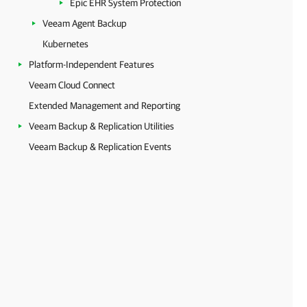
Epic EHR System Protection
Veeam Agent Backup
Kubernetes
Platform-Independent Features
Veeam Cloud Connect
Extended Management and Reporting
Veeam Backup & Replication Utilities
Veeam Backup & Replication Events