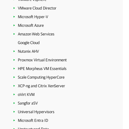
VMware Cloud Director
Microsoft Hyper-V
Microsoft Azure
Amazon Web Services
Google Cloud
Nutanix AHV
Proxmox Virtual Environment
HPE Morpheus VM Essentials
Scale Computing HyperCore
XCP-ng and Citrix XenServer
oVirt KVM
Sangfor aSV
Universal Hypervisors
Microsoft Entra ID