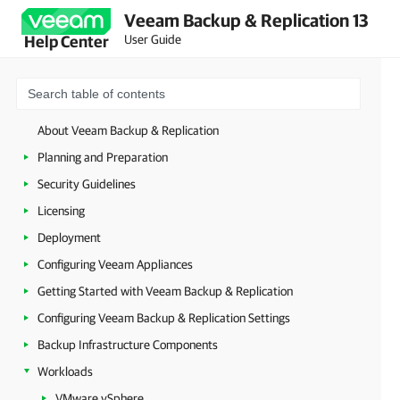
Veeam Backup & Replication 13
User Guide
Help Center
About Veeam Backup & Replication
Planning and Preparation
Security Guidelines
Licensing
Deployment
Configuring Veeam Appliances
Getting Started with Veeam Backup & Replication
Configuring Veeam Backup & Replication Settings
Backup Infrastructure Components
Workloads
VMware vSphere