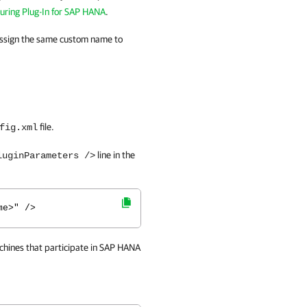
uring Plug-In for SAP HANA
.
 assign the same custom name to
file.
fig.xml
line in the
luginParameters />
me>" />
hines that participate in
SAP HANA