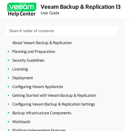
Veeam Backup & Replication 13
User Guide
Help Center
About Veeam Backup & Replication
Planning and Preparation
Security Guidelines
Licensing
Deployment
Configuring Veeam Appliances
Getting Started with Veeam Backup & Replication
Configuring Veeam Backup & Replication Settings
Backup Infrastructure Components
Workloads
Platform-Independent Features