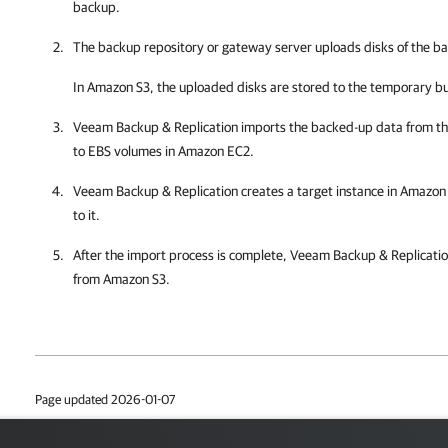
backup.
The backup repository or gateway server uploads disks of the 
In Amazon S3, the uploaded disks are stored to the temporary b
Veeam Backup & Replication
imports the backed-up data from t
to EBS volumes in Amazon EC2.
Veeam Backup & Replication
creates a target instance in Amazo
to it.
After the import process is complete,
Veeam Backup & Replicati
from Amazon S3.
Page updated 2026-01-07
Page content applies to build 13.1.0.411