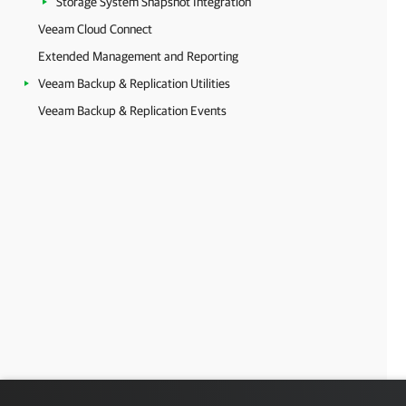
Storage System Snapshot Integration
Veeam Cloud Connect
Extended Management and Reporting
Veeam Backup & Replication Utilities
Veeam Backup & Replication Events