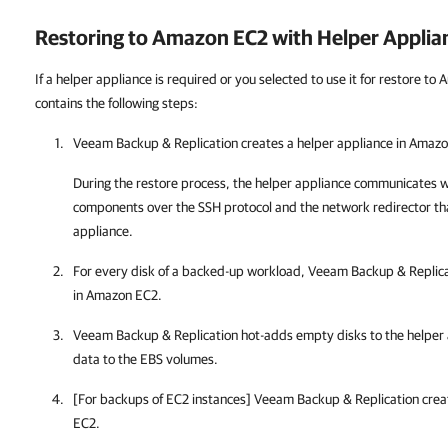
Restoring to Amazon EC2 with Helper Applia
If a helper appliance is required or you selected to use it for restore t
contains the following steps:
Veeam Backup & Replication creates a helper appliance in Amaz
During the restore process, the helper appliance communicates w
components over the SSH protocol and the network redirector tha
appliance.
For every disk of a backed-up workload, Veeam Backup & Replic
in Amazon EC2.
Veeam Backup & Replication hot-adds empty disks to the helper
data to the EBS volumes.
[For backups of EC2 instances] Veeam Backup & Replication crea
EC2.