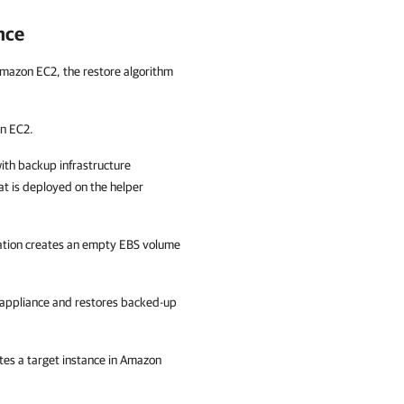
nce
o Amazon EC2, the restore algorithm
on EC2.
ith backup infrastructure
t is deployed on the helper
ation creates an empty EBS volume
 appliance and restores backed-up
tes a target instance in Amazon