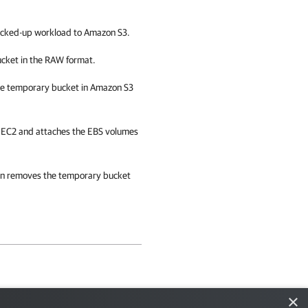
backed-up workload to Amazon S3.
ucket in the RAW format.
he temporary bucket in Amazon S3
n EC2 and attaches the EBS volumes
on
removes the temporary bucket
×