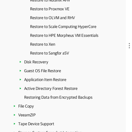
Restore to Nutanix AHV
Restore to Proxmox VE
Restore to OLVM and RHV
Restore to Scale Computing HyperCore
Restore to HPE Morpheus VM Essentials
Restore to Xen
Restore to Sangfor aSV
Disk Recovery
Guest OS File Restore
Application Item Restore
Active Directory Forest Restore
Restoring Data from Encrypted Backups
File Copy
VeeamZIP
Tape Device Support