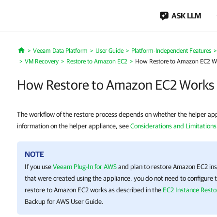
ASK LLM
Veeam Data Platform
User Guide
Platform-Independent Features
Home
VM Recovery
Restore to Amazon EC2
How Restore to Amazon EC2 W
How Restore to Amazon EC2 Works
The workflow of the restore process depends on whether the helper appl
information on the helper appliance, see
Considerations and Limitations
NOTE
If you use
Veeam Plug-In for AWS
and plan to restore Amazon EC2 ins
that were created using the appliance, you do not need to configure t
restore to Amazon EC2 works as described in the
EC2 Instance Resto
Backup for AWS
User Guide.