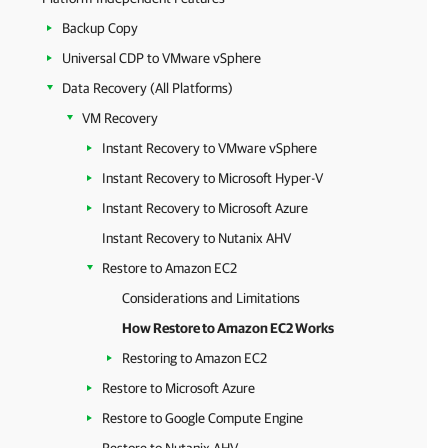
Backup Copy
Universal CDP to VMware vSphere
Data Recovery (All Platforms)
VM Recovery
Instant Recovery to VMware vSphere
Instant Recovery to Microsoft Hyper-V
Instant Recovery to Microsoft Azure
Instant Recovery to Nutanix AHV
Restore to Amazon EC2
Considerations and Limitations
How Restore to Amazon EC2 Works
Restoring to Amazon EC2
Restore to Microsoft Azure
Restore to Google Compute Engine