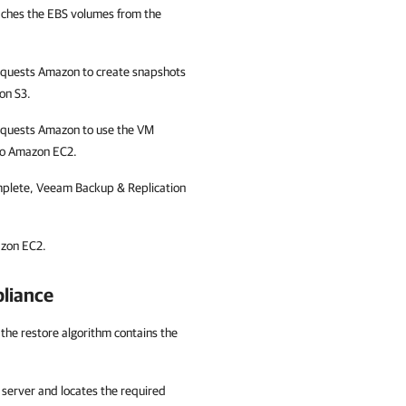
aches the EBS volumes from the
equests Amazon to create snapshots
on S3.
equests Amazon to use the VM
 to Amazon EC2.
omplete, Veeam Backup & Replication
azon EC2.
liance
 the restore algorithm contains the
server and locates the required