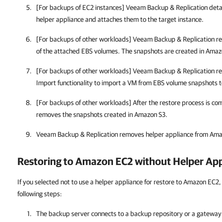
[For backups of EC2 instances] Veeam Backup & Replication det
helper appliance and attaches them to the target instance.
[For backups of other workloads] Veeam Backup & Replication r
of the attached EBS volumes. The snapshots are created in Amaz
[For backups of other workloads] Veeam Backup & Replication r
Import functionality to import a VM from EBS volume snapshots
[For backups of other workloads] After the restore process is c
removes the snapshots created in Amazon S3.
Veeam Backup & Replication removes helper appliance from Am
Restoring to Amazon EC2 without Helper App
If you selected not to use a helper appliance for restore to Amazon EC2,
following steps:
The backup server connects to a backup repository or a gateway 