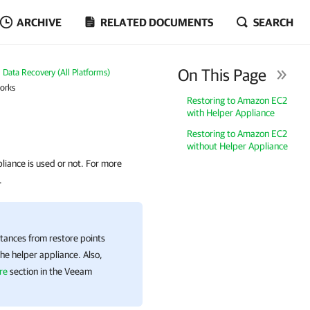
ARCHIVE
RELATED DOCUMENTS
SEARCH
On This Page
Data Recovery (All Platforms)
orks
Restoring to Amazon EC2
with Helper Appliance
Restoring to Amazon EC2
without Helper Appliance
iance is used or not. For more
.
tances from restore points
he helper appliance. Also,
re
section in the
Veeam