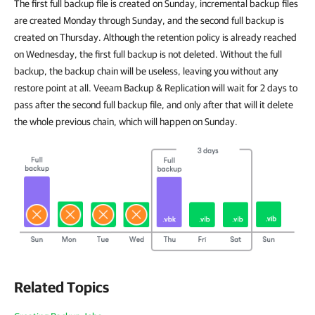
The first full backup file is created on Sunday, incremental backup files
are created Monday through Sunday, and the second full backup is
created on Thursday. Although the retention policy is already reached
on Wednesday, the first full backup is not deleted. Without the full
backup, the backup chain will be useless, leaving you without any
restore point at all. Veeam Backup & Replication will wait for 2 days to
pass after the second full backup file, and only after that will it delete
the whole previous chain, which will happen on Sunday.
Related Topics