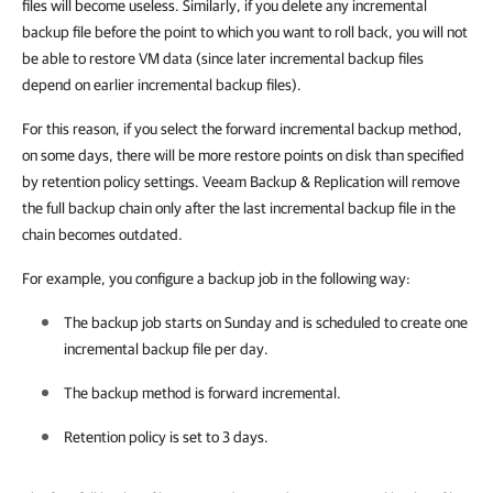
files will become useless. Similarly, if you delete any incremental
backup file before the point to which you want to roll back, you will not
be able to restore VM data (since later incremental backup files
depend on earlier incremental backup files).
For this reason, if you select the forward incremental backup method,
on some days, there will be more restore points on disk than specified
by retention policy settings. Veeam Backup & Replication will remove
the full backup chain only after the last incremental backup file in the
chain becomes outdated.
For example, you configure a backup job in the following way:
The backup job starts on Sunday and is scheduled to create one
incremental backup file per day.
The backup method is forward incremental.
Retention policy is set to 3 days.