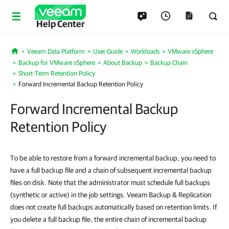
Help Center
Veeam Data Platform
User Guide
Workloads
VMware vSphere
Home
Backup for VMware vSphere
About Backup
Backup Chain
Short-Term Retention Policy
Forward Incremental Backup Retention Policy
Forward Incremental Backup
Retention Policy
To be able to restore from a forward incremental backup, you need to
have a full backup file and a chain of subsequent incremental backup
files on disk. Note that the administrator must schedule full backups
(synthetic or active) in the job settings. Veeam Backup & Replication
does not create full backups automatically based on retention limits. If
you delete a full backup file, the entire chain of incremental backup