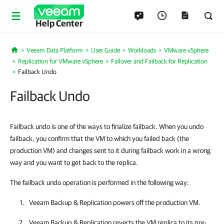
Help Center
Veeam Data Platform
User Guide
Workloads
VMware vSphere
Home
Replication for VMware vSphere
Failover and Failback for Replication
Failback Undo
Failback Undo
Failback undo is one of the ways to finalize failback. When you undo
failback, you confirm that the VM to which you failed back (the
production VM) and changes sent to it during failback work in a wrong
way and you want to get back to the replica.
The failback undo operation is performed in the following way:
Veeam Backup & Replication
powers off the production VM.
Veeam Backup & Replication
reverts the VM replica to its pre-