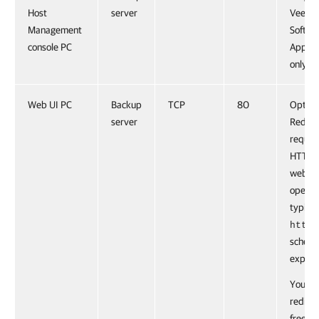
Host
server
Veeam
Management
Softwa
console PC
Applia
only.
Web UI PC
Backup
TCP
80
Option
server
Redire
reques
HTTPS 
web UI
opened
typing
https
schem
explicit
You ca
redire
free th