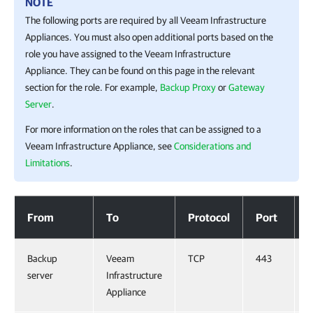
NOTE
The following ports are required by all Veeam Infrastructure
Appliances. You must also open additional ports based on the
role you have assigned to the Veeam Infrastructure
Appliance. They can be found on this page in the relevant
section for the role. For example,
Backup Proxy
or
Gateway
Server
.
For more information on the roles that can be assigned to a
Veeam Infrastructure Appliance, see
Considerations and
Limitations
.
Veeam Infrastructure Appliances
From
To
Protocol
Port
Backup
Veeam
TCP
443
server
Infrastructure
Appliance