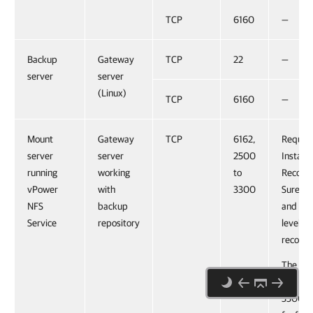
TCP
6160
—
Backup
Gateway
TCP
22
—
server
server
(Linux)
TCP
6160
—
Mount
Gateway
TCP
6162,
Require
server
server
2500
Instant
running
working
to
Recove
vPower
with
3300
SureBa
NFS
backup
and Linu
Service
repository
level
recover
The por
range 
3300 is