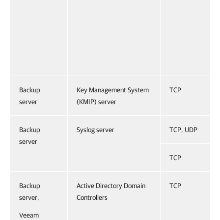
Backup
Key Management System
TCP
server
(KMIP) server
Backup
Syslog server
TCP, UDP
server
TCP
Backup
Active Directory Domain
TCP
server,
Controllers
Veeam