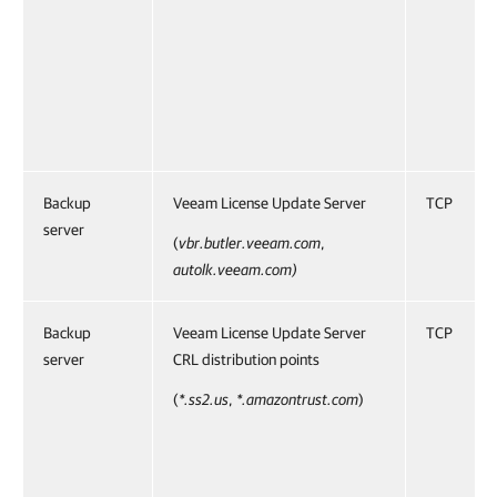
Backup
Veeam License Update Server
TCP
server
(
vbr.butler.veeam.com
,
autolk.veeam.com)
Backup
Veeam License Update Server
TCP
server
CRL distribution points
(
*.ss2.us
,
*.amazontrust.com
)