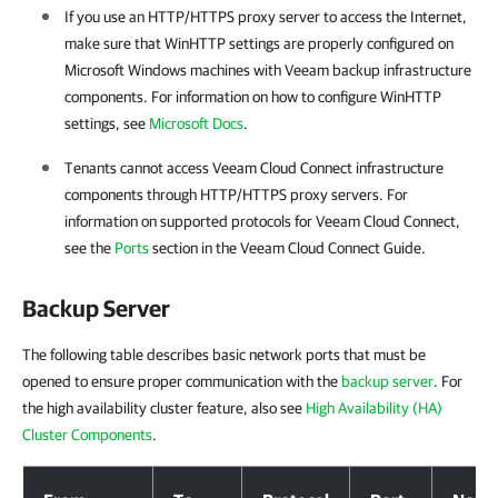
If you use an HTTP/HTTPS proxy server to access the Internet,
make sure that WinHTTP settings are properly configured on
Microsoft Windows machines with Veeam backup infrastructure
components. For information on how to configure WinHTTP
settings, see
Microsoft Docs
.
Tenants cannot access Veeam Cloud Connect infrastructure
components through HTTP/HTTPS proxy servers. For
information on supported protocols for Veeam Cloud Connect,
see the
Ports
section in the Veeam Cloud Connect Guide.
Backup Server
The following table describes basic network ports that must be
opened to ensure proper communication with the
backup server
. For
the high availability cluster feature, also see
High Availability (HA)
Cluster Components
.
Backup Server