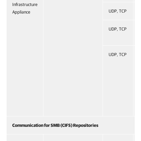
Infrastructure
UDP, TCP
Appliance
UDP, TCP
UDP, TCP
Communication for SMB (CIFS) Repositories