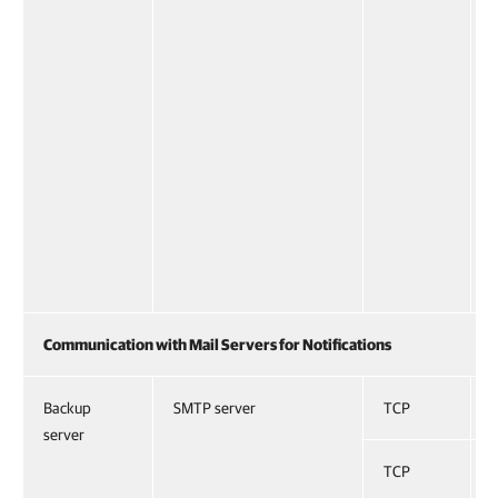
Communication with Mail Servers for Notifications
Backup
SMTP server
TCP
server
TCP