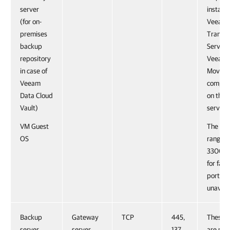
server
installe
(for on-
Veeam
premises
Transp
backup
Service
repository
Veeam 
in case of
Mover
Veeam
compon
Data Cloud
on the 
Vault)
server.
VM Guest
The por
OS
range 
3300 is
for failo
port 61
unavail
Backup
Gateway
TCP
445,
These p
server
server
137,
are not