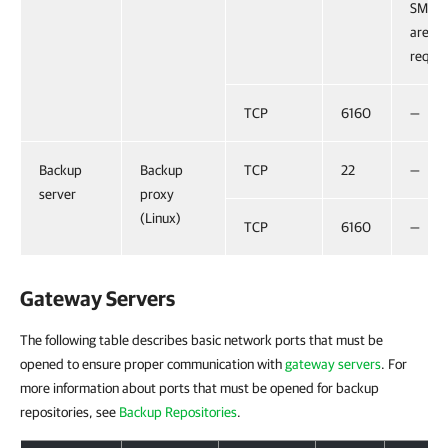
SMB 1.
are no
requir
TCP
6160
—
Backup
Backup
TCP
22
—
server
proxy
(Linux)
TCP
6160
—
Gateway Servers
The following table describes basic network ports that must be
opened to ensure proper communication with
gateway servers
. For
more information about ports that must be opened for backup
repositories, see
Backup Repositories
.