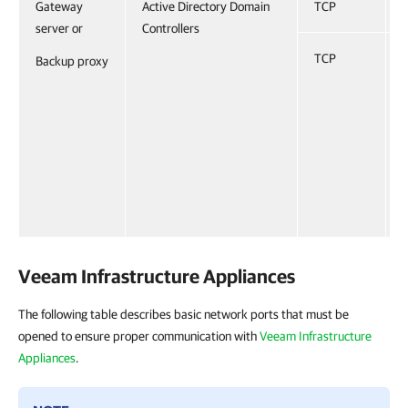
Gateway
Active Directory Domain
TCP
server or
Controllers
TCP
Backup proxy
Veeam Infrastructure Appliances
The following table describes basic network ports that must be
opened to ensure proper communication with
Veeam Infrastructure
Appliances
.