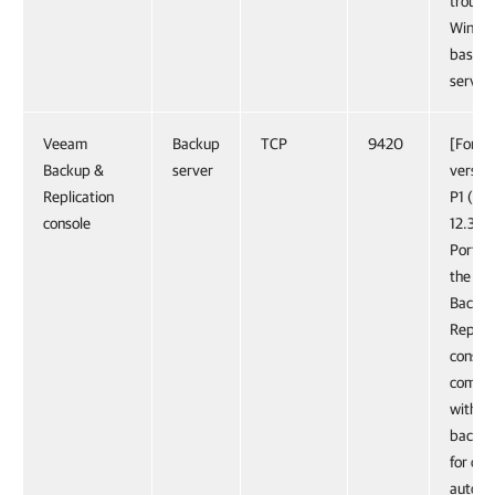
troubl
Windo
based 
server.
Veeam
Backup
TCP
9420
[For co
Backup &
server
version
Replication
P1 (bui
console
12.3.2.
Port u
the V
Backu
Replica
console
commu
with t
backup
for con
automa