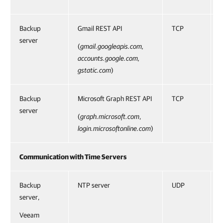
Backup
Gmail REST API
TCP
server
(
gmail.googleapis.com,
accounts.google.com,
gstatic.com
)
Backup
Microsoft Graph REST API
TCP
server
(
graph.microsoft.com
,
login.microsoftonline.com
)
Communication with Time Servers
Backup
NTP server
UDP
server,
Veeam