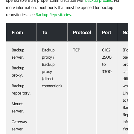
opened to ensure proper communication with
backup proxies
. For
more information about ports that must be opened for backup
repositories, see
Backup Repositories
.
Backup Proxies
From
To
Protocol
Port
Note
Backup
Backup
TCP
6162,
[For L
server,
proxy /
2500
backu
Backup
to
proxy
Backup
proxy
3300
can sp
proxy,
(direct
differ
Backup
connection)
while 
repository,
Linux 
to th
Mount
Backu
server,
Replic
Gateway
infras
server
You c