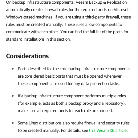
On backup infrastructure components, Veeam Backup & Replication
automatically creates firewall rules for the required ports on Microsoft
Windows-based machines. If you are using a third-party firewall, these
rules must be created manually. These rules allow components to
communicate with each other. You can find the full list of the ports for
standard installations in this section.
Considerations
Ports described for the core backup infrastructure components
are considered basic ports that must be opened whenever
these components are used for any data protection tasks.
If a backup infrastructure component performs multiple roles
(for example, acts as both a backup proxy and a repository),
make sure all required ports for each role are opened.
Some Linux distributions also require firewall and security rules
to be created manually. For details, see
this Veeam KB article
.