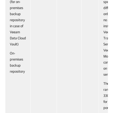
(for on-
specif
premises
differ
backup
only if
repository
no pre
in case of
instal
Veeam
Veea
Data Cloud
Trans
Vault)
Servic
Veeam
On-
Mover
premises
compo
backup
on the
repository
server
The po
range
3300 i
for fai
port 6