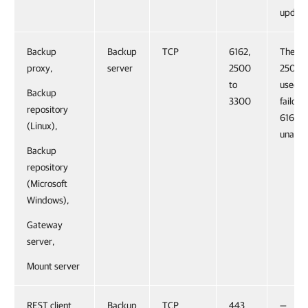
update
Backup
Backup
TCP
6162,
The po
proxy,
server
2500
2500-3
to
used f
Backup
3300
failover
repository
6162 is
(Linux),
unavail
Backup
repository
(Microsoft
Windows),
Gateway
server,
Mount server
REST client
Backup
TCP
443
—