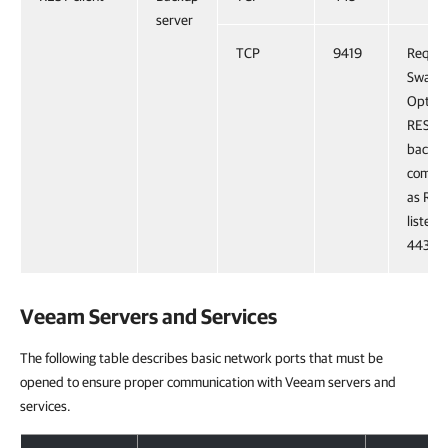
server
TCP
9419
Requir
Swagge
Optiona
REST A
backw
compati
as RES
listens
443 no
Veeam Servers and Services
The following table describes basic network ports that must be
opened to ensure proper communication with Veeam servers and
services.
Veeam Servers and Services