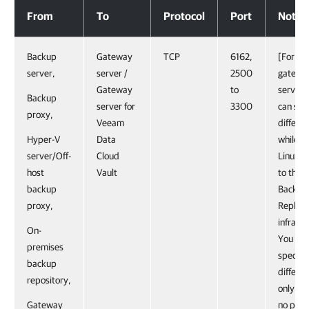
Gateway Servers
From
To
Protocol
Port
Notes
Backup
Gateway
TCP
6162,
[For Li
server,
server /
2500
gatewa
Gateway
to
server]
Backup
server for
3300
can spe
proxy,
Veeam
differen
Hyper-V
Data
while a
server/Off-
Cloud
Linux s
host
Vault
to the 
backup
Backup
proxy,
Replica
infrastr
On-
You can
premises
specify
backup
differen
repository,
only if t
Gateway
no prev