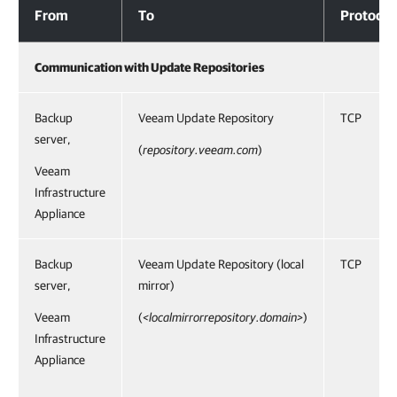
From
To
Protocol
Communication with Update Repositories
Backup
Veeam Update Repository
TCP
server,
(
repository.veeam.com
)
Veeam
Infrastructure
Appliance
Backup
Veeam Update Repository (local
TCP
server,
mirror)
Veeam
(
<localmirrorrepository.domain>
)
Infrastructure
Appliance