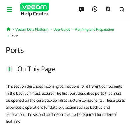
Help Center
Veeam Data Platform
User Guide
Planning and Preparation
Home
Ports
Ports
On This Page
This section describes incoming connections for different components
in the backup infrastructure. The first part describes ports that must
be opened on the core backup infrastructure components. These ports
allow basic operations for data protection such as backup and
replication. The second part describes ports required for different
features.