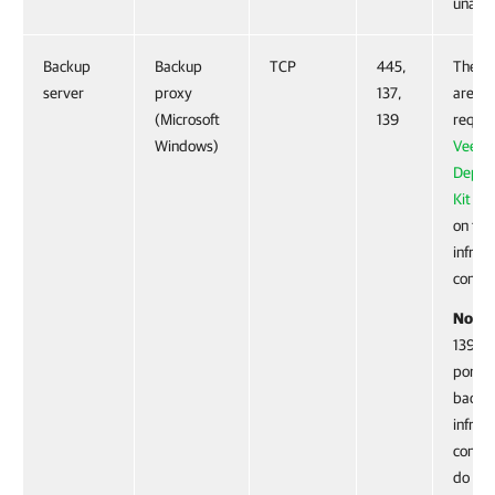
unavai
Backup
Backup
TCP
445,
These 
server
proxy
137,
are no
(Microsoft
139
requir
Windows)
Veea
Deplo
Kit
is i
on the
infras
compo
Note:
139 ar
ports. 
backu
infras
compo
do not