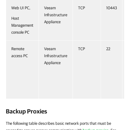
Web UI PC,
Veeam
TCP
10443
Infrastructure
Host
Appliance
Management
console PC
Remote
Veeam
TCP
22
O
access PC
Infrastructure
R
Appliance
f
t
V
I
A
Backup Proxies
The following table describes basic network ports that must be