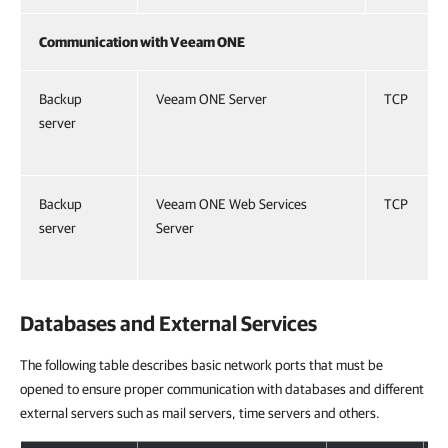
Communication with Veeam ONE
Backup
Veeam ONE Server
TCP
server
Backup
Veeam ONE Web Services
TCP
server
Server
Databases and External Services
The following table describes basic network ports that must be
opened to ensure proper communication with databases and different
external servers such as mail servers, time servers and others.