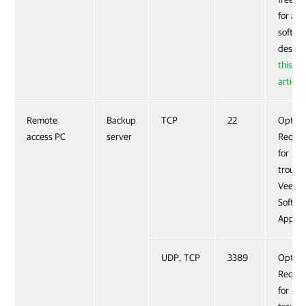
for ano
softwa
descri
this V
article
.
Remote
Backup
TCP
22
Option
access PC
server
Requir
for
troubl
Veeam
Softwa
Applia
UDP, TCP
3389
Option
Requir
for