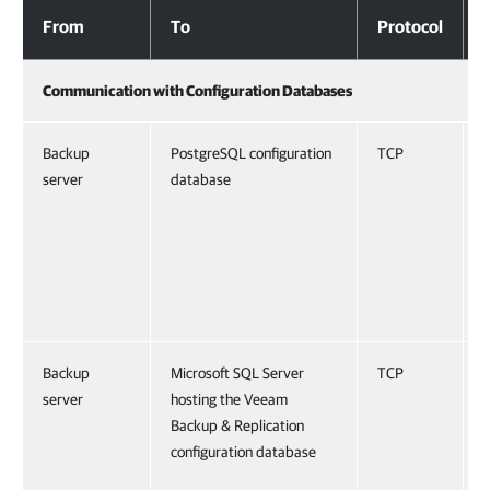
Databases and External Services
From
To
Protocol
Communication with Configuration Databases
Backup
PostgreSQL configuration
TCP
server
database
Backup
Microsoft SQL Server
TCP
server
hosting the Veeam
Backup & Replication
configuration database