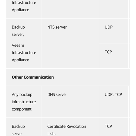
Infrastructure
Appliance
Backup
NTS server
UDP
server,
Veeam
TCP
Infrastructure
Appliance
Other Communication
Any backup
DNS server
UDP, TCP
infrastructure
component
Backup
Certificate Revocation
TCP
server
Lists