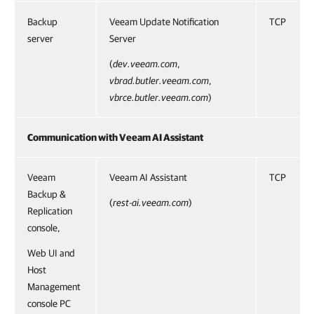
Backup
Veeam Update Notification
TCP
server
Server
(
dev.veeam.com
,
vbrad.butler.veeam.com
,
vbrce.butler.veeam.com
)
Communication with Veeam AI Assistant
Veeam
Veeam AI Assistant
TCP
Backup &
(
rest-ai.veeam.com
)
Replication
console,
Web UI and
Host
Management
console PC