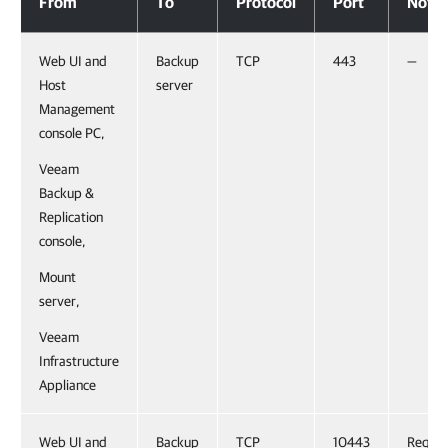
From
To
Protocol
Port
Notes
Web UI and
Backup
TCP
443
—
Host
server
Management
console PC,
Veeam
Backup &
Replication
console,
Mount
server,
Veeam
Infrastructure
Appliance
Web UI and
Backup
TCP
10443
Requir