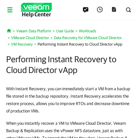
Help Center
Veeam Data Platform
User Guide
Workloads
Home
VMware Cloud Director
Data Recovery for VMware Cloud Director
VM Recovery
Performing Instant Recovery to Cloud Director vApp
Performing Instant Recovery to
Cloud Director vApp
With Instant Recovery, you can immediately start a VM from a backup
file stored in the backup repository. Instant Recovery accelerates the
restore process, allows you to improve RTOs and decrease downtime
of production VMs.
When you instantly recover a VM to VMware Cloud Director, Veeam
Backup & Replication uses the vPower NFS datastore, just as with