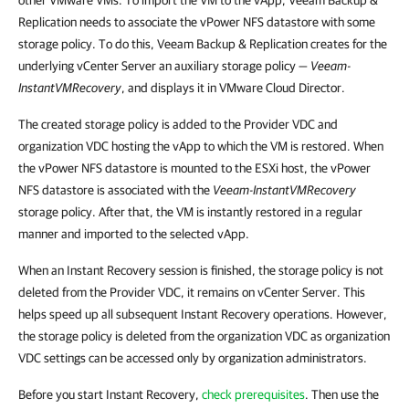
other VMware VMs. To import the VM to the vApp, Veeam Backup &
Replication needs to associate the vPower NFS datastore with some
storage policy. To do this, Veeam Backup & Replication creates for the
underlying vCenter Server an auxiliary storage policy —
Veeam-
InstantVMRecovery
, and displays it in VMware Cloud Director.
The created storage policy is added to the Provider VDC and
organization VDC hosting the vApp to which the VM is restored. When
the vPower NFS datastore is mounted to the ESXi host, the vPower
NFS datastore is associated with the
Veeam-InstantVMRecovery
storage policy. After that, the VM is instantly restored in a regular
manner and imported to the selected vApp.
When an Instant Recovery session is finished, the storage policy is not
deleted from the Provider VDC, it remains on vCenter Server. This
helps speed up all subsequent Instant Recovery operations. However,
the storage policy is deleted from the organization VDC as organization
VDC settings can be accessed only by organization administrators.
Before you start Instant Recovery,
check prerequisites
. Then use the