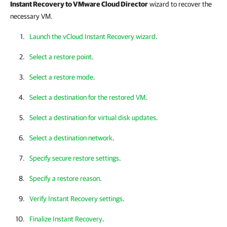
Instant Recovery to VMware Cloud Director
wizard to recover the
necessary VM.
Launch the vCloud Instant Recovery wizard
.
Select a restore point
.
Select a restore mode
.
Select a destination for the restored VM
.
Select a destination for virtual disk updates
.
Select a destination network
.
Specify secure restore settings
.
Specify a restore reason
.
Verify Instant Recovery settings
.
Finalize Instant Recovery
.