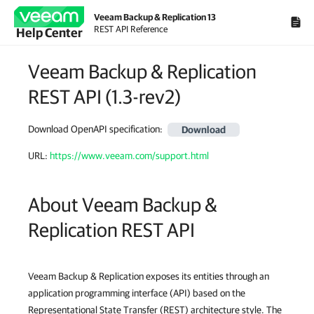
Veeam Backup & Replication 13
REST API Reference
Help Center
Veeam Backup & Replication
REST API
(
1.3-rev2
)
Download OpenAPI specification
:
Download
URL:
https://www.veeam.com/support.html
About Veeam Backup &
Replication REST API
Veeam Backup & Replication exposes its entities through an
application programming interface (API) based on the
Representational State Transfer (REST) architecture style. The