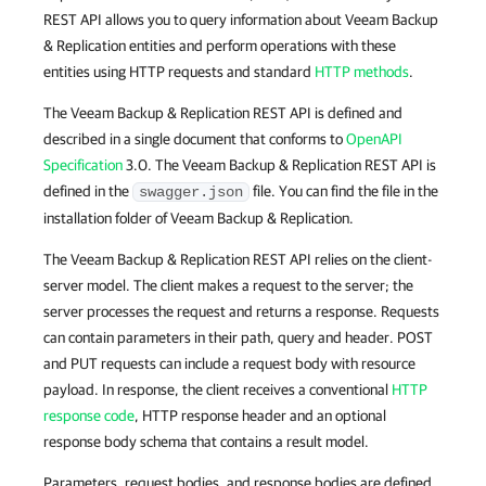
REST API allows you to query information about Veeam Backup
& Replication entities and perform operations with these
entities using HTTP requests and standard
HTTP methods
.
The Veeam Backup & Replication REST API is defined and
described in a single document that conforms to
OpenAPI
Specification
3.0. The Veeam Backup & Replication REST API is
defined in the
file. You can find the file in the
swagger.json
installation folder of Veeam Backup & Replication.
The Veeam Backup & Replication REST API relies on the client-
server model. The client makes a request to the server; the
server processes the request and returns a response. Requests
can contain parameters in their path, query and header. POST
and PUT requests can include a request body with resource
payload. In response, the client receives a conventional
HTTP
response code
, HTTP response header and an optional
response body schema that contains a result model.
Parameters, request bodies, and response bodies are defined