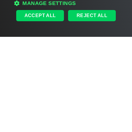
MANAGE SETTINGS
ACCEPT ALL
REJECT ALL
Document updated 2026-07-29