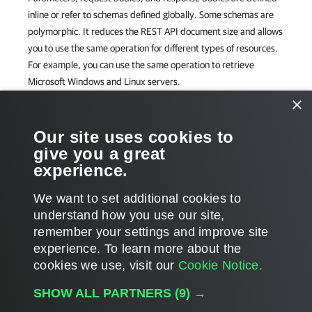
inline or refer to schemas defined globally. Some schemas are
polymorphic. It reduces the REST API document size and allows
you to use the same operation for different types of resources.
For example, you can use the same operation to retrieve
Microsoft Windows and Linux servers.
×
The Veeam Backup & Replication REST API works over HTTPS.
To ensure data privacy, unencrypted HTTP is not supported.
Our site uses cookies to
give you a great
REST API Reference Map
experience.
For visual representation of all operations available in Veeam
We want to set additional cookies to
Backup & Replication REST API, see the
Veeam Backup &
understand how you use our site,
Replication 13 REST API Reference Map
.
remember your settings and improve site
experience. ​To learn more about the
cookies we use, visit our
Cookie Notice.
SHOW ALL PARTNERS
(9) →