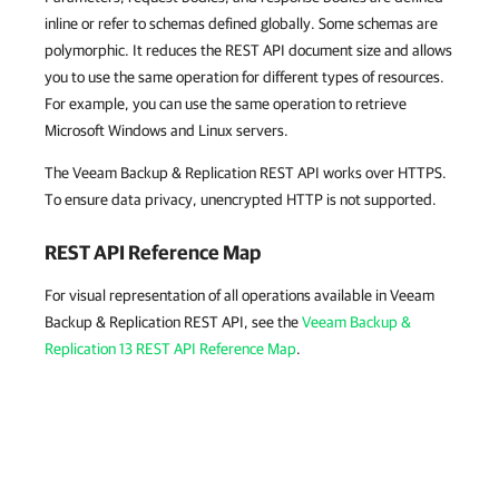
inline or refer to schemas defined globally. Some schemas are
polymorphic. It reduces the REST API document size and allows
you to use the same operation for different types of resources.
For example, you can use the same operation to retrieve
Microsoft Windows and Linux servers.
The Veeam Backup & Replication REST API works over HTTPS.
To ensure data privacy, unencrypted HTTP is not supported.
REST API Reference Map
For visual representation of all operations available in Veeam
Backup & Replication REST API, see the
Veeam Backup &
Replication 13 REST API Reference Map
.