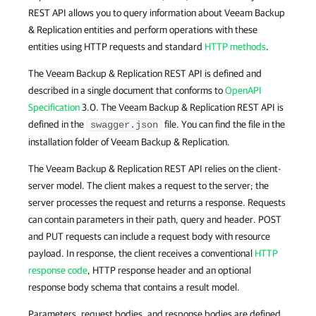
REST API allows you to query information about Veeam Backup
& Replication entities and perform operations with these
entities using HTTP requests and standard
HTTP methods
.
The Veeam Backup & Replication REST API is defined and
described in a single document that conforms to
OpenAPI
Specification
3.0. The Veeam Backup & Replication REST API is
defined in the
file. You can find the file in the
swagger.json
installation folder of Veeam Backup & Replication.
The Veeam Backup & Replication REST API relies on the client-
server model. The client makes a request to the server; the
server processes the request and returns a response. Requests
can contain parameters in their path, query and header. POST
and PUT requests can include a request body with resource
payload. In response, the client receives a conventional
HTTP
response code
, HTTP response header and an optional
response body schema that contains a result model.
Parameters, request bodies, and response bodies are defined