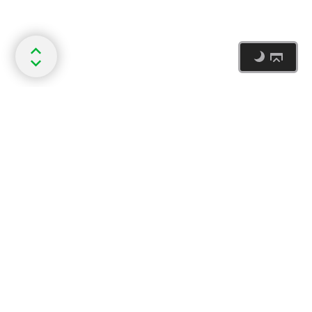
Document updated 2026-07-29