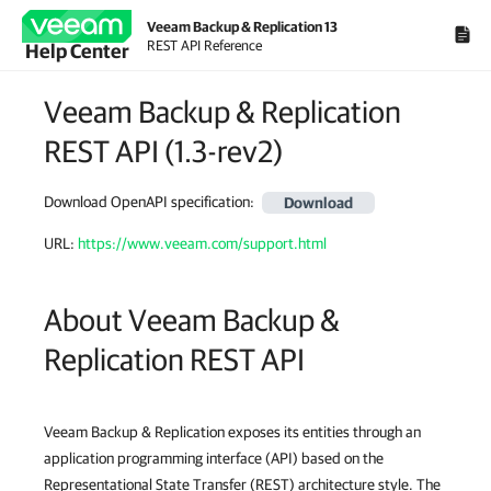
Veeam Backup & Replication 13
REST API Reference
Help Center
Veeam Backup & Replication
REST API
(
1.3-rev2
)
Download OpenAPI specification
:
Download
URL:
https://www.veeam.com/support.html
About Veeam Backup &
Replication REST API
Veeam Backup & Replication exposes its entities through an
application programming interface (API) based on the
Representational State Transfer (REST) architecture style. The