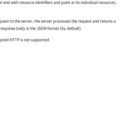
t end with resource identifiers and point at its individual resources,
quest to the server; the server processes the request and returns a
response body in the JSON format (by default).
ypted HTTP is not supported.