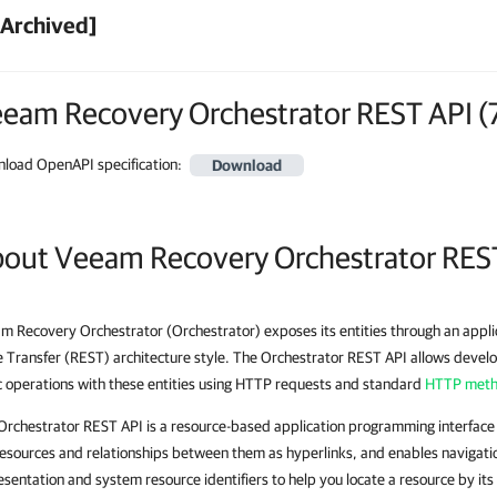
[Archived]
eam Recovery Orchestrator REST API
(
load OpenAPI specification
:
Download
out Veeam Recovery Orchestrator RES
m Recovery Orchestrator (Orchestrator) exposes its entities through an appl
e Transfer (REST) architecture style. The Orchestrator REST API allows devel
c operations with these entities using HTTP requests and standard
HTTP met
Orchestrator REST API is a resource-based application programming interface
resources and relationships between them as hyperlinks, and enables navigatio
esentation and system resource identifiers to help you locate a resource by its