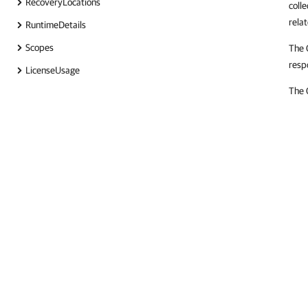
RecoveryLocations
colle
rela
RuntimeDetails
Scopes
The 
resp
LicenseUsage
The 