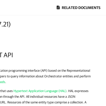
RELATED DOCUMENTS
7.21
)
T API
ication programming interface (API) based on the Representational
opers to query information about Orchestrator entities and perform
hods
.
 that uses
Hypertext Application Language (HAL)
. HAL expresses
n through the API. All individual resources have a JSON
 URL. Resources of the same entity type comprise a collection. A