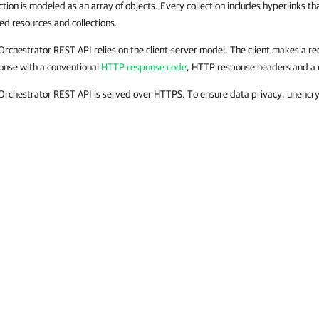
ction is modeled as an array of objects. Every collection includes hyperlinks tha
ted resources and collections.
Orchestrator REST API relies on the client-server model. The client makes a re
onse with a conventional
HTTP response code
, HTTP response headers and a 
Orchestrator REST API is served over HTTPS. To ensure data privacy, unencr