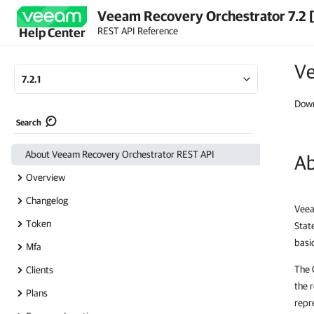
Veeam Recovery Orchestrator 7.2 
REST API Reference
Help Center
Ve
7.2.1
Down
Search
About Veeam Recovery Orchestrator REST API
Ab
Overview
Changelog
Veea
Token
Stat
basi
Mfa
The 
Clients
the 
Plans
repr