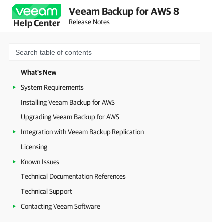
Veeam Backup for AWS 8
Release Notes
Help Center
What's New
System Requirements
Installing Veeam Backup for AWS
Upgrading Veeam Backup for AWS
Integration with Veeam Backup Replication
Licensing
Known Issues
Technical Documentation References
Technical Support
Contacting Veeam Software