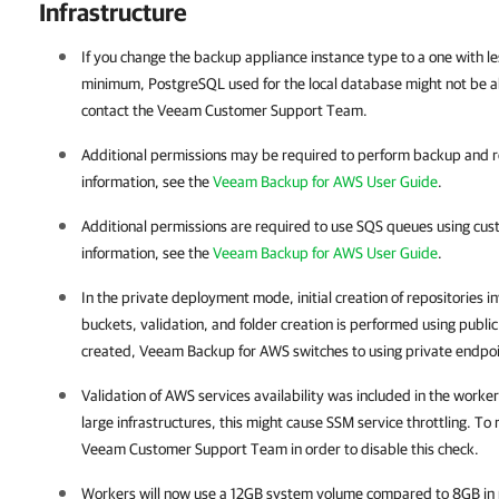
Infrastructure
If you change the backup appliance instance type to a one with
minimum, PostgreSQL used for the local database might not be abl
contact the Veeam Customer Support Team.
Additional permissions may be required to perform backup and r
information, see the
Veeam Backup for AWS User Guide
.
Additional permissions are required to use SQS queues using cus
information, see the
Veeam Backup for AWS User Guide
.
In the private deployment mode, initial creation of repositories in
buckets, validation, and folder creation is performed using publi
created, Veeam Backup for AWS switches to using private endpoin
Validation of AWS services availability was included in the work
large infrastructures, this might cause SSM service throttling. To 
Veeam Customer Support Team in order to disable this check.
Workers will now use a 12GB system volume compared to 8GB in 