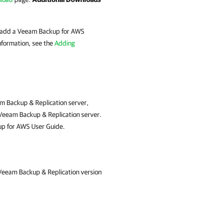
st add a Veeam Backup for AWS
nformation, see the
Adding
am Backup & Replication server,
e Veeam Backup & Replication server.
p for AWS User Guide.
 Veeam Backup & Replication version