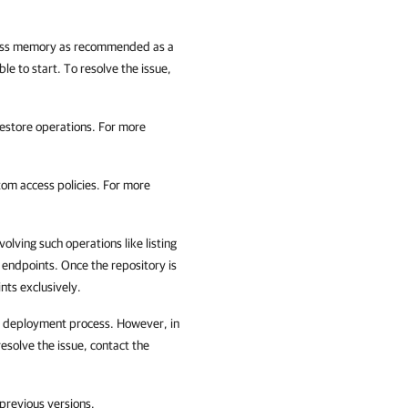
 less memory as recommended as a
e to start. To resolve the issue,
estore operations. For more
tom access policies. For more
volving such operations like listing
c endpoints. Once the repository is
ts exclusively.
er deployment process. However, in
resolve the issue, contact the
previous versions.