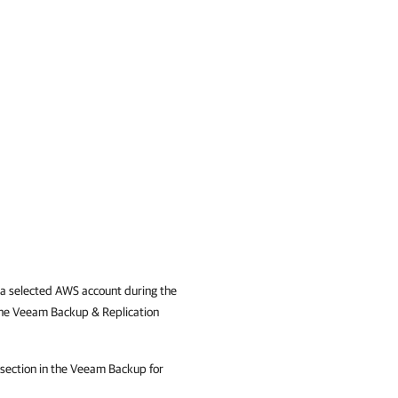
n a selected AWS account during the
the Veeam Backup & Replication
section in the Veeam Backup for