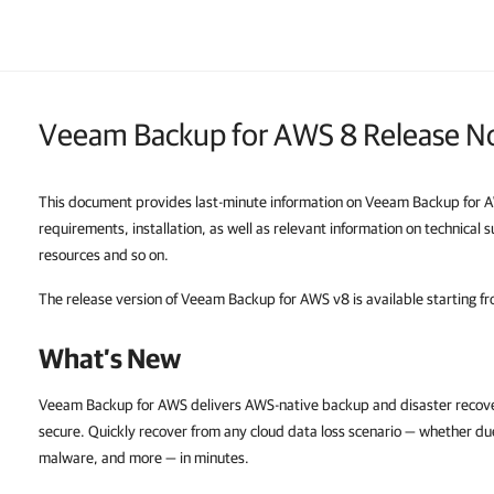
Veeam Backup for AWS 8 Release N
This document provides last-minute information on Veeam Backup for A
requirements, installation, as well as relevant information on technical
resources and so on.
The release version of Veeam Backup for AWS v8 is available starting f
What’s New
Veeam Backup for AWS delivers AWS-native backup and disaster recovery
secure. Quickly recover from any cloud data loss scenario — whether due
malware, and more — in minutes.