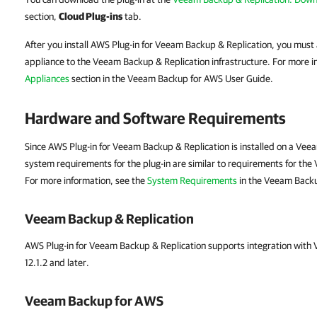
section,
Cloud Plug-ins
tab.
After you install AWS Plug-in for Veeam Backup & Replication, you mu
appliance to the Veeam Backup & Replication infrastructure. For more i
Appliances
section in the Veeam Backup for AWS User Guide.
Hardware and Software Requirements
Since AWS Plug-in for Veeam Backup & Replication is installed on a Vee
system requirements for the plug-in are similar to requirements for th
For more information, see the
System Requirements
in the Veeam Backu
Veeam Backup & Replication
AWS Plug-in for Veeam Backup & Replication supports integration with
12.1.2 and later.
Veeam Backup for AWS