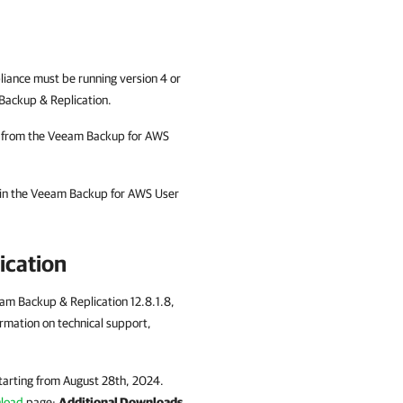
iance must be running version 4 or
Backup & Replication.
em from the Veeam Backup for AWS
 in the Veeam Backup for AWS User
ication
eam Backup & Replication 12.8.1.8,
rmation on technical support,
tarting from August 28th, 2024.
nload
page:
Additional Downloads