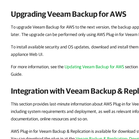
Upgrading Veeam Backup for AWS
To upgrade Veeam Backup for AWS to the next version, the backup appl
later. The upgrade can be performed only using AWS Plug-in for Veeam 
To install available security and OS updates, download and install th
appliance Web UI.
For more information, see the
Updating Veeam Backup for AWS
section
Guide.
Integration with Veeam Backup & Repl
This section provides last-minute information about AWS Plug-in for Ve
including system requirements and deployment, as well as relevant info
documentation, online resources and so on.
AWS Plug-in for Veeam Backup & Replication is available for download s
You can download the plug-in at the
Veeam Backup & Replication: Dow