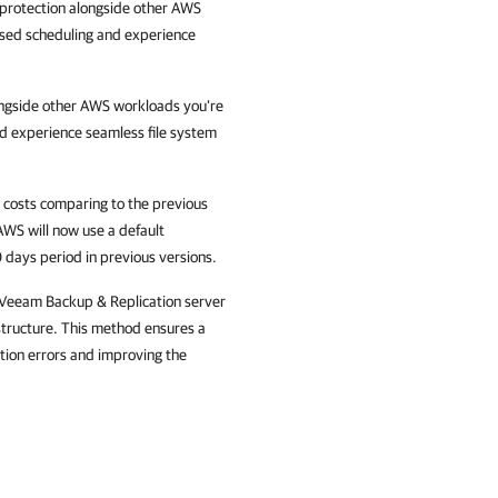
protection alongside other AWS
ased scheduling and experience
ongside other AWS workloads you’re
nd experience seamless file system
 costs comparing to the previous
AWS will now use a default
 days period in previous versions.
 Veeam Backup & Replication server
structure. This method ensures a
ation errors and improving the