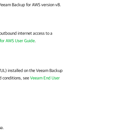
 Veeam Backup for AWS version v8.
utbound internet access to a
for AWS User Guide
.
VUL) installed on the Veeam Backup
d conditions, see
Veeam End User
na
.