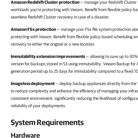
Amazon Redshift Cluster protection
— manage your Redshift Cluster 
workloads you’re protecting with Veeam. Benefit from flexible policy-b
seamless Redshift Cluster recovery in case of a disaster.
Amazon FSx protection
— manage your FSx file system protection al
protecting with Veeam. Benefit from flexible policy-based scheduling a
recovery to either the original or a new location.
Immutability extension improvements
— allowing to save up to 30%
version for backups stored in S3 using immutability. Veeam Backup for 
generation period up to 25 days for immutability compared to a fixed 10
Imageless deployment
— deploy backup appliances directly from the
to reduce complexity and enhance the efficiency of managing your infra
consistent environment, significantly reducing the likelihood of configur
reliability of your deployments.
System Requirements
Hardware