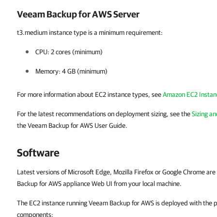
Veeam Backup for AWS Server
t3.medium instance type is a minimum requirement:
CPU:
2 cores (minimum)
Memory:
4 GB (minimum)
For more information about EC2 instance types, see
Amazon EC2 Instan
For the latest recommendations on deployment sizing, see the
Sizing an
the Veeam Backup for AWS User Guide.
Software
Latest versions of Microsoft Edge, Mozilla Firefox or Google Chrome ar
Backup for AWS appliance Web UI from your local machine.
The EC2 instance running Veeam Backup for AWS is deployed with the pr
components: