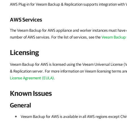
AWS Plug-in for Veeam Backup & Replication supports integration with
AWS Services
The Veeam Backup for AWS appliance and worker instances must have o
number of AWS services. For the list of services, see the
Veeam Backup 
Licensing
Veeam Backup for AWS is licensed using the Veeam Universal License (
& Replication server. For more information on Veeam licensing terms an
License Agreement (EULA)
.
Known Issues
General
Veeam Backup for AWS is available in all AWS regions except
Chi