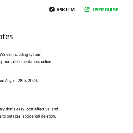
ASK LLM
USER GUIDE
otes
WS v8, including system
 support, documentation, online
rom August 28th, 2024.
 that’s easy, cost-effective, and
 to outages, accidental deletion,