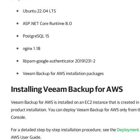
Ubuntu 22.04 LTS
ASP.NET Core Runtime 8.0
PostgreSQL 15
nginx 1.18
libpam-google-authenticator 20191231-2
Veeam Backup for AWS installation packages
Installing Veeam Backup for AWS
Veeam Backup for AWS is installed on an EC2 instance that is created i
product installation. You can deploy Veeam Backup for AWS only from 
Console.
For a detailed step-by-step installation procedure, see the
Deployment
AWS User Guide.