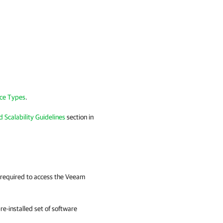
ce Types
.
d Scalability Guidelines
section in
e required to access the Veeam
e-installed set of software