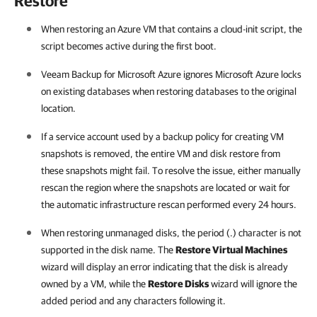
Restore
When restoring an Azure VM that contains a cloud-init script, the
script becomes active during the first boot.
Veeam Backup for Microsoft Azure ignores Microsoft Azure locks
on existing databases when restoring databases to the original
location.
If a service account used by a backup policy for creating VM
snapshots is removed, the entire VM and disk restore from
these snapshots might fail. To resolve the issue, either manually
rescan the region where the snapshots are located or wait for
the automatic infrastructure rescan performed every 24 hours.
When restoring unmanaged disks, the period (.) character is not
supported in the disk name. The
Restore Virtual Machines
wizard will display an error indicating that the disk is already
owned by a VM, while the
Restore Disks
wizard will ignore the
added period and any characters following it.