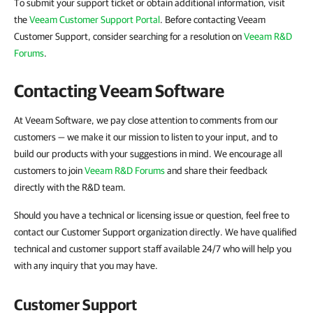
To submit your support ticket or obtain additional information, visit
the
Veeam Customer Support Portal
. Before contacting Veeam
Customer Support, consider searching for a resolution on
Veeam R&D
Forums
.
Contacting Veeam Software
At Veeam Software, we pay close attention to comments from our
customers — we make it our mission to listen to your input, and to
build our products with your suggestions in mind. We encourage all
customers to join
Veeam R&D Forums
and share their feedback
directly with the R&D team.
Should you have a technical or licensing issue or question, feel free to
contact our Customer Support organization directly. We have qualified
technical and customer support staff available 24/7 who will help you
with any inquiry that you may have.
Customer Support