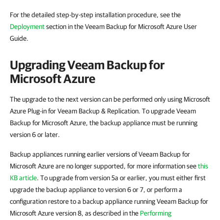
For the detailed step-by-step installation procedure, see the
Deployment
section in the Veeam Backup for Microsoft Azure User
Guide.
Upgrading Veeam Backup for
Microsoft Azure
The upgrade to the next version can be performed only using Microsoft
Azure Plug-in for Veeam Backup & Replication. To upgrade Veeam
Backup for Microsoft Azure, the backup appliance must be running
version 6 or later.
Backup appliances running earlier versions of Veeam Backup for
Microsoft Azure are no longer supported, for more information see
this
KB article
. To upgrade from version 5a or earlier, you must either first
upgrade the backup appliance to version 6 or 7, or perform a
configuration restore to a backup appliance running Veeam Backup for
Microsoft Azure version 8, as described in the
Performing