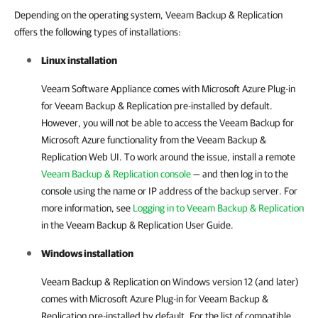
Depending on the operating system, Veeam Backup & Replication
offers the following types of installations:
Linux installation
Veeam Software Appliance comes with Microsoft Azure Plug-in
for Veeam Backup & Replication pre-installed by default.
However, you will not be able to access the Veeam Backup for
Microsoft Azure functionality from the Veeam Backup &
Replication Web UI. To work around the issue, install a remote
Veeam Backup & Replication console
— and then log in to the
console using the name or IP address of the backup server. For
more information, see
Logging in to Veeam Backup & Replication
in the Veeam Backup & Replication User Guide.
Windows installation
Veeam Backup & Replication on Windows version 12 (and later)
comes with Microsoft Azure Plug-in for Veeam Backup &
Replication pre-installed by default. For the list of compatible