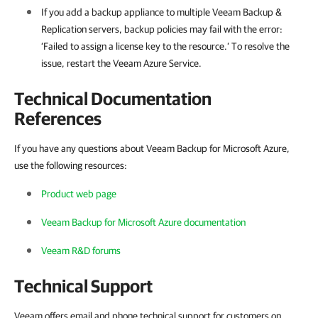
If you add a backup appliance to multiple Veeam Backup &
Replication servers, backup policies may fail with the error:
‘Failed to assign a license key to the resource.’ To resolve the
issue, restart the Veeam Azure Service.
Technical Documentation
References
If you have any questions about Veeam Backup for Microsoft Azure,
use the following resources:
Product web page
Veeam Backup for Microsoft Azure documentation
Veeam R&D forums
Technical Support
Veeam offers email and phone technical support for customers on