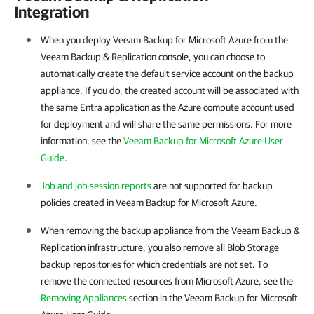
Integration
When you deploy Veeam Backup for Microsoft Azure from the
Veeam Backup & Replication console, you can choose to
automatically create the default service account on the backup
appliance. If you do, the created account will be associated with
the same Entra application as the Azure compute account used
for deployment and will share the same permissions. For more
information, see the
Veeam Backup for Microsoft Azure User
Guide
.
Job and job session reports
are not supported for backup
policies created in Veeam Backup for Microsoft Azure.
When removing the backup appliance from the Veeam Backup &
Replication infrastructure, you also remove all Blob Storage
backup repositories for which credentials are not set. To
remove the connected resources from Microsoft Azure, see the
Removing Appliances
section in the Veeam Backup for Microsoft