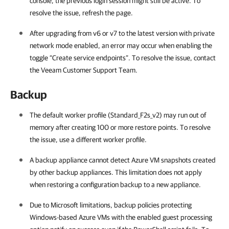
console, the previous login session might still be active. To
resolve the issue, refresh the page.
After upgrading from v6 or v7 to the latest version with private
network mode enabled, an error may occur when enabling the
toggle “Create service endpoints”. To resolve the issue, contact
the Veeam Customer Support Team.
Backup
The default worker profile (Standard_F2s_v2) may run out of
memory after creating 100 or more restore points. To resolve
the issue, use a different worker profile.
A backup appliance cannot detect Azure VM snapshots created
by other backup appliances. This limitation does not apply
when restoring a configuration backup to a new appliance.
Due to Microsoft limitations, backup policies protecting
Windows-based Azure VMs with the enabled guest processing