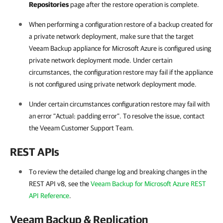
Repositories
page after the restore operation is complete.
When performing a configuration restore of a backup created for
a private network deployment, make sure that the target
Veeam Backup appliance for Microsoft Azure is configured using
private network deployment mode. Under certain
circumstances, the configuration restore may fail if the appliance
is not configured using private network deployment mode.
Under certain circumstances configuration restore may fail with
an error “Actual: padding error”. To resolve the issue, contact
the Veeam Customer Support Team.
REST APIs
To review the detailed change log and breaking changes in the
REST API v8, see the
Veeam Backup for Microsoft Azure REST
API Reference
.
Veeam Backup & Replication