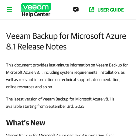
USER GUIDE
Help Center
Veeam Backup for Microsoft Azure
8.1 Release Notes
This document provides last-minute information on Veeam Backup for
Microsoft Azure v8.1, including system requirements, installation, as
well as relevant information on technical support, documentation,
online resources and so on.
The latest version of Veeam Backup for Microsoft Azure v8.1 is
available starting from September 3rd, 2025.
What’s New
Veeam Backup for Microsoft Azure delivers Azure-native, fully