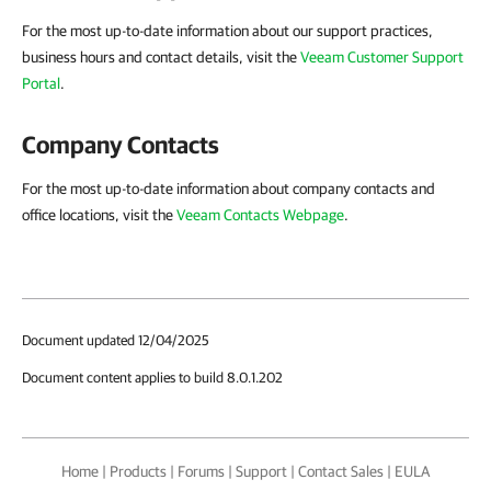
For the most up-to-date information about our support practices,
business hours and contact details, visit the
Veeam Customer Support
Portal
.
Company Contacts
For the most up-to-date information about company contacts and
office locations, visit the
Veeam Contacts Webpage
.
Document updated 12/04/2025
Document content applies to build 8.0.1.202
Home
|
Products
|
Forums
|
Support
|
Contact Sales
|
EULA