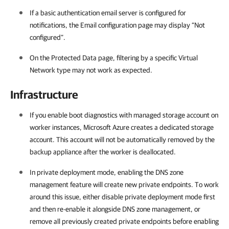
If a basic authentication email server is configured for
notifications, the Email configuration page may display “Not
configured”.
On the Protected Data page, filtering by a specific Virtual
Network type may not work as expected.
Infrastructure
If you enable boot diagnostics with managed storage account on
worker instances, Microsoft Azure creates a dedicated storage
account. This account will not be automatically removed by the
backup appliance after the worker is deallocated.
In private deployment mode, enabling the DNS zone
management feature will create new private endpoints. To work
around this issue, either disable private deployment mode first
and then re-enable it alongside DNS zone management, or
remove all previously created private endpoints before enabling