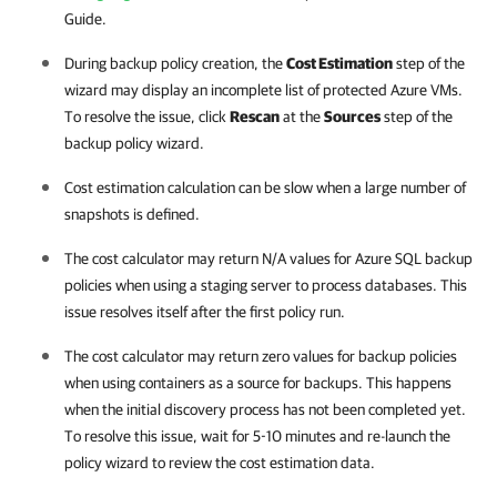
Guide.
During backup policy creation, the
Cost Estimation
step of the
wizard may display an incomplete list of protected Azure VMs.
To resolve the issue, click
Rescan
at the
Sources
step of the
backup policy wizard.
Cost estimation calculation can be slow when a large number of
snapshots is defined.
The cost calculator may return N/A values for Azure SQL backup
policies when using a staging server to process databases. This
issue resolves itself after the first policy run.
The cost calculator may return zero values for backup policies
when using containers as a source for backups. This happens
when the initial discovery process has not been completed yet.
To resolve this issue, wait for 5-10 minutes and re-launch the
policy wizard to review the cost estimation data.