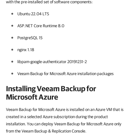
with the pre-installed set of software components:
Ubuntu 22.04 LTS
ASP.NET Core Runtime 8.0
PostgreSQL 15
nginx 1.18
libpam-google-authenticator 20191231-2
Veeam Backup for Microsoft Azure installation packages
Installing Veeam Backup for
Microsoft Azure
Veeam Backup for Microsoft Azure is installed on an Azure VM that is
created in a selected Azure subscription during the product
installation. You can deploy Veeam Backup for Microsoft Azure only
from the Veeam Backup & Replication Console.