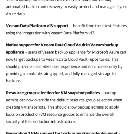
automated backup and recovery to easily protect and manage all your
Azure data.
Veeam Data Platform v13 support
— benefit from the latest features
using the integration with Veeam Data Platform v13.
Native support for Veeam Data Cloud Vault in Veeam backup
appliance
– users of Veeam backup appliance for Microsoft Azure can
now target backups to Veeam Data Cloud Vault repositories. This
should provide a seamless user experience and enhance security by
providing immutable, air-gapped, and fully-managed storage for
backups.
Resource group selection for VM snapshot policies
– backup
admins can now override the default resource group selection when
creating VM snapshots. This should allow backup admins to apply
locks on production VM resource groups to enhance the overall
security of the production infrastructure.
Generation 2 VMs support for backup appliance deployment
–