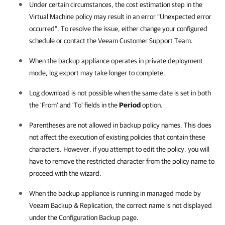
Under certain circumstances, the cost estimation step in the
Virtual Machine policy may result in an error “Unexpected error
occurred”. To resolve the issue, either change your configured
schedule or contact the Veeam Customer Support Team.
When the backup appliance operates in private deployment
mode, log export may take longer to complete.
Log download is not possible when the same date is set in both
the ‘From’ and ‘To’ fields in the
Period
option.
Parentheses are not allowed in backup policy names. This does
not affect the execution of existing policies that contain these
characters. However, if you attempt to edit the policy, you will
have to remove the restricted character from the policy name to
proceed with the wizard.
When the backup appliance is running in managed mode by
Veeam Backup & Replication, the correct name is not displayed
under the Configuration Backup page.