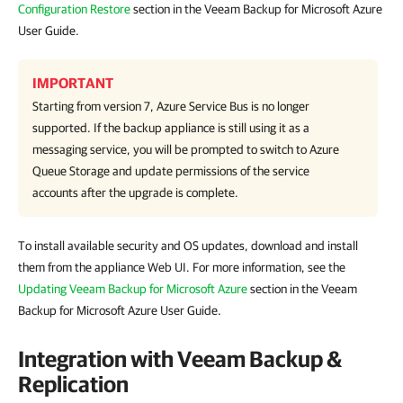
Configuration Restore
section in the Veeam Backup for Microsoft Azure
User Guide.
IMPORTANT
Starting from version 7, Azure Service Bus is no longer
supported. If the backup appliance is still using it as a
messaging service, you will be prompted to switch to Azure
Queue Storage and update permissions of the service
accounts after the upgrade is complete.
To install available security and OS updates, download and install
them from the appliance Web UI. For more information, see the
Updating Veeam Backup for Microsoft Azure
section in the Veeam
Backup for Microsoft Azure User Guide.
Integration with Veeam Backup &
Replication