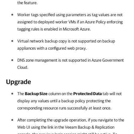
the feature.
Worker tags specified using parameters as tag values are not
assigned to deployed worker VMs if an Azure Policy enforcing
tagging rules is enabled in Microsoft Azure.
Virtual network backup copy is not supported on backup
appliances with a configured web proxy.
DNS zone management is not supported in Azure Government
Cloud.
Upgrade
The
Backup Size
column on the
Protected Data
tab will not
display any values until a backup policy protecting the
corresponding resource runs successfully at least once.
After completing the upgrade operation, if you navigate to the
Web UI using the link in the Veeam Backup & Replication