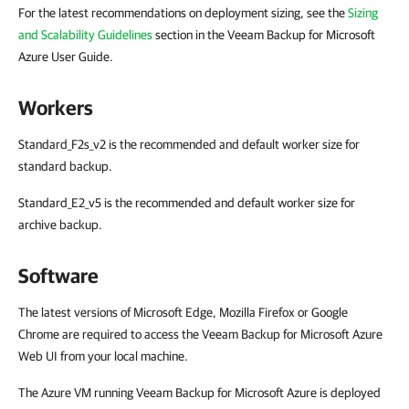
For the latest recommendations on deployment sizing, see the
Sizing
and Scalability Guidelines
section in the Veeam Backup for Microsoft
Azure User Guide.
Workers
Standard_F2s_v2
is the recommended and default worker size for
standard backup.
Standard_E2_v5
is the recommended and default worker size for
archive backup.
Software
The latest versions of Microsoft Edge, Mozilla Firefox or Google
Chrome are required to access the Veeam Backup for Microsoft Azure
Web UI from your local machine.
The Azure VM running Veeam Backup for Microsoft Azure is deployed