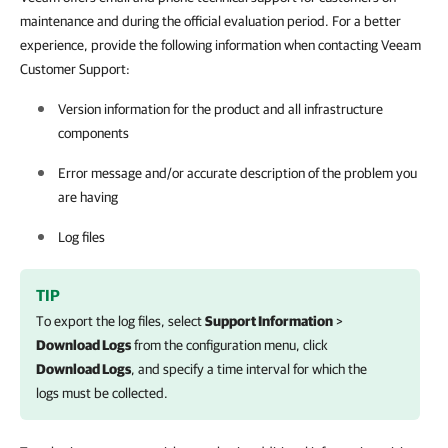
maintenance and during the official evaluation period. For a better
experience, provide the following information when contacting Veeam
Customer Support:
Version information for the product and all infrastructure
components
Error message and/or accurate description of the problem you
are having
Log files
TIP
To export the log files, select
Support Information
>
Download Logs
from the configuration menu, click
Download Logs
, and specify a time interval for which the
logs must be collected.