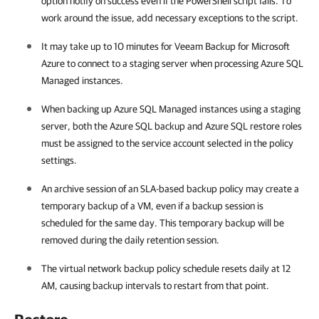
option notify on success even if the PowerShell script fails. To
work around the issue, add necessary exceptions to the script.
It may take up to 10 minutes for Veeam Backup for Microsoft
Azure to connect to a staging server when processing Azure SQL
Managed instances.
When backing up Azure SQL Managed instances using a staging
server, both the Azure SQL backup and Azure SQL restore roles
must be assigned to the service account selected in the policy
settings.
An archive session of an SLA-based backup policy may create a
temporary backup of a VM, even if a backup session is
scheduled for the same day. This temporary backup will be
removed during the daily retention session.
The virtual network backup policy schedule resets daily at 12
AM, causing backup intervals to restart from that point.