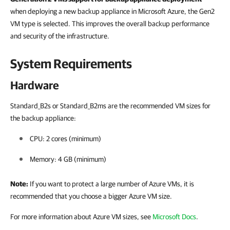
when deploying a new backup appliance in Microsoft Azure, the Gen2
VM type is selected. This improves the overall backup performance
and security of the infrastructure.
System Requirements
Hardware
Standard_B2s or Standard_B2ms are the recommended VM sizes for
the backup appliance:
CPU:
2 cores (minimum)
Memory:
4 GB (minimum)
Note:
If you want to protect a large number of Azure VMs, it is
recommended that you choose a bigger Azure VM size.
For more information about Azure VM sizes, see
Microsoft Docs
.