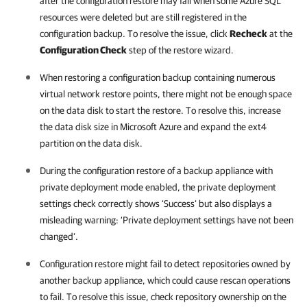
after the configuration restore may fail when some Azure SQL
resources were deleted but are still registered in the
configuration backup. To resolve the issue, click
Recheck
at the
Configuration Check
step of the restore wizard.
When restoring a configuration backup containing numerous
virtual network restore points, there might not be enough space
on the data disk to start the restore. To resolve this, increase
the data disk size in Microsoft Azure and expand the ext4
partition on the data disk.
During the configuration restore of a backup appliance with
private deployment mode enabled, the private deployment
settings check correctly shows ‘Success’ but also displays a
misleading warning: ‘Private deployment settings have not been
changed’.
Configuration restore might fail to detect repositories owned by
another backup appliance, which could cause rescan operations
to fail. To resolve this issue, check repository ownership on the