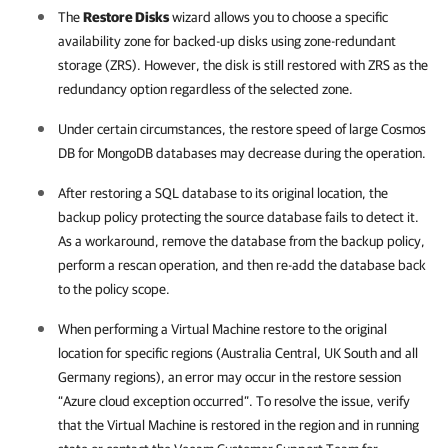
The
Restore Disks
wizard allows you to choose a specific
availability zone for backed-up disks using zone-redundant
storage (ZRS). However, the disk is still restored with ZRS as the
redundancy option regardless of the selected zone.
Under certain circumstances, the restore speed of large Cosmos
DB for MongoDB databases may decrease during the operation.
After restoring a SQL database to its original location, the
backup policy protecting the source database fails to detect it.
As a workaround, remove the database from the backup policy,
perform a rescan operation, and then re-add the database back
to the policy scope.
When performing a Virtual Machine restore to the original
location for specific regions (Australia Central, UK South and all
Germany regions), an error may occur in the restore session
“Azure cloud exception occurred”. To resolve the issue, verify
that the Virtual Machine is restored in the region and in running