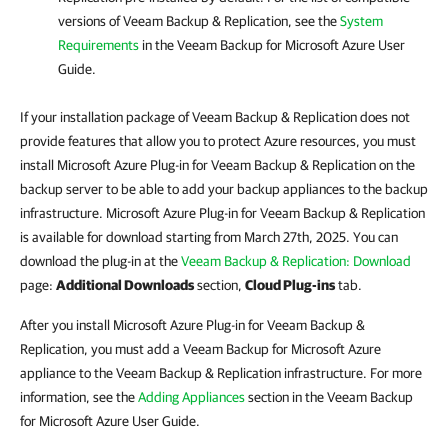
versions of Veeam Backup & Replication, see the
System
Requirements
in the Veeam Backup for Microsoft Azure User
Guide.
If your installation package of Veeam Backup & Replication does not
provide features that allow you to protect Azure resources, you must
install Microsoft Azure Plug-in for Veeam Backup & Replication on the
backup server to be able to add your backup appliances to the backup
infrastructure. Microsoft Azure Plug-in for Veeam Backup & Replication
is available for download starting from March 27th, 2025. You can
download the plug-in at the
Veeam Backup & Replication: Download
page:
Additional Downloads
section,
Cloud Plug-ins
tab.
After you install Microsoft Azure Plug-in for Veeam Backup &
Replication, you must add a Veeam Backup for Microsoft Azure
appliance to the Veeam Backup & Replication infrastructure. For more
information, see the
Adding Appliances
section in the Veeam Backup
for Microsoft Azure User Guide.