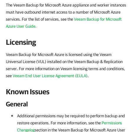
The Veeam Backup for Microsoft Azure appliance and worker instances
must have outbound internet access to a number of Microsoft Azure
services. For the list of services, see the
Veeam Backup for Microsoft
Azure User Guide
.
Licensing
Veeam Backup for Microsoft Azure is licensed using the Veeam
Universal License (VUL) installed on the Veeam Backup & Replication
server. For more information on Veeam licensing terms and conditions,
see
Veeam End User License Agreement (EULA)
.
Known Issues
General
Additional permissions may be required to perform backup and
restore operations. For more information, see the
Permissions
Changelog
section in the Veeam Backup for Microsoft Azure User