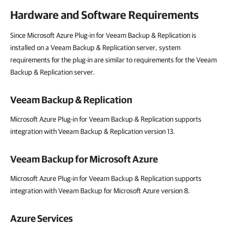
Hardware and Software Requirements
Since Microsoft Azure Plug-in for Veeam Backup & Replication is
installed on a Veeam Backup & Replication server, system
requirements for the plug-in are similar to requirements for the Veeam
Backup & Replication server.
Veeam Backup & Replication
Microsoft Azure Plug-in for Veeam Backup & Replication supports
integration with Veeam Backup & Replication version 13.
Veeam Backup for Microsoft Azure
Microsoft Azure Plug-in for Veeam Backup & Replication supports
integration with Veeam Backup for Microsoft Azure version 8.
Azure Services