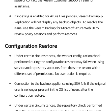
state or contact the Veeam Customer Support Team for
assistance.
If indexing is enabled for Azure Files policies, Veeam Backup &
Replication will not display any backup objects. To resolve the
issue, use the Veeam Backup for Microsoft Azure Web UI to
review policy sessions and perform restores.
Configuration Restore
Under certain circumstances, the worker configuration check
performed during the configuration restore may fail when using
service and repository accounts from the same tenant with a
different set of permissions. No user action is required.
Connection to the backup appliance using SSH fails if the original
user is no longer present in the OS list of users after the
configuration restore.
Under certain circumstances, the repository check performed