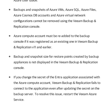
Azure User Guide.
Backups and snapshots of Azure VMs, Azure SQL, Azure Files,
Azure Cosmos DB accounts and Azure virtual network
configurations cannot be removed using the Veeam Backup &
Replication console.
Azure compute account must be re-added to the backup
console if it was registered as an existing one in Veeam Backup
& Replication v11 and earlier.
Backup and snapshot size for restore points created by backup
appliances is not displayed in the Veeam Backup & Replication
console.
If you change the secret of the Entra application associated with
the Azure compute account, Veeam Backup & Replication fails to
connect to the application even after updating the secret on the
backup server. To resolve this issue, restart the Veeam Azure
Service.