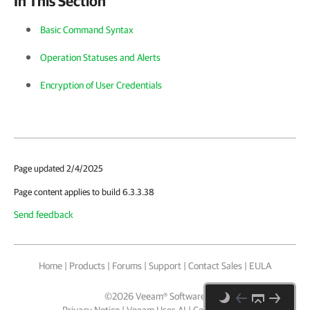
In This Section
Basic Command Syntax
Operation Statuses and Alerts
Encryption of User Credentials
Page updated 2/4/2025
Page content applies to build 6.3.3.38
Send feedback
Home
|
Products
|
Forums
|
Support
|
Contact Sales
|
EULA
©
2026
Veeam® Software