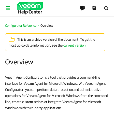
Help Center
Configurator Reference
Overview
This is an archive version of the document. To get the
most up-to-date information, see the
current version
.
Overview
Veeam Agent Configurator is a tool that provides a command-line
interface for Veeam Agent for Microsoft Windows. With Veeam Agent
Configurator, you can perform data protection and administrative
operations for Veeam Agent for Microsoft Windows from the command
line, create custom scripts or integrate Veeam Agent for Microsoft
Windows with third-party applications.