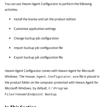
You can use Veeam Agent Configurator to perform the following
activities:
Install the license and set the product edition
Customize application settings
Change backup job configuration
Import backup job configuration file
Export backup job configuration file
Veeam Agent Configurator comes with Veeam Agent for Microsoft
Windows. The
file is placed in
Veeam.Agent.Configurator.exe
the product folder on the computer protected with Veeam Agent for
Microsoft Windows, by default,
C:\Program
.
Files\Veeam\Endpoint Backup